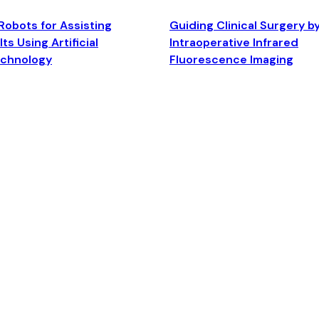
Robots for Assisting
Guiding Clinical Surgery b
ts Using Artificial
Intraoperative Infrared
echnology
Fluorescence Imaging