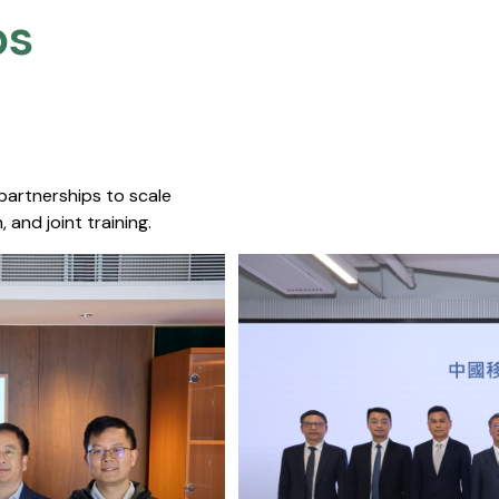
s​
 partnerships to scale
 and joint training.