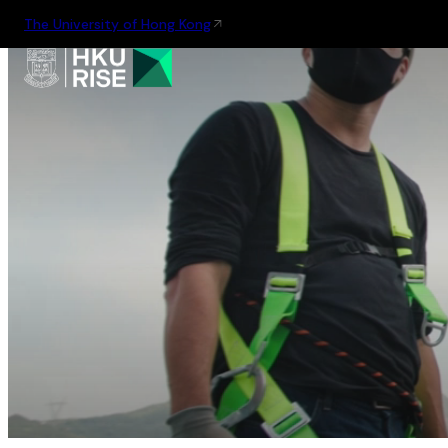
The University of Hong Kong