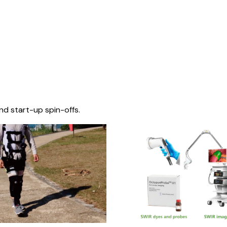
nd start-up spin-offs.