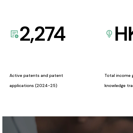
2,274
H
Active patents and patent
Total income 
applications (2024-25)
knowledge tr