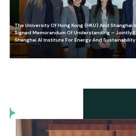
The University Of Hong Kong (HKU) And Shanghai Inn
Signed Memorandum Of Understanding – Jointly E
Shanghai AI Institute For Energy And Sustainability