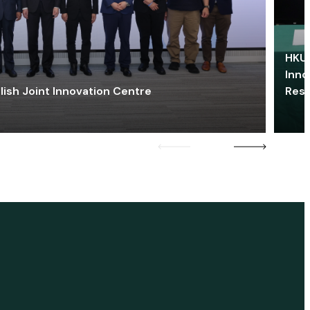
HKU 
Inno
lish Joint Innovation Centre
Res