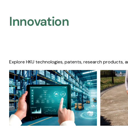
Innovation
Explore HKU technologies, patents, research products, a