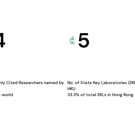
4
5
hly Cited Researchers named by
No. of State Key Laboratories (S
HKU
e world
33.3% of total SKLs in Hong Kong