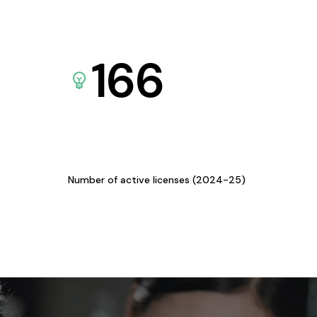
166
Number of active licenses (2024-25)