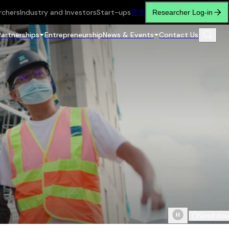
rchers
Industry and Investors
Start-ups
繁
简
Researcher Log-in
Partnerships
Entrepreneurship
News & Events
Contact Us
Scroll do