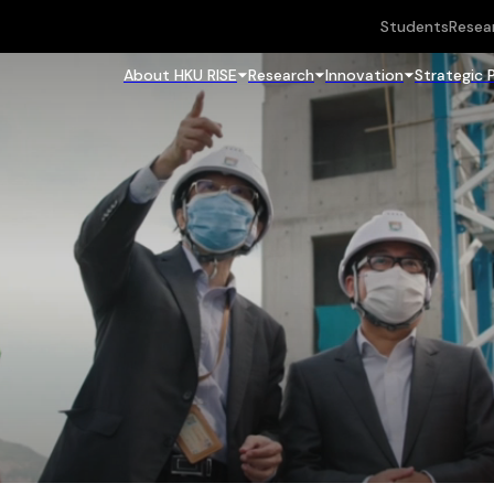
Students
Resea
About HKU RISE
Research
Innovation
Strategic 