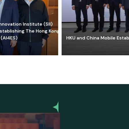
ovation Institute (SII)
stablishing The Hong Kong-
 (AI4ES)
HKU and China Mobile Estab