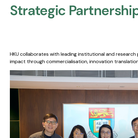
Strategic Partnership
HKU collaborates with leading institutional and research
impact through commercialisation, innovation translation,