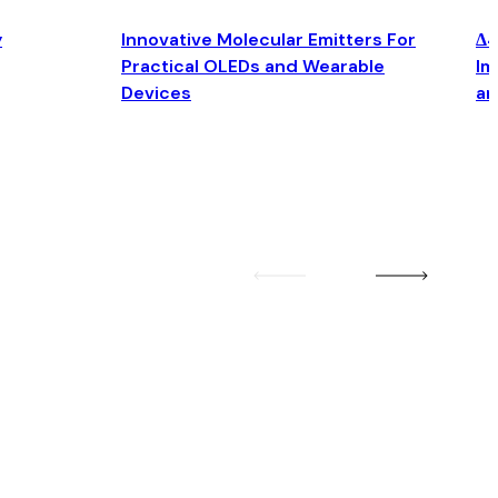
y
Innovative Molecular Emitters For
Δ4
Practical OLEDs and Wearable
Im
Devices
an