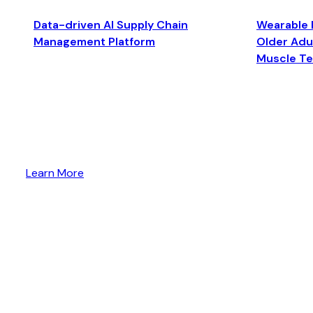
Data-driven AI Supply Chain
Wearable 
Management Platform
Older Adul
Muscle T
Learn More