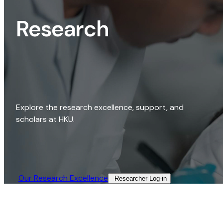
Research
Explore the research excellence, support, and
scholars at HKU.
Our Research Excellence​
Researcher Log-in​