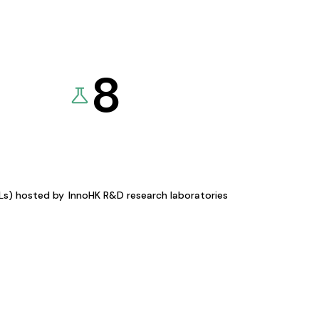
8
KLs) hosted by
InnoHK R&D research laboratories