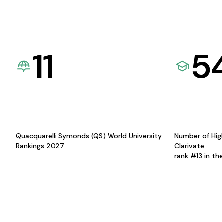
11
5
Quacquarelli Symonds (QS) World University
Number of Hig
Rankings 2027
Clarivate
rank #13 in th