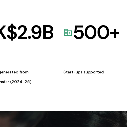
K$
2.9
B
500
+
generated from
Start-ups supported
ansfer (2024-25)