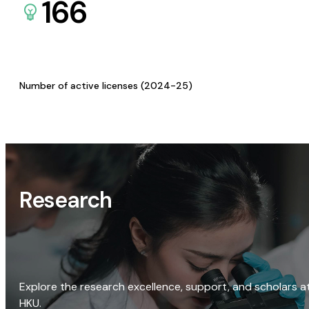
166
Number of active licenses (2024-25)
Research
Explore the research excellence, support, and scholars a
HKU.