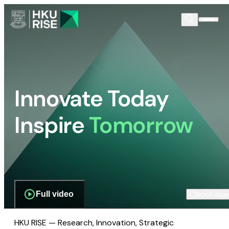
Innovate Today
Inspire
Tomorrow
Full video
Scroll dow
HKU RISE — Research, Innovation, Strategic