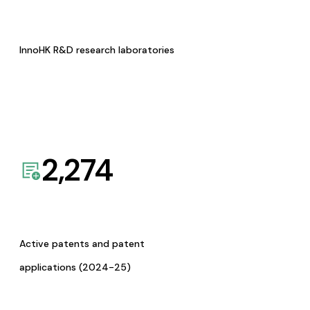
InnoHK R&D research laboratories
2,274
Active patents and patent
applications (2024-25)