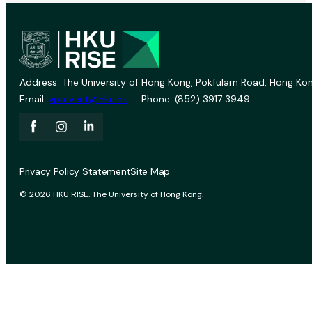
Address: The University of Hong Kong, Pokfulam Road, Hong Kon
Email:
vprevent@hku.hk
Phone: (852) 3917 3949
Privacy Policy Statement
Site Map
© 2026 HKU RISE. The University of Hong Kong.