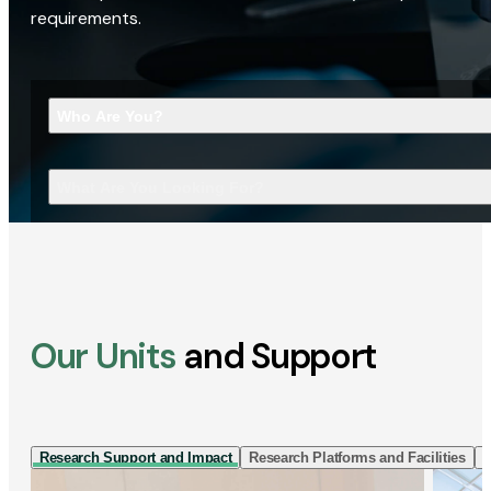
requirements.
Who Are You?
What Are You Looking For?
Our Units
and Support
Research Support and Impact
Research Platforms and Facilities
I