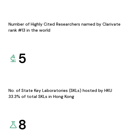
Number of Highly Cited Researchers named by Clarivate
rank #13 in the world
5
No. of State Key Laboratories (SKLs) hosted by HKU
33.3% of total SKLs in Hong Kong
8