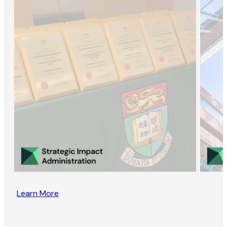
Learn More