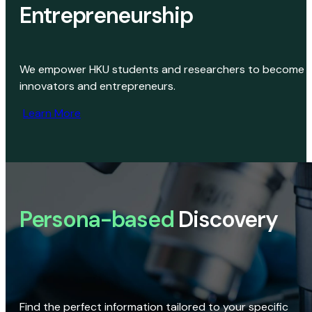
Entrepreneurship
We empower HKU students and researchers to become
innovators and entrepreneurs.
Learn More
Persona-based
Discovery
Find the perfect information tailored to your specific