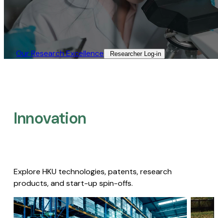
Our Research Excellence​
Researcher Log-in​
Innovation
Explore HKU technologies, patents, research
products, and start-up spin-offs.