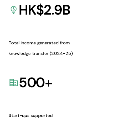
HK$
2.9
B
Total income generated from
knowledge transfer (2024-25)
500
+
Start-ups supported