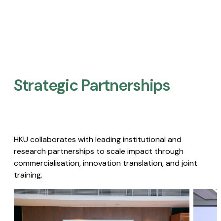
Strategic Partnerships​
HKU collaborates with leading institutional and
research partnerships to scale impact through
commercialisation, innovation translation, and joint
training.