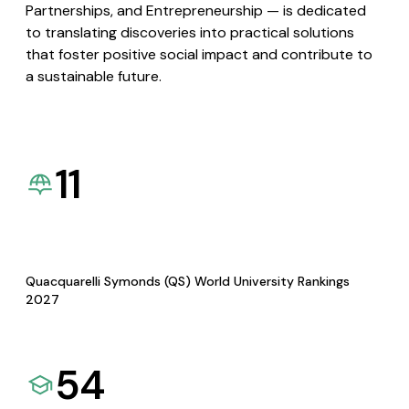
Partnerships, and Entrepreneurship — is dedicated
to translating discoveries into practical solutions
that foster positive social impact and contribute to
a sustainable future.
11
Quacquarelli Symonds (QS) World University Rankings
2027
54