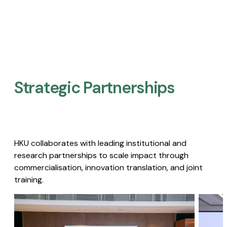
Strategic Partnerships​
HKU collaborates with leading institutional and
research partnerships to scale impact through
commercialisation, innovation translation, and joint
training.