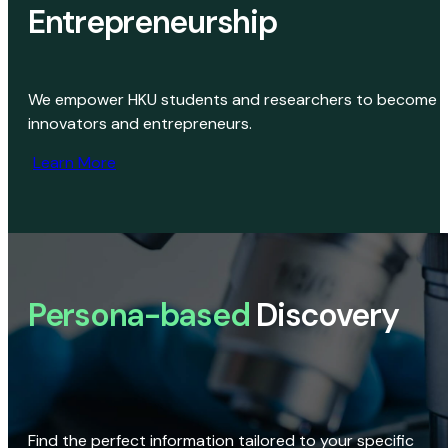
Entrepreneurship
We empower HKU students and researchers to become
innovators and entrepreneurs.
Learn More
Persona-based
Discovery
Find the perfect information tailored to your specific