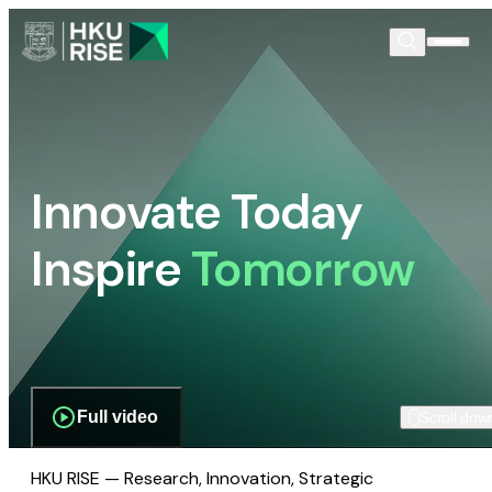
Innovate Today
Inspire
Tomorrow
Full video
Scroll dow
HKU RISE — Research, Innovation, Strategic