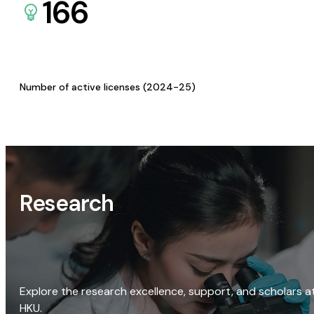
166
Number of active licenses (2024-25)
Research
Explore the research excellence, support, and scholars a
HKU.