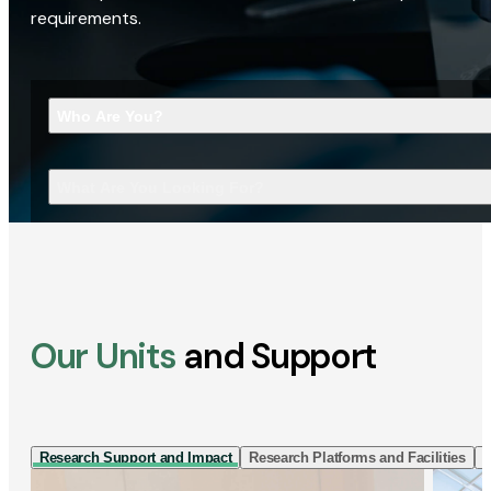
requirements.
Who Are You?
What Are You Looking For?
Our Units
and Support
Research Support and Impact
Research Platforms and Facilities
I