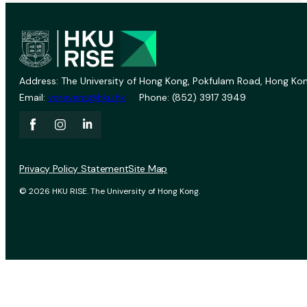
Address: The University of Hong Kong, Pokfulam Road, Hong Kon
Email:
vprevent@hku.hk
Phone: (852) 3917 3949
Privacy Policy Statement
Site Map
© 2026 HKU RISE. The University of Hong Kong.