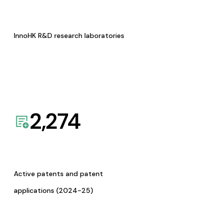
InnoHK R&D research laboratories
2,274
Active patents and patent
applications (2024-25)