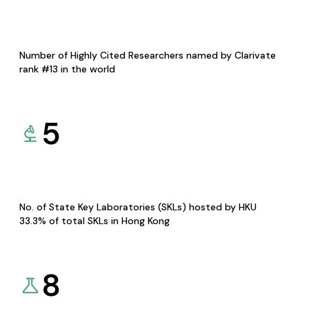
Number of Highly Cited Researchers named by Clarivate
rank #13 in the world
5
No. of State Key Laboratories (SKLs) hosted by HKU
33.3% of total SKLs in Hong Kong
8