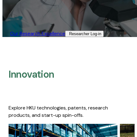
Our Research Excellence​
Researcher Log-in​
Innovation
Explore HKU technologies, patents, research
products, and start-up spin-offs.