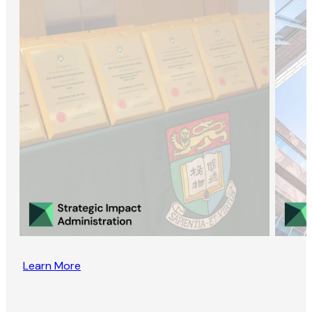
Learn More