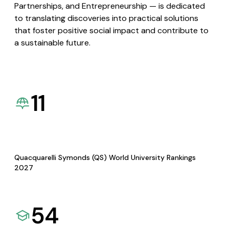
Partnerships, and Entrepreneurship — is dedicated
to translating discoveries into practical solutions
that foster positive social impact and contribute to
a sustainable future.
11
Quacquarelli Symonds (QS) World University Rankings
2027
54