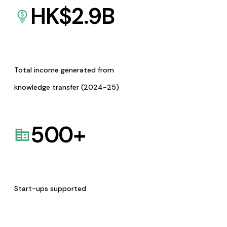
HK$
2.9
B
Total income generated from
knowledge transfer (2024-25)
500
+
Start-ups supported