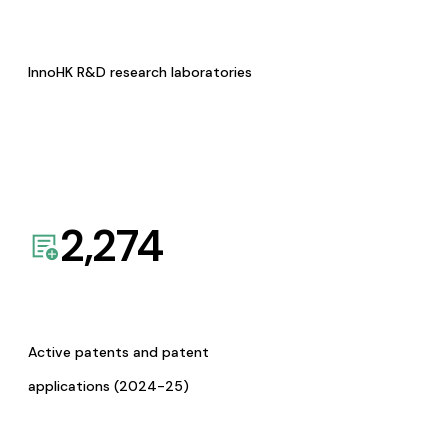
InnoHK R&D research laboratories
2,274
Active patents and patent
applications (2024-25)