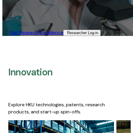
Our Research Excellence​
Researcher Log-in​
Innovation
Explore HKU technologies, patents, research
products, and start-up spin-offs.