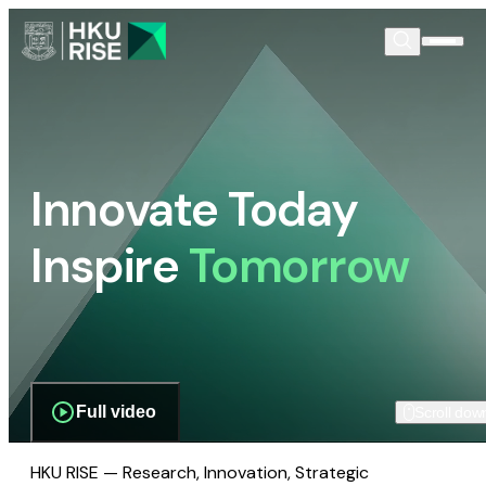
Innovate Today
Inspire
Tomorrow
Full video
Scroll dow
HKU RISE — Research, Innovation, Strategic