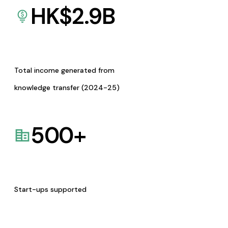
HK$
2.9
B
Total income generated from
knowledge transfer (2024-25)
500
+
Start-ups supported