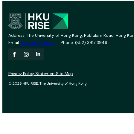
Address: The University of Hong Kong, Pokfulam Road, Hong Kon
Email:
vprevent@hku.hk
Phone: (852) 3917 3949
Privacy Policy Statement
Site Map
© 2026 HKU RISE. The University of Hong Kong.