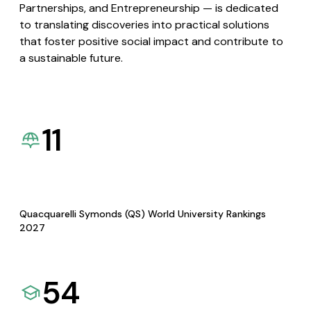
Partnerships, and Entrepreneurship — is dedicated
to translating discoveries into practical solutions
that foster positive social impact and contribute to
a sustainable future.
11
Quacquarelli Symonds (QS) World University Rankings
2027
54