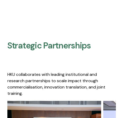
Strategic Partnerships​
HKU collaborates with leading institutional and
research partnerships to scale impact through
commercialisation, innovation translation, and joint
training.