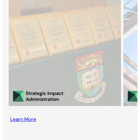
Learn More