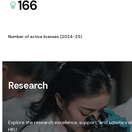
166
Number of active licenses (2024-25)
Research
Explore the research excellence, support, and scholars a
HKU.