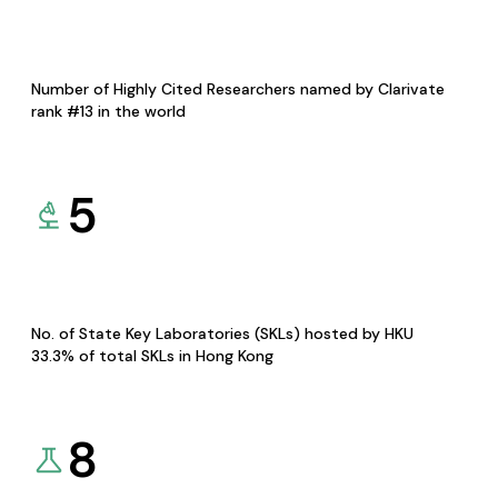
Number of Highly Cited Researchers named by Clarivate
rank #13 in the world
5
No. of State Key Laboratories (SKLs) hosted by HKU
33.3% of total SKLs in Hong Kong
8