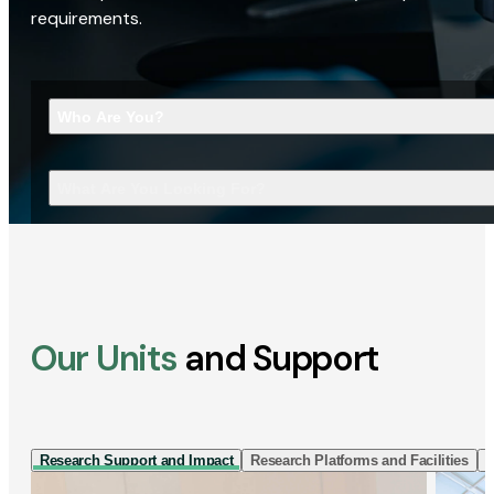
requirements.
Who Are You?
What Are You Looking For?
Our Units
and Support
Research Support and Impact
Research Platforms and Facilities
I