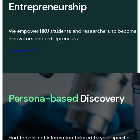
Entrepreneurship
We empower HKU students and researchers to become
innovators and entrepreneurs.
Learn More
Persona-based
Discovery
Find the perfect information tailored to your specific