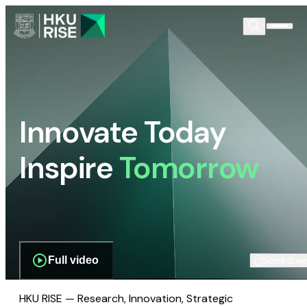
Innovate Today
Inspire
Tomorrow
Full video
Scroll dow
HKU RISE — Research, Innovation, Strategic