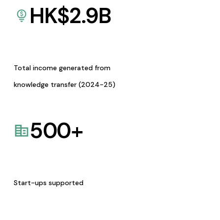
HK$
2.9
B
Total income generated from
knowledge transfer (2024-25)
500
+
Start-ups supported