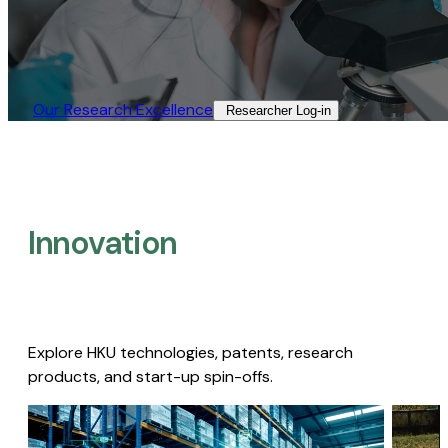
Our Research Excellence​
Researcher Log-in​
Innovation
Explore HKU technologies, patents, research
products, and start-up spin-offs.