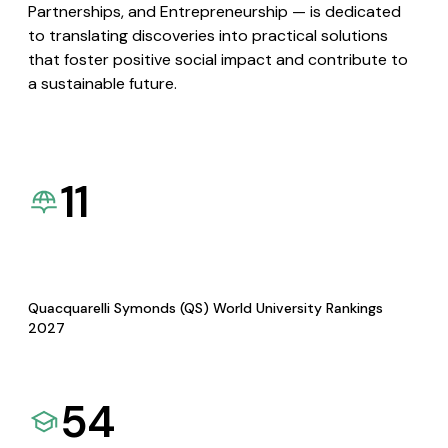
Partnerships, and Entrepreneurship — is dedicated
to translating discoveries into practical solutions
that foster positive social impact and contribute to
a sustainable future.
11
Quacquarelli Symonds (QS) World University Rankings
2027
54