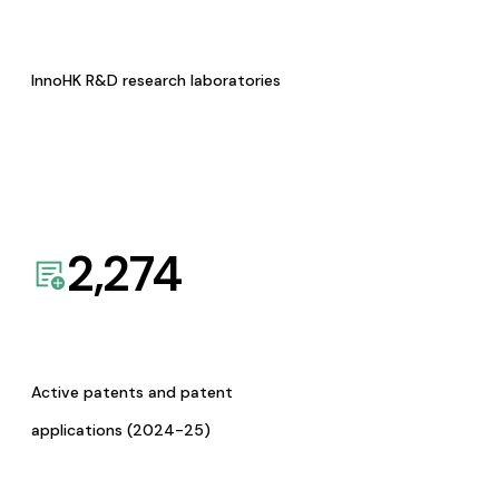
InnoHK R&D research laboratories
2,274
Active patents and patent
applications (2024-25)