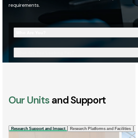
requirements.
Who Are You?
What Are You Looking For?
Our Units
and Support
Research Support and Impact
Research Platforms and Facilities
I