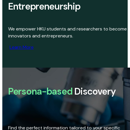
Entrepreneurship
We empower HKU students and researchers to become
innovators and entrepreneurs.
Learn More
Persona-based
Discovery
Find the perfect information tailored to your specific