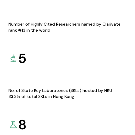
Number of Highly Cited Researchers named by Clarivate
rank #13 in the world
5
No. of State Key Laboratories (SKLs) hosted by HKU
33.3% of total SKLs in Hong Kong
8