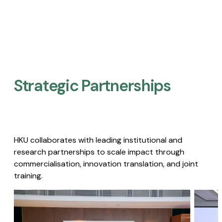
Strategic Partnerships​
HKU collaborates with leading institutional and
research partnerships to scale impact through
commercialisation, innovation translation, and joint
training.