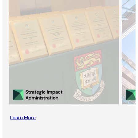
Learn More