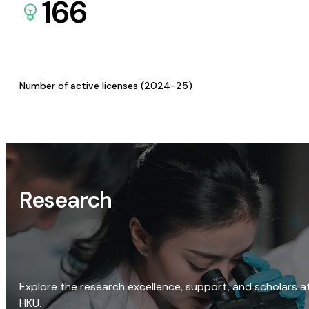
166
Number of active licenses (2024-25)
Research
Explore the research excellence, support, and scholars a
HKU.