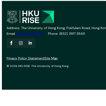
Address: The University of Hong Kong, Pokfulam Road, Hong Kon
Email:
vprevent@hku.hk
Phone: (852) 3917 3949
Privacy Policy Statement
Site Map
© 2026 HKU RISE. The University of Hong Kong.