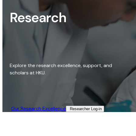
Research
Explore the research excellence, support, and
scholars at HKU.
Our Research Excellence​
Researcher Log-in​