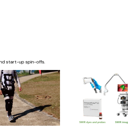
nd start-up spin-offs.