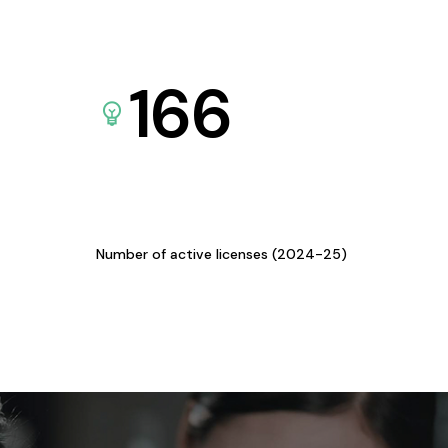
166
Number of active licenses (2024-25)