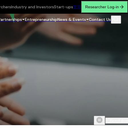
rchers
Industry and Investors
Start-ups
繁
简
Researcher Log-in
Partnerships
Entrepreneurship
News & Events
Contact Us
Scroll do