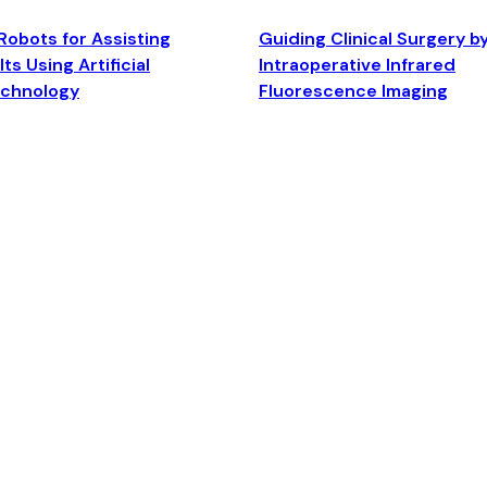
Robots for Assisting
Guiding Clinical Surgery b
ts Using Artificial
Intraoperative Infrared
echnology
Fluorescence Imaging