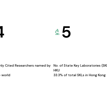
4
5
hly Cited Researchers named by
No. of State Key Laboratories (S
HKU
e world
33.3% of total SKLs in Hong Kong