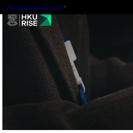
The University of Hong Kong