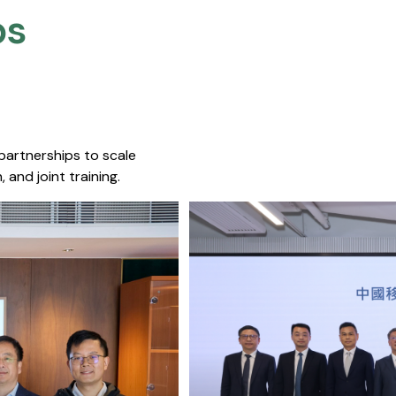
s​
 partnerships to scale
 and joint training.