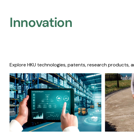
Innovation
Explore HKU technologies, patents, research products, a