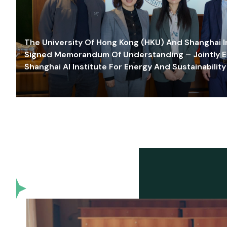
The University Of Hong Kong (HKU) And Shanghai Inn
Signed Memorandum Of Understanding – Jointly E
Shanghai AI Institute For Energy And Sustainability