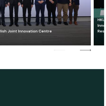
HKU 
Inno
lish Joint Innovation Centre
Res