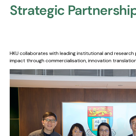
Strategic Partnership
HKU collaborates with leading institutional and research
impact through commercialisation, innovation translation,