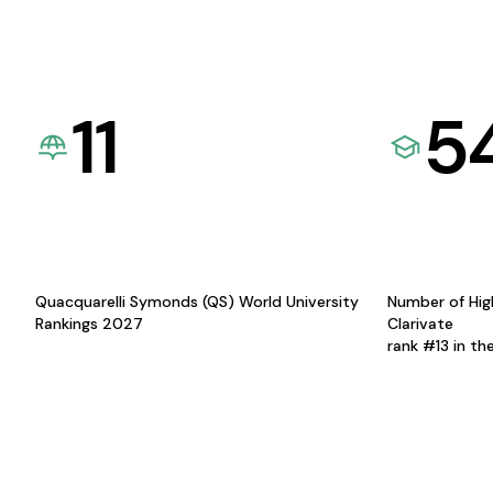
11
5
Quacquarelli Symonds (QS) World University
Number of Hig
Rankings 2027
Clarivate
rank #13 in th