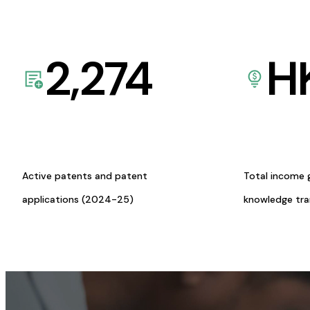
2,274
H
Active patents and patent
Total income 
applications (2024-25)
knowledge tr