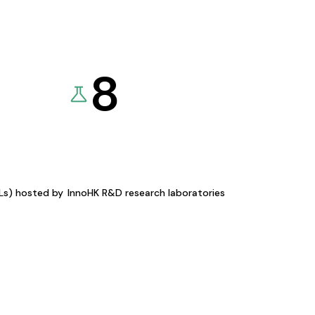
8
KLs) hosted by
InnoHK R&D research laboratories