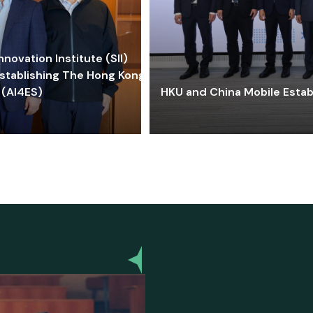
ovation Institute (SII)
stablishing The Hong Kong-
 (AI4ES)
HKU and China Mobile Estab