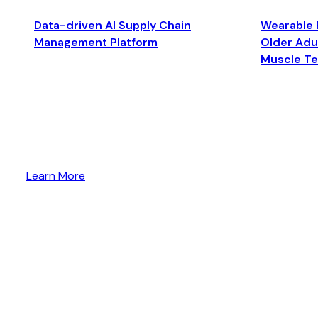
Data-driven AI Supply Chain
Wearable 
Management Platform
Older Adul
Muscle T
Learn More