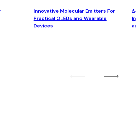
y
Innovative Molecular Emitters For
Δ4
Practical OLEDs and Wearable
Im
Devices
an