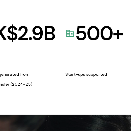
K$
2.9
B
500
+
generated from
Start-ups supported
ansfer (2024-25)