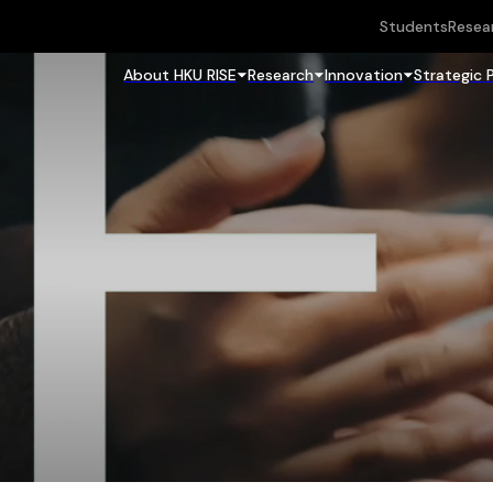
Students
Resea
About HKU RISE
Research
Innovation
Strategic 