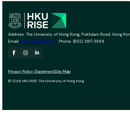
Address: The University of Hong Kong, Pokfulam Road, Hong Kon
Email:
vprevent@hku.hk
Phone: (852) 3917 3949
Privacy Policy Statement
Site Map
© 2026 HKU RISE. The University of Hong Kong.