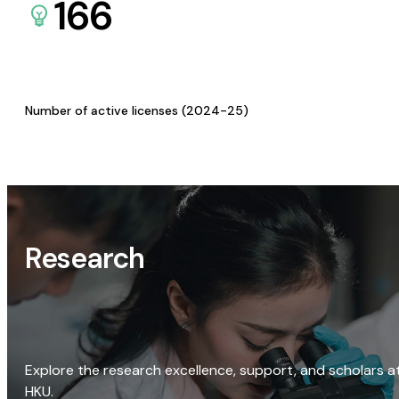
166
Number of active licenses (2024-25)
Research
Explore the research excellence, support, and scholars a
HKU.