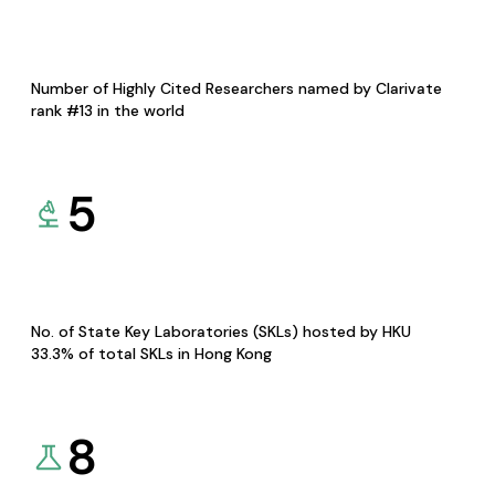
Number of Highly Cited Researchers named by Clarivate
rank #13 in the world
5
No. of State Key Laboratories (SKLs) hosted by HKU
33.3% of total SKLs in Hong Kong
8