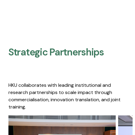
Strategic Partnerships​
HKU collaborates with leading institutional and
research partnerships to scale impact through
commercialisation, innovation translation, and joint
training.