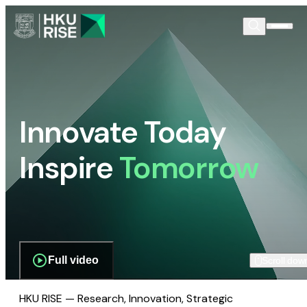
Innovate Today
Inspire
Tomorrow
Full video
Scroll dow
HKU RISE — Research, Innovation, Strategic