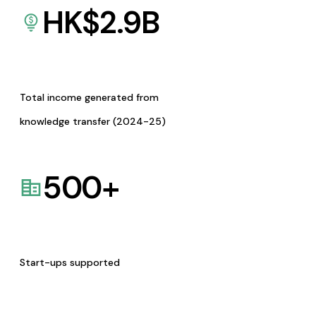
HK$
2.9
B
Total income generated from
knowledge transfer (2024-25)
500
+
Start-ups supported