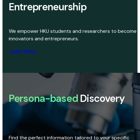
Entrepreneurship
We empower HKU students and researchers to become
innovators and entrepreneurs.
Learn More
Persona-based
Discovery
Find the perfect information tailored to your specific