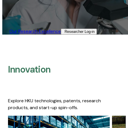
Our Research Excellence​
Researcher Log-in​
Innovation
Explore HKU technologies, patents, research
products, and start-up spin-offs.