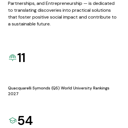
Partnerships, and Entrepreneurship — is dedicated
to translating discoveries into practical solutions
that foster positive social impact and contribute to
a sustainable future.
11
Quacquarelli Symonds (QS) World University Rankings
2027
54