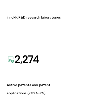
InnoHK R&D research laboratories
2,274
Active patents and patent
applications (2024-25)