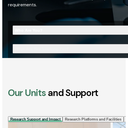
requirements.
Who Are You?
What Are You Looking For?
Our Units
and Support
Research Support and Impact
Research Platforms and Facilities
I