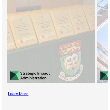
Learn More