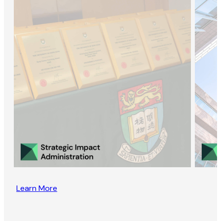
Learn More