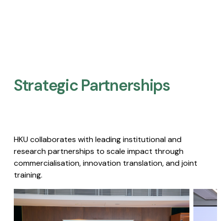
Strategic Partnerships​
HKU collaborates with leading institutional and
research partnerships to scale impact through
commercialisation, innovation translation, and joint
training.