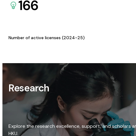
166
Number of active licenses (2024-25)
Research
Explore the research excellence, support, and scholars a
HKU.