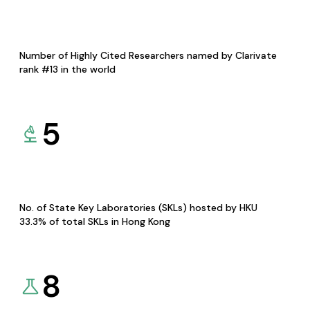
Number of Highly Cited Researchers named by Clarivate
rank #13 in the world
5
No. of State Key Laboratories (SKLs) hosted by HKU
33.3% of total SKLs in Hong Kong
8