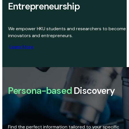
Entrepreneurship
We empower HKU students and researchers to become
innovators and entrepreneurs.
Learn More
Persona-based
Discovery
Find the perfect information tailored to your specific