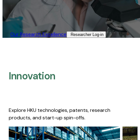
Our Research Excellence​
Researcher Log-in​
Innovation
Explore HKU technologies, patents, research
products, and start-up spin-offs.