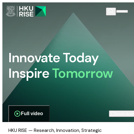
Innovate Today
Inspire
Tomorrow
Full video
Scroll dow
HKU RISE — Research, Innovation, Strategic