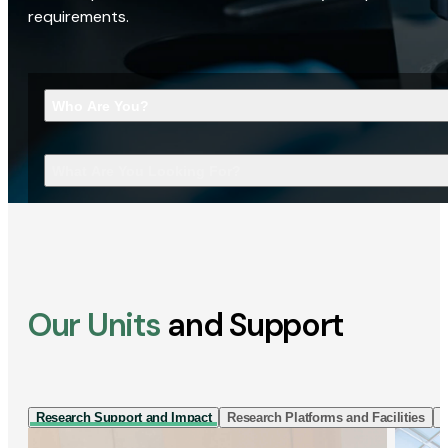
requirements.
Who Are You?
What Are You Looking For?
Our Units
and Support
Research Support and Impact
Research Platforms and Facilities
I