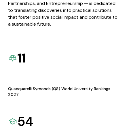
Partnerships, and Entrepreneurship — is dedicated
to translating discoveries into practical solutions
that foster positive social impact and contribute to
a sustainable future.
11
Quacquarelli Symonds (QS) World University Rankings
2027
54