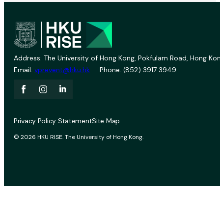
Address: The University of Hong Kong, Pokfulam Road, Hong Kon
Email:
vprevent@hku.hk
Phone: (852) 3917 3949
Privacy Policy Statement
Site Map
© 2026 HKU RISE. The University of Hong Kong.