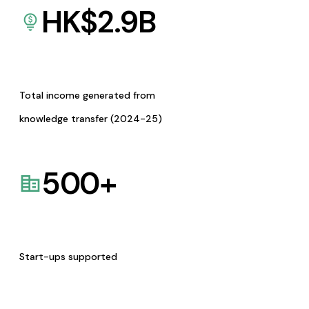
HK$
2.9
B
Total income generated from
knowledge transfer (2024-25)
500
+
Start-ups supported