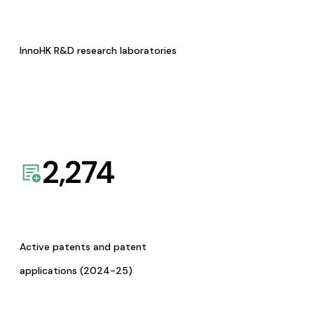
InnoHK R&D research laboratories
2,274
Active patents and patent
applications (2024-25)