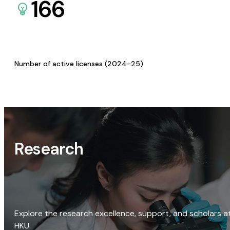
166
Number of active licenses (2024-25)
Research
Explore the research excellence, support, and scholars a
HKU.