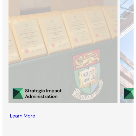
Learn More