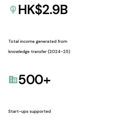
HK$
2.9
B
Total income generated from
knowledge transfer (2024-25)
500
+
Start-ups supported