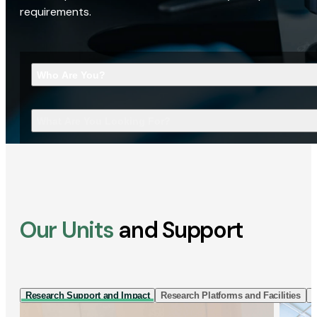
requirements.
Who Are You?
What Are You Looking For?
Our Units
and Support
Research Support and Impact
Research Platforms and Facilities
I