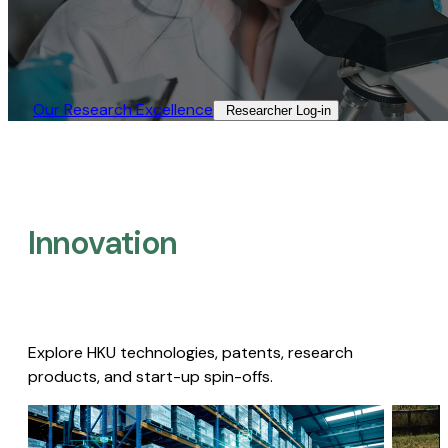
Our Research Excellence​
Researcher Log-in​
Innovation
Explore HKU technologies, patents, research
products, and start-up spin-offs.