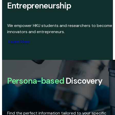
Entrepreneurship
We empower HKU students and researchers to become
innovators and entrepreneurs.
Learn More
Persona-based
Discovery
Find the perfect information tailored to your specific