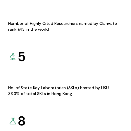
Number of Highly Cited Researchers named by Clarivate
rank #13 in the world
5
No. of State Key Laboratories (SKLs) hosted by HKU
33.3% of total SKLs in Hong Kong
8