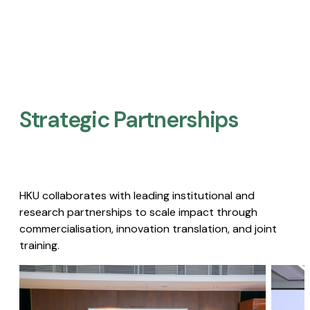
Strategic Partnerships​
HKU collaborates with leading institutional and
research partnerships to scale impact through
commercialisation, innovation translation, and joint
training.