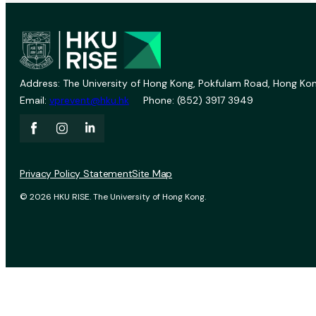
Address: The University of Hong Kong, Pokfulam Road, Hong Kon
Email:
vprevent@hku.hk
Phone: (852) 3917 3949
Privacy Policy Statement
Site Map
© 2026 HKU RISE. The University of Hong Kong.