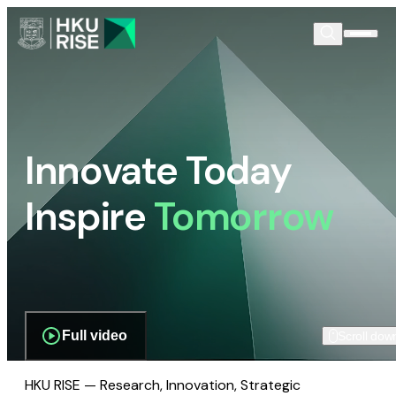
Innovate Today
Inspire
Tomorrow
Full video
Scroll dow
HKU RISE — Research, Innovation, Strategic