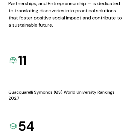
Partnerships, and Entrepreneurship — is dedicated
to translating discoveries into practical solutions
that foster positive social impact and contribute to
a sustainable future.
11
Quacquarelli Symonds (QS) World University Rankings
2027
54