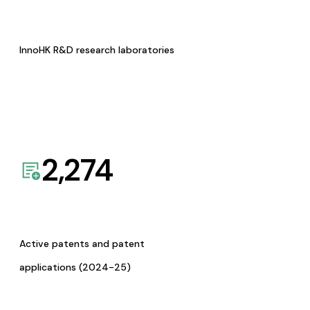
InnoHK R&D research laboratories
2,274
Active patents and patent
applications (2024-25)