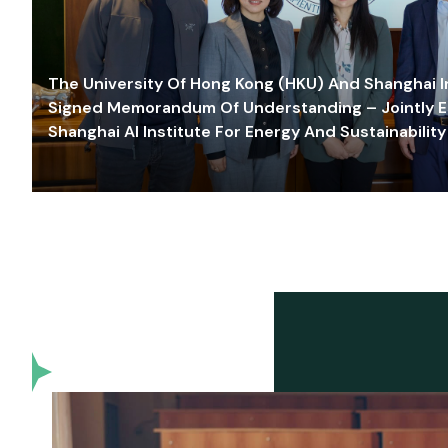
The University Of Hong Kong (HKU) And Shanghai Inn
Signed Memorandum Of Understanding – Jointly E
Shanghai AI Institute For Energy And Sustainability