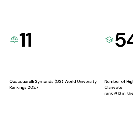
11
5
Quacquarelli Symonds (QS) World University
Number of Hig
Rankings 2027
Clarivate
rank #13 in th