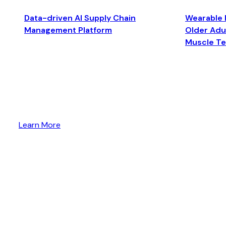
Data-driven AI Supply Chain
Wearable 
Management Platform
Older Adul
Muscle T
Learn More