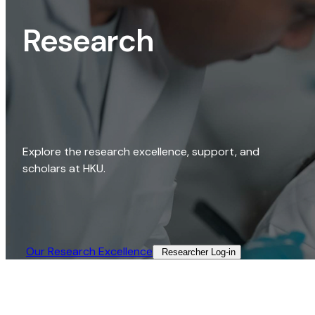
Research
Explore the research excellence, support, and
scholars at HKU.
Our Research Excellence​
Researcher Log-in​