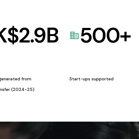
K$
2.9
B
500
+
generated from
Start-ups supported
ansfer (2024-25)