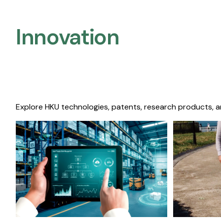
Innovation
Explore HKU technologies, patents, research products, a