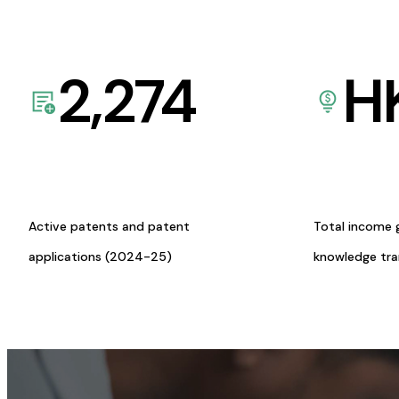
2,274
H
Active patents and patent
Total income 
applications (2024-25)
knowledge tr