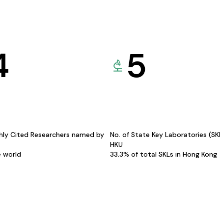
4
5
hly Cited Researchers named by
No. of State Key Laboratories (S
HKU
e world
33.3% of total SKLs in Hong Kong