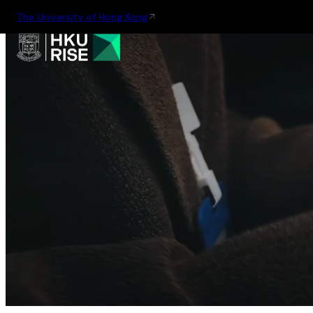
The University of Hong Kong