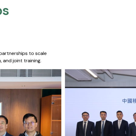
s​
 partnerships to scale
 and joint training.