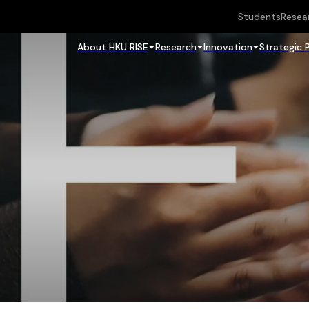
Students
Resea
About HKU RISE
Research
Innovation
Strategic 