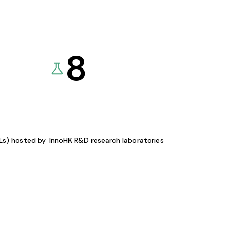
8
KLs) hosted by
InnoHK R&D research laboratories