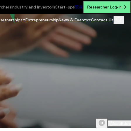
rchers
Industry and Investors
Start-ups
繁
简
Researcher Log-in
Partnerships
Entrepreneurship
News & Events
Contact Us
Scroll do