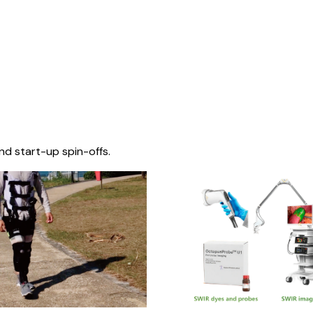
nd start-up spin-offs.