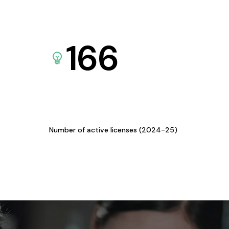
166
Number of active licenses (2024-25)