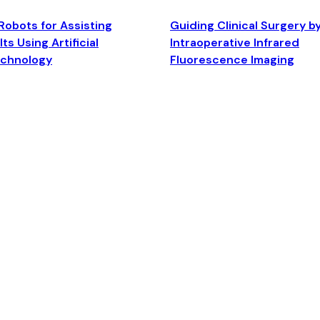
Robots for Assisting
Guiding Clinical Surgery b
ts Using Artificial
Intraoperative Infrared
echnology
Fluorescence Imaging