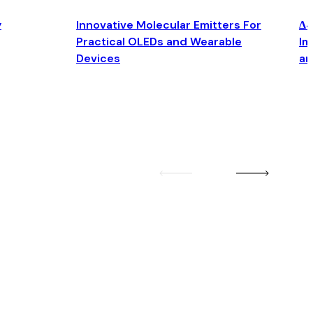
y
Innovative Molecular Emitters For
Δ4
Practical OLEDs and Wearable
Im
Devices
an