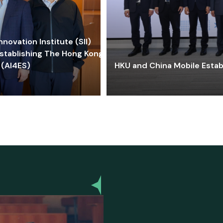
ovation Institute (SII)
stablishing The Hong Kong-
 (AI4ES)
HKU and China Mobile Estab