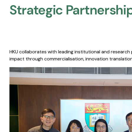
Strategic Partnership
HKU collaborates with leading institutional and research
impact through commercialisation, innovation translation,