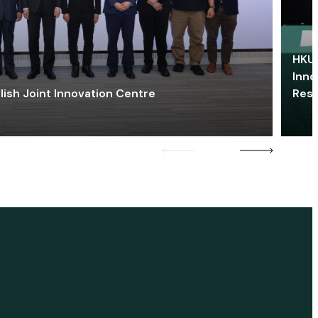
HKU 
Inno
lish Joint Innovation Centre
Res