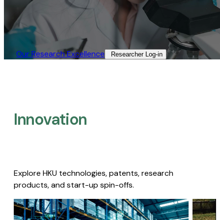
Our Research Excellence​
Researcher Log-in​
Innovation
Explore HKU technologies, patents, research
products, and start-up spin-offs.