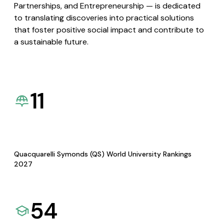
Partnerships, and Entrepreneurship — is dedicated
to translating discoveries into practical solutions
that foster positive social impact and contribute to
a sustainable future.
11
Quacquarelli Symonds (QS) World University Rankings
2027
54