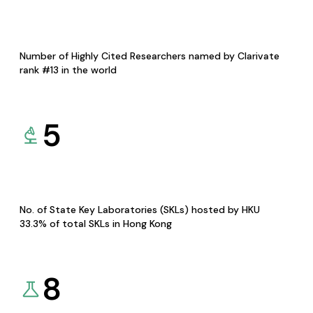
Number of Highly Cited Researchers named by Clarivate
rank #13 in the world
5
No. of State Key Laboratories (SKLs) hosted by HKU
33.3% of total SKLs in Hong Kong
8