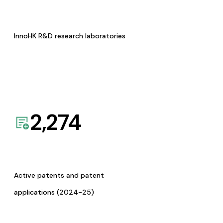
InnoHK R&D research laboratories
2,274
Active patents and patent
applications (2024-25)