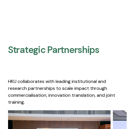
Strategic Partnerships​
HKU collaborates with leading institutional and
research partnerships to scale impact through
commercialisation, innovation translation, and joint
training.