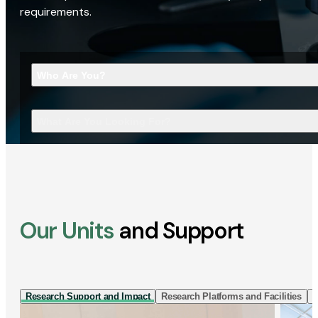
requirements.
Who Are You?
What Are You Looking For?
Our Units
and Support
Research Support and Impact
Research Platforms and Facilities
I