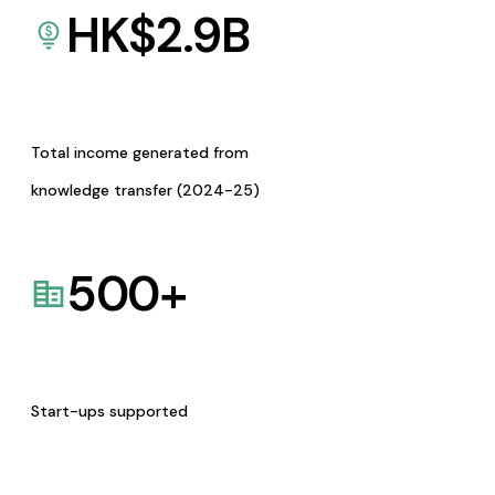
HK$
2.9
B
Total income generated from
knowledge transfer (2024-25)
500
+
Start-ups supported