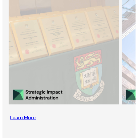
Learn More