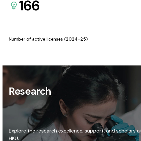
166
Number of active licenses (2024-25)
Research
Explore the research excellence, support, and scholars a
HKU.