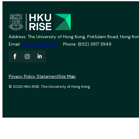
Address: The University of Hong Kong, Pokfulam Road, Hong Kon
Email:
vprevent@hku.hk
Phone: (852) 3917 3949
Privacy Policy Statement
Site Map
© 2026 HKU RISE. The University of Hong Kong.