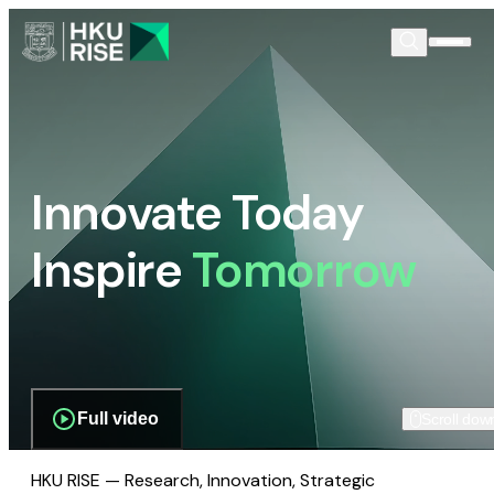
Innovate Today
Inspire
Tomorrow
Full video
Scroll dow
HKU RISE — Research, Innovation, Strategic