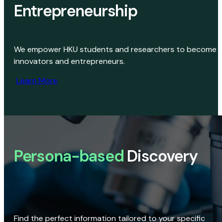
Entrepreneurship
We empower HKU students and researchers to become
innovators and entrepreneurs.
Learn More
Persona-based
Discovery
Find the perfect information tailored to your specific