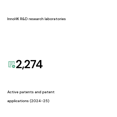
InnoHK R&D research laboratories
2,274
Active patents and patent
applications (2024-25)