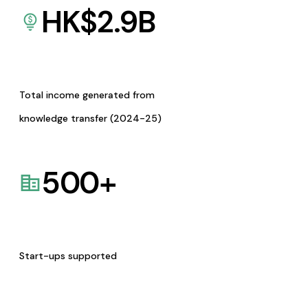
HK$
2.9
B
Total income generated from
knowledge transfer (2024-25)
500
+
Start-ups supported