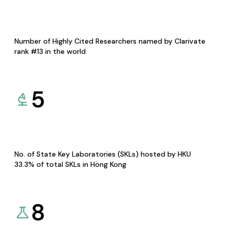
Number of Highly Cited Researchers named by Clarivate
rank #13 in the world
5
No. of State Key Laboratories (SKLs) hosted by HKU
33.3% of total SKLs in Hong Kong
8