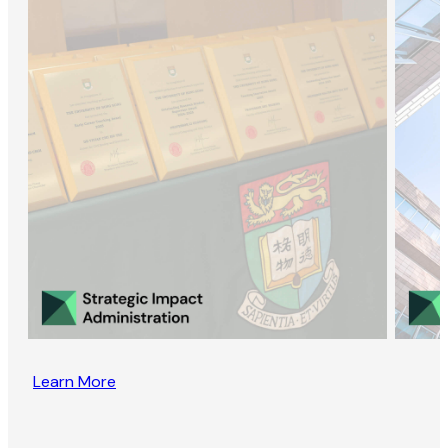
Learn More