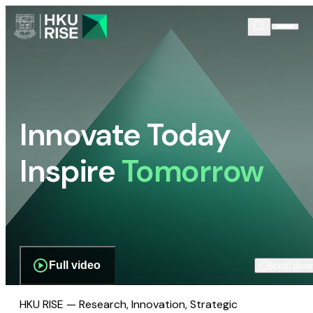
Innovate Today
Inspire
Tomorrow
Full video
Scroll dow
HKU RISE — Research, Innovation, Strategic