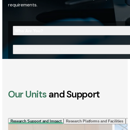
requirements.
Who Are You?
What Are You Looking For?
Our Units
and Support
Research Support and Impact
Research Platforms and Facilities
I