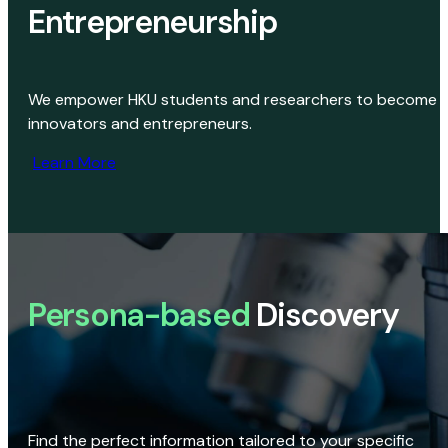
Entrepreneurship
We empower HKU students and researchers to become
innovators and entrepreneurs.
Learn More
Persona-based
Discovery
Find the perfect information tailored to your specific