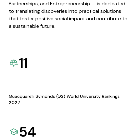
Partnerships, and Entrepreneurship — is dedicated
to translating discoveries into practical solutions
that foster positive social impact and contribute to
a sustainable future.
11
Quacquarelli Symonds (QS) World University Rankings
2027
54