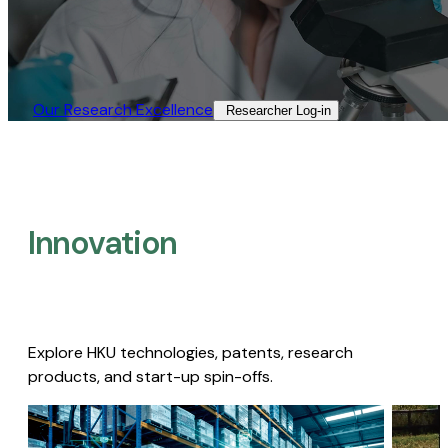
Our Research Excellence​
Researcher Log-in​
Innovation
Explore HKU technologies, patents, research
products, and start-up spin-offs.