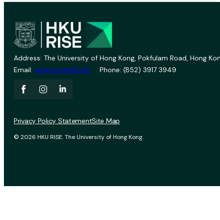
Address: The University of Hong Kong, Pokfulam Road, Hong Kon
Email:
vprevent@hku.hk
Phone: (852) 3917 3949
Privacy Policy Statement
Site Map
© 2026 HKU RISE. The University of Hong Kong.