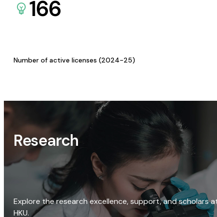
166
Number of active licenses (2024-25)
Research
Explore the research excellence, support, and scholars a
HKU.