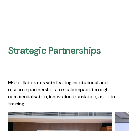
Strategic Partnerships​
HKU collaborates with leading institutional and
research partnerships to scale impact through
commercialisation, innovation translation, and joint
training.