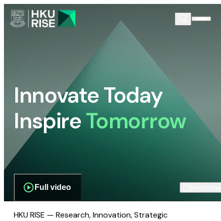
Innovate Today
Inspire
Tomorrow
Full video
Scroll dow
HKU RISE — Research, Innovation, Strategic