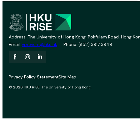
Address: The University of Hong Kong, Pokfulam Road, Hong Kon
Email:
vprevent@hku.hk
Phone: (852) 3917 3949
Privacy Policy Statement
Site Map
© 2026 HKU RISE. The University of Hong Kong.