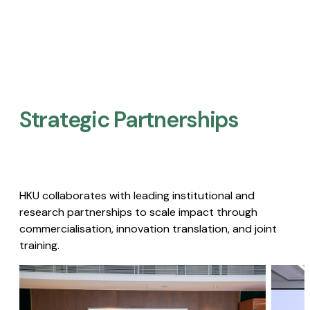
Strategic Partnerships​
HKU collaborates with leading institutional and
research partnerships to scale impact through
commercialisation, innovation translation, and joint
training.