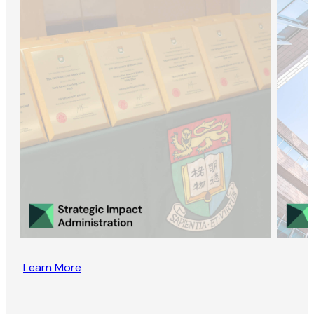
Learn More