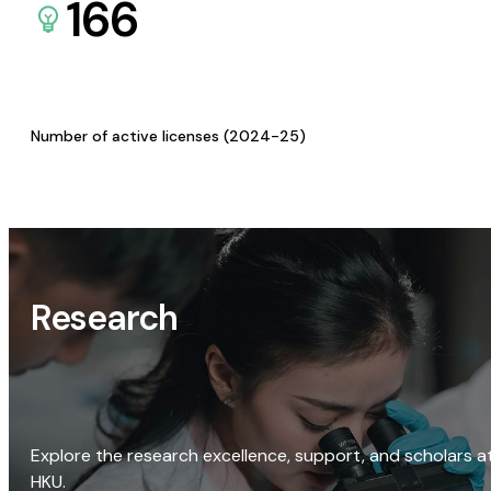
166
Number of active licenses (2024-25)
Research
Explore the research excellence, support, and scholars a
HKU.