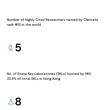
Number of Highly Cited Researchers named by Clarivate
rank #13 in the world
5
No. of State Key Laboratories (SKLs) hosted by HKU
33.3% of total SKLs in Hong Kong
8