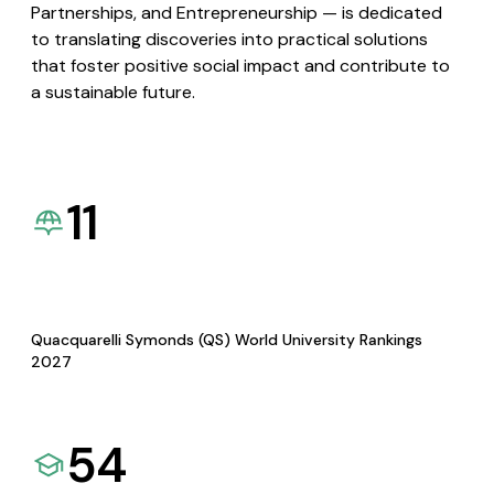
Partnerships, and Entrepreneurship — is dedicated
to translating discoveries into practical solutions
that foster positive social impact and contribute to
a sustainable future.
11
Quacquarelli Symonds (QS) World University Rankings
2027
54