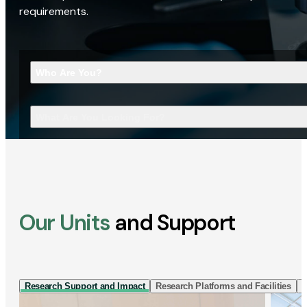
requirements.
Who Are You?
What Are You Looking For?
Our Units
and Support
Research Support and Impact
Research Platforms and Facilities
I