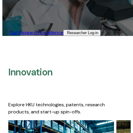
Our Research Excellence​
Researcher Log-in​
Innovation
Explore HKU technologies, patents, research
products, and start-up spin-offs.