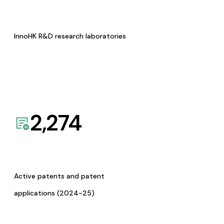
InnoHK R&D research laboratories
2,274
Active patents and patent
applications (2024-25)