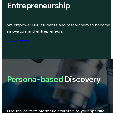
Entrepreneurship
We empower HKU students and researchers to become
innovators and entrepreneurs.
Learn More
Persona-based
Discovery
Find the perfect information tailored to your specific