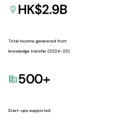
HK$
2.9
B
Total income generated from
knowledge transfer (2024-25)
500
+
Start-ups supported