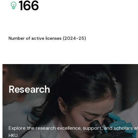
166
Number of active licenses (2024-25)
Research
Explore the research excellence, support, and scholars a
HKU.