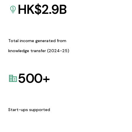
HK$
2.9
B
Total income generated from
knowledge transfer (2024-25)
500
+
Start-ups supported