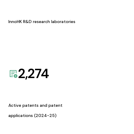
InnoHK R&D research laboratories
2,274
Active patents and patent
applications (2024-25)