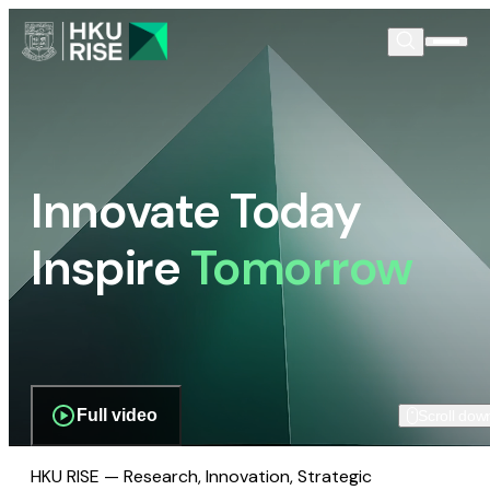
Innovate Today
Inspire
Tomorrow
Full video
Scroll dow
HKU RISE — Research, Innovation, Strategic