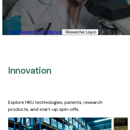
Our Research Excellence​
Researcher Log-in​
Innovation
Explore HKU technologies, patents, research
products, and start-up spin-offs.