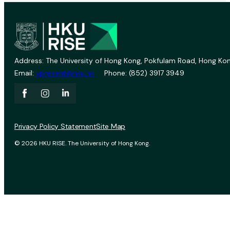
Address: The University of Hong Kong, Pokfulam Road, Hong Kon
Email:
vprevent@hku.hk
Phone: (852) 3917 3949
Privacy Policy Statement
Site Map
© 2026 HKU RISE. The University of Hong Kong.