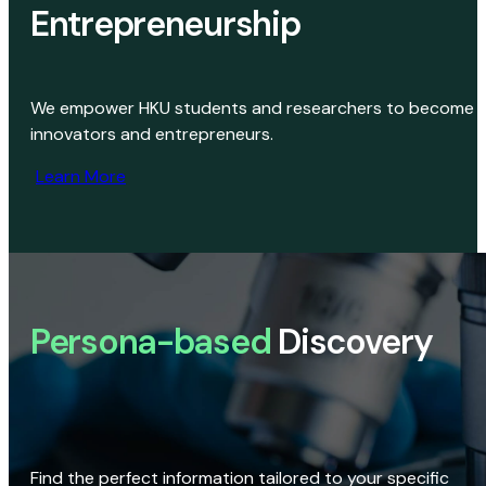
Entrepreneurship
We empower HKU students and researchers to become
innovators and entrepreneurs.
Learn More
Persona-based
Discovery
Find the perfect information tailored to your specific