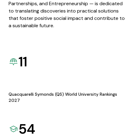
Partnerships, and Entrepreneurship — is dedicated
to translating discoveries into practical solutions
that foster positive social impact and contribute to
a sustainable future.
11
Quacquarelli Symonds (QS) World University Rankings
2027
54