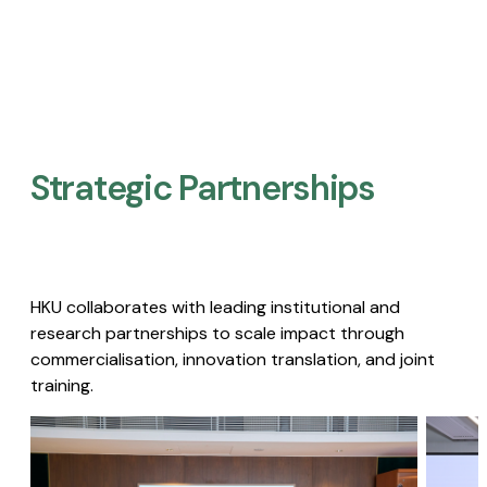
Strategic Partnerships​
HKU collaborates with leading institutional and
research partnerships to scale impact through
commercialisation, innovation translation, and joint
training.