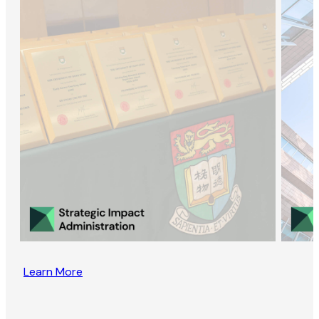
Learn More