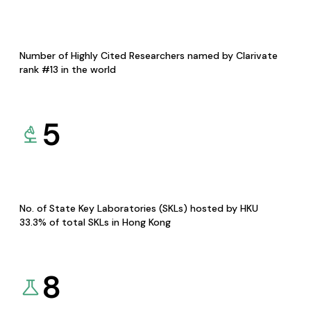
Number of Highly Cited Researchers named by Clarivate
rank #13 in the world
5
No. of State Key Laboratories (SKLs) hosted by HKU
33.3% of total SKLs in Hong Kong
8