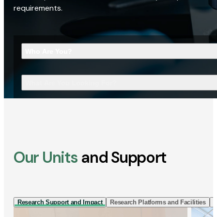
requirements.
Who Are You?
What Are You Looking For?
Our Units
and Support
Research Support and Impact
Research Platforms and Facilities
I