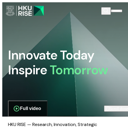
Innovate Today
Inspire
Tomorrow
Full video
Scroll dow
HKU RISE — Research, Innovation, Strategic