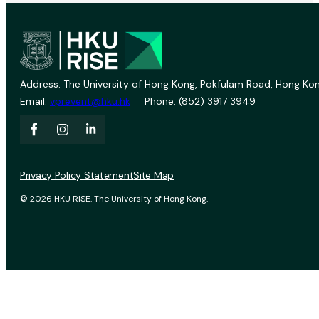
Address: The University of Hong Kong, Pokfulam Road, Hong Kon
Email:
vprevent@hku.hk
Phone: (852) 3917 3949
Privacy Policy Statement
Site Map
© 2026 HKU RISE. The University of Hong Kong.