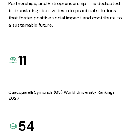
Partnerships, and Entrepreneurship — is dedicated
to translating discoveries into practical solutions
that foster positive social impact and contribute to
a sustainable future.
11
Quacquarelli Symonds (QS) World University Rankings
2027
54