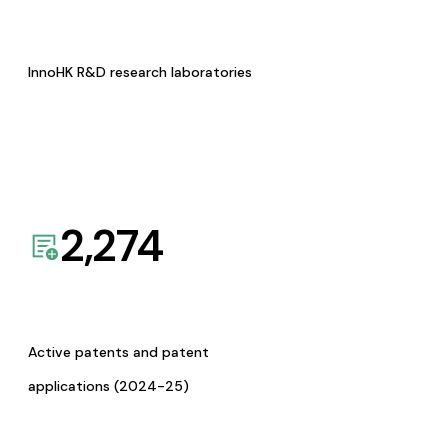
InnoHK R&D research laboratories
2,274
Active patents and patent
applications (2024-25)