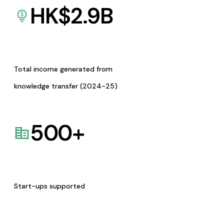
HK$
2.9
B
Total income generated from
knowledge transfer (2024-25)
500
+
Start-ups supported