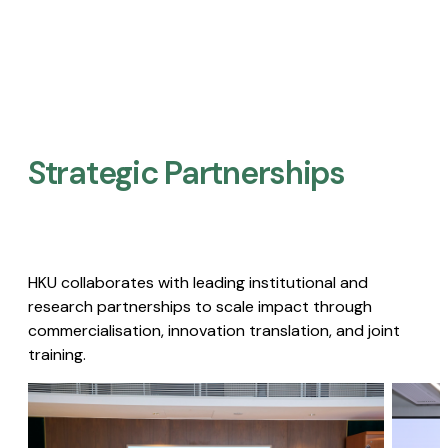
Strategic Partnerships​
HKU collaborates with leading institutional and
research partnerships to scale impact through
commercialisation, innovation translation, and joint
training.