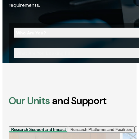
requirements.
Who Are You?
What Are You Looking For?
Our Units
and Support
Research Support and Impact
Research Platforms and Facilities
I