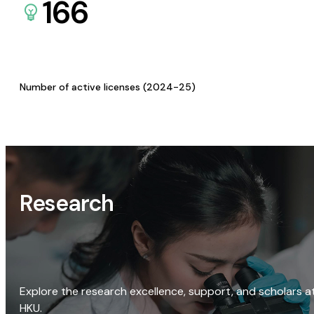
166
Number of active licenses (2024-25)
Research
Explore the research excellence, support, and scholars a
HKU.