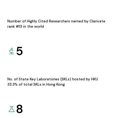
Number of Highly Cited Researchers named by Clarivate
rank #13 in the world
5
No. of State Key Laboratories (SKLs) hosted by HKU
33.3% of total SKLs in Hong Kong
8