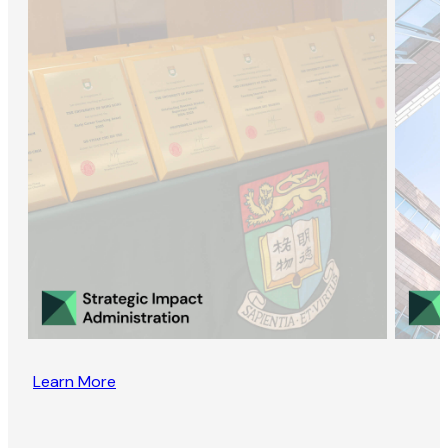
Learn More