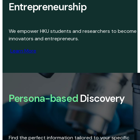
Entrepreneurship
We empower HKU students and researchers to become
innovators and entrepreneurs.
Learn More
Persona-based
Discovery
Find the perfect information tailored to your specific