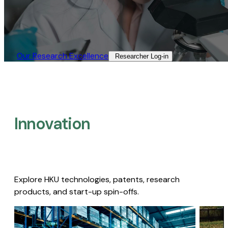
Our Research Excellence​
Researcher Log-in​
Innovation
Explore HKU technologies, patents, research
products, and start-up spin-offs.