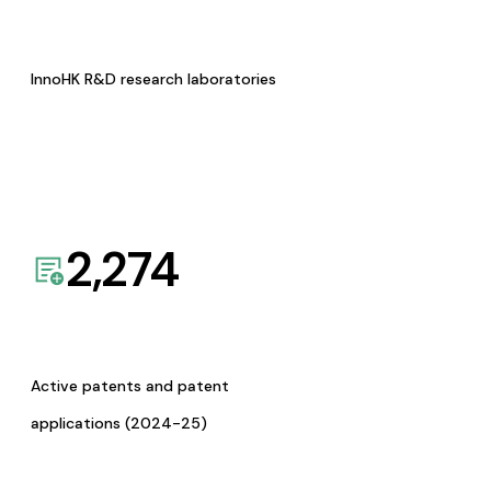
InnoHK R&D research laboratories
2,274
Active patents and patent
applications (2024-25)