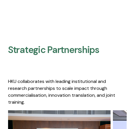
Strategic Partnerships​
HKU collaborates with leading institutional and
research partnerships to scale impact through
commercialisation, innovation translation, and joint
training.