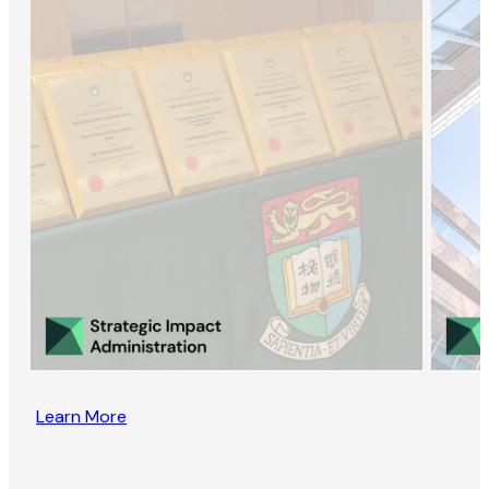
Learn More