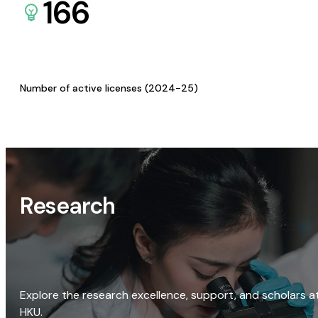
166
Number of active licenses (2024-25)
Research
Explore the research excellence, support, and scholars a
HKU.