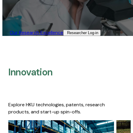
Our Research Excellence​
Researcher Log-in​
Innovation
Explore HKU technologies, patents, research
products, and start-up spin-offs.