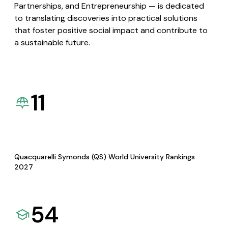
Partnerships, and Entrepreneurship — is dedicated
to translating discoveries into practical solutions
that foster positive social impact and contribute to
a sustainable future.
11
Quacquarelli Symonds (QS) World University Rankings
2027
54