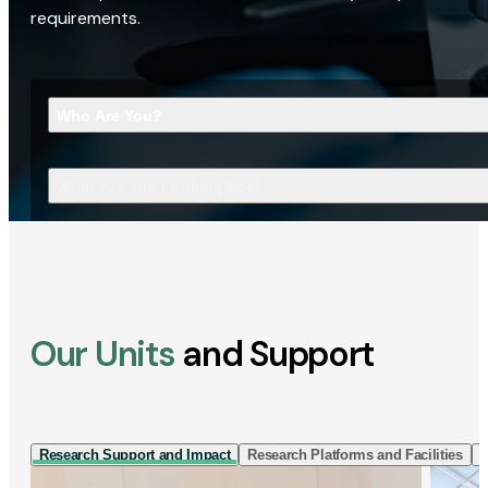
requirements.
Who Are You?
What Are You Looking For?
Our Units
and Support
Research Support and Impact
Research Platforms and Facilities
I