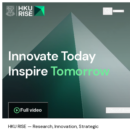
Innovate Today
Inspire
Tomorrow
Full video
Scroll dow
HKU RISE — Research, Innovation, Strategic