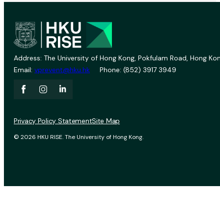
Address: The University of Hong Kong, Pokfulam Road, Hong Kon
Email:
vprevent@hku.hk
Phone: (852) 3917 3949
Privacy Policy Statement
Site Map
© 2026 HKU RISE. The University of Hong Kong.