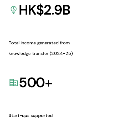
HK$
2.9
B
Total income generated from
knowledge transfer (2024-25)
500
+
Start-ups supported