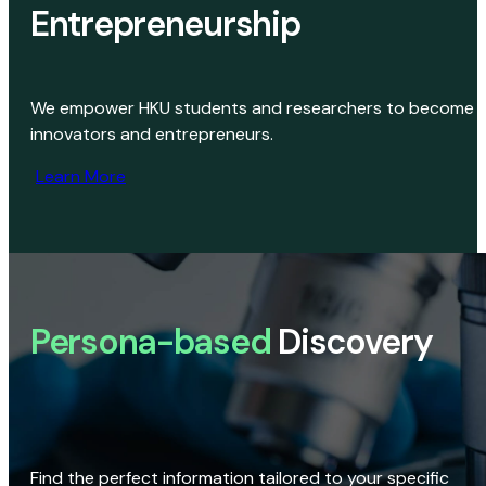
Entrepreneurship
We empower HKU students and researchers to become
innovators and entrepreneurs.
Learn More
Persona-based
Discovery
Find the perfect information tailored to your specific