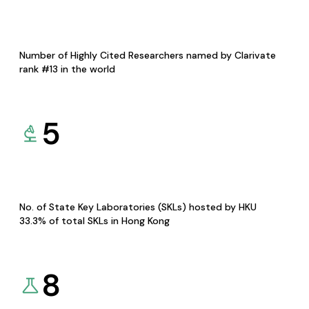
Number of Highly Cited Researchers named by Clarivate
rank #13 in the world
5
No. of State Key Laboratories (SKLs) hosted by HKU
33.3% of total SKLs in Hong Kong
8