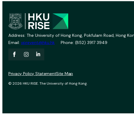
Address: The University of Hong Kong, Pokfulam Road, Hong Kon
Email:
vprevent@hku.hk
Phone: (852) 3917 3949
Privacy Policy Statement
Site Map
© 2026 HKU RISE. The University of Hong Kong.