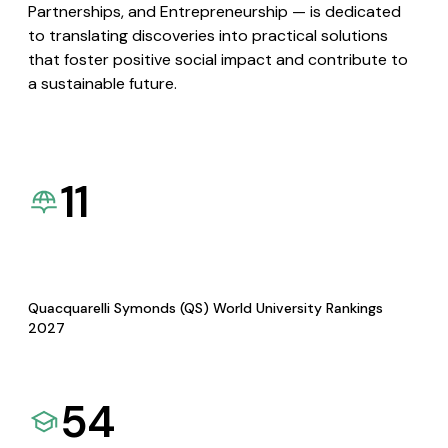
Partnerships, and Entrepreneurship — is dedicated
to translating discoveries into practical solutions
that foster positive social impact and contribute to
a sustainable future.
11
Quacquarelli Symonds (QS) World University Rankings
2027
54