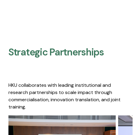
Strategic Partnerships​
HKU collaborates with leading institutional and
research partnerships to scale impact through
commercialisation, innovation translation, and joint
training.