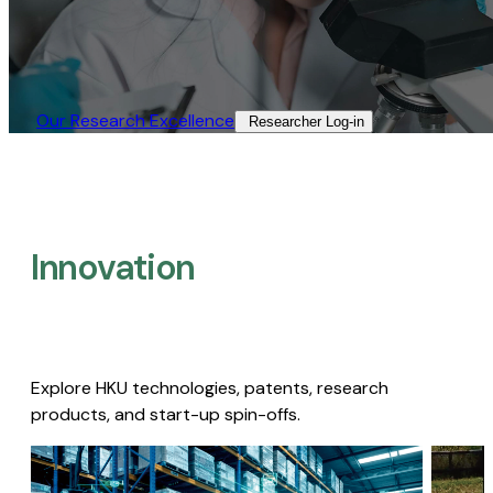
Our Research Excellence​
Researcher Log-in​
Innovation
Explore HKU technologies, patents, research
products, and start-up spin-offs.