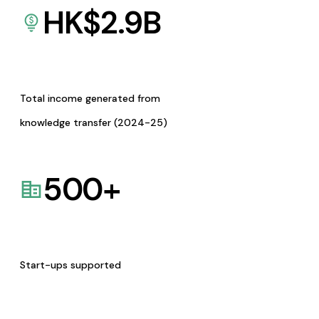
HK$
2.9
B
Total income generated from
knowledge transfer (2024-25)
500
+
Start-ups supported