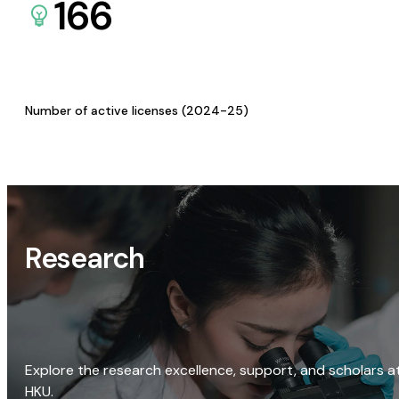
166
Number of active licenses (2024-25)
Research
Explore the research excellence, support, and scholars a
HKU.