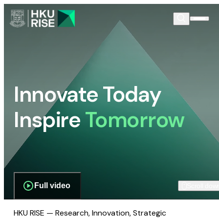
Innovate Today
Inspire
Tomorrow
Full video
Scroll dow
HKU RISE — Research, Innovation, Strategic