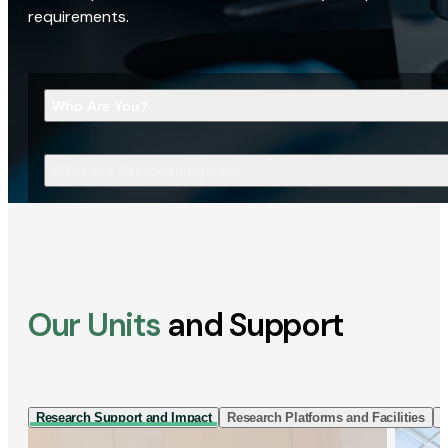
requirements.
Who Are You?
What Are You Looking For?
Our Units
and Support
Research Support and Impact
Research Platforms and Facilities
I