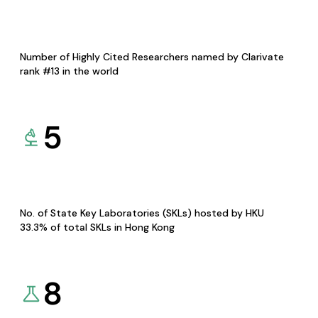
Number of Highly Cited Researchers named by Clarivate
rank #13 in the world
5
No. of State Key Laboratories (SKLs) hosted by HKU
33.3% of total SKLs in Hong Kong
8