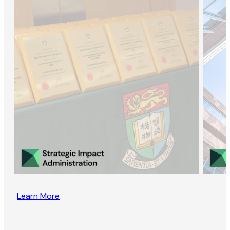
Learn More