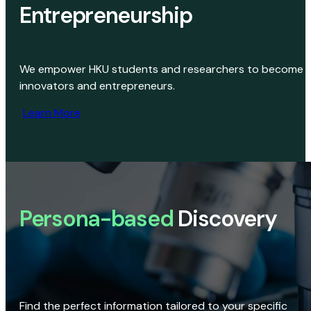
Entrepreneurship
We empower HKU students and researchers to become
innovators and entrepreneurs.
Learn More
Persona-based
Discovery
Find the perfect information tailored to your specific