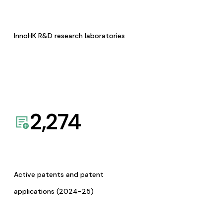
InnoHK R&D research laboratories
2,274
Active patents and patent
applications (2024-25)