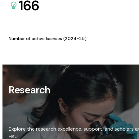
166
Number of active licenses (2024-25)
Research
Explore the research excellence, support, and scholars a
HKU.