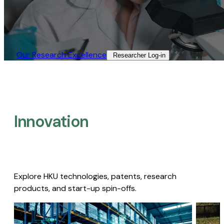
Our Research Excellence​
Researcher Log-in​
Innovation
Explore HKU technologies, patents, research
products, and start-up spin-offs.