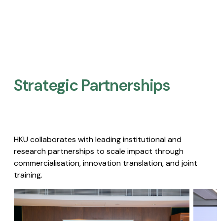
Strategic Partnerships​
HKU collaborates with leading institutional and
research partnerships to scale impact through
commercialisation, innovation translation, and joint
training.