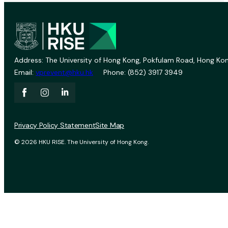
Address: The University of Hong Kong, Pokfulam Road, Hong Kon
Email:
vprevent@hku.hk
Phone: (852) 3917 3949
Privacy Policy Statement
Site Map
© 2026 HKU RISE. The University of Hong Kong.