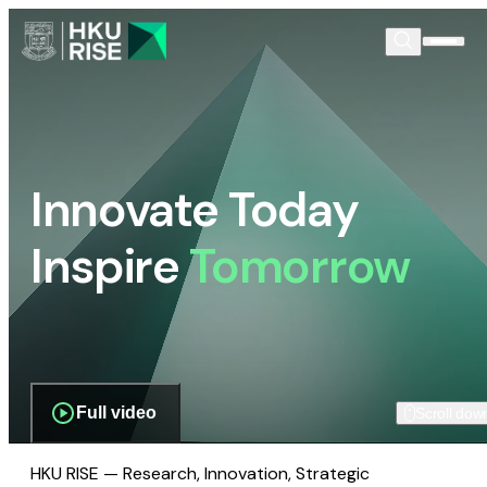
Innovate Today
Inspire
Tomorrow
Full video
Scroll dow
HKU RISE — Research, Innovation, Strategic