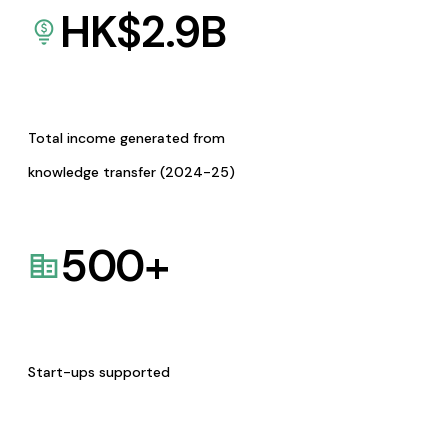
HK$
2.9
B
Total income generated from
knowledge transfer (2024-25)
500
+
Start-ups supported