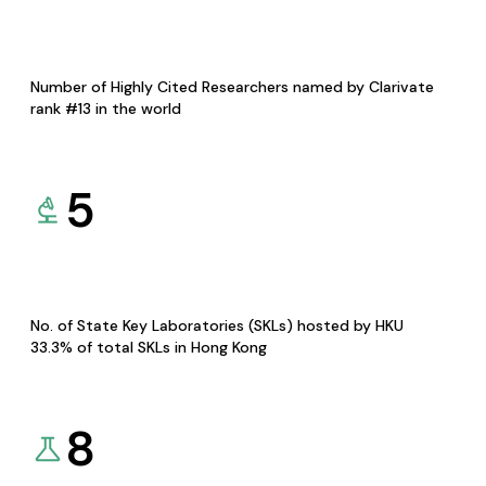
Number of Highly Cited Researchers named by Clarivate
rank #13 in the world
5
No. of State Key Laboratories (SKLs) hosted by HKU
33.3% of total SKLs in Hong Kong
8