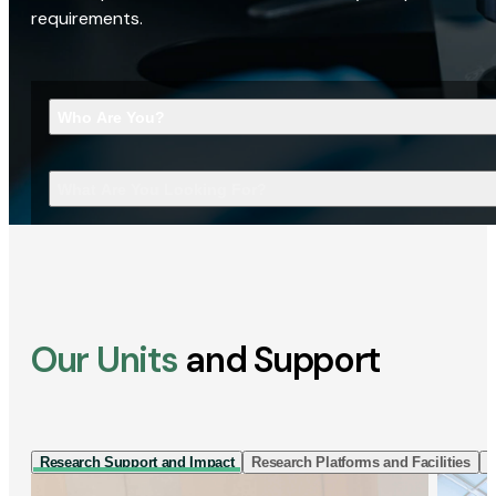
requirements.
Who Are You?
What Are You Looking For?
Our Units
and Support
Research Support and Impact
Research Platforms and Facilities
I