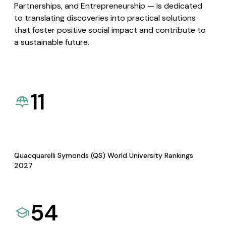
Partnerships, and Entrepreneurship — is dedicated
to translating discoveries into practical solutions
that foster positive social impact and contribute to
a sustainable future.
11
Quacquarelli Symonds (QS) World University Rankings
2027
54