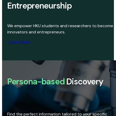
Entrepreneurship
We empower HKU students and researchers to become
innovators and entrepreneurs.
Learn More
Persona-based
Discovery
Find the perfect information tailored to your specific