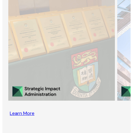
Learn More