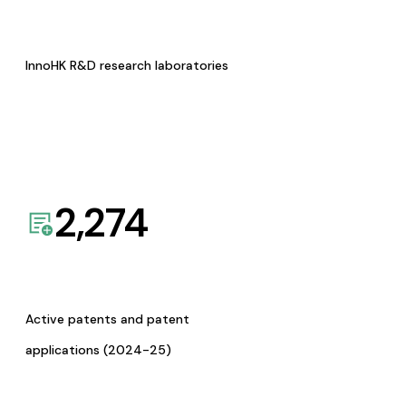
InnoHK R&D research laboratories
2,274
Active patents and patent
applications (2024-25)