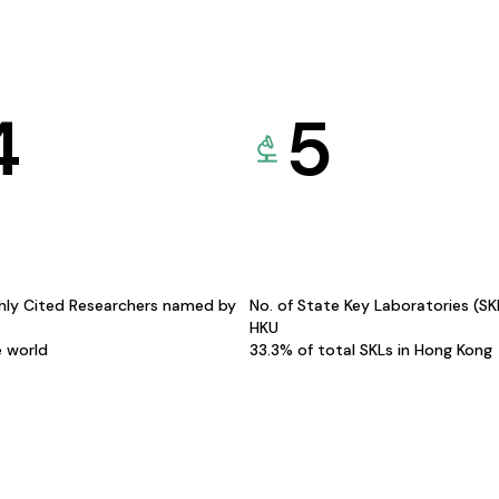
4
5
hly Cited Researchers named by
No. of State Key Laboratories (S
HKU
e world
33.3% of total SKLs in Hong Kong