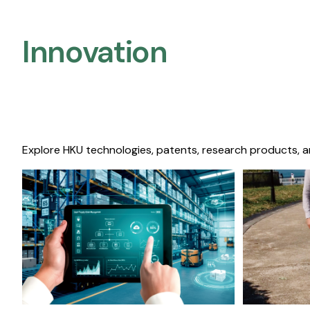
Innovation
Explore HKU technologies, patents, research products, a