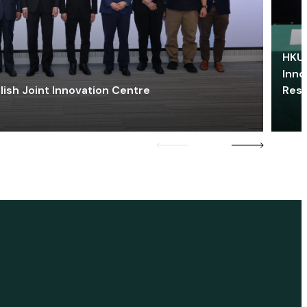
HKU 
Inno
lish Joint Innovation Centre
Res