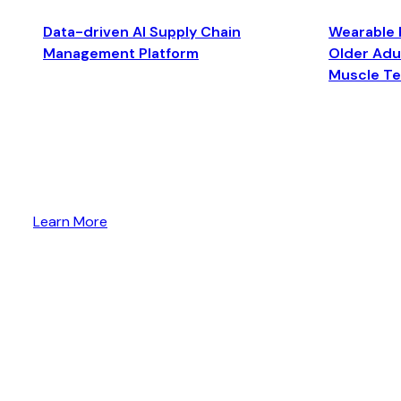
Data-driven AI Supply Chain
Wearable 
Management Platform
Older Adul
Muscle T
Learn More