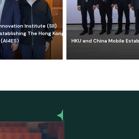
ovation Institute (SII)
stablishing The Hong Kong-
 (AI4ES)
HKU and China Mobile Estab