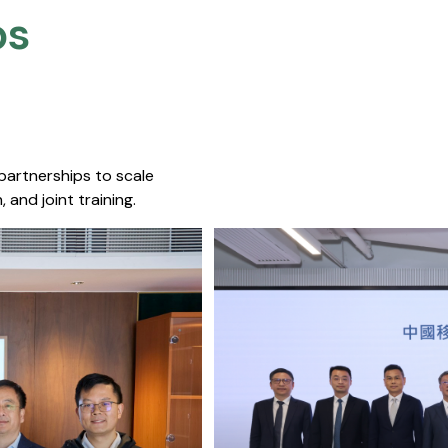
s​
 partnerships to scale
 and joint training.