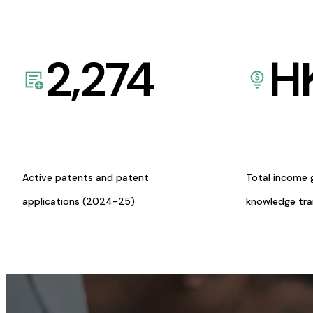
2,274
H
Active patents and patent
Total income 
applications (2024-25)
knowledge tr