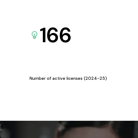
166
Number of active licenses (2024-25)