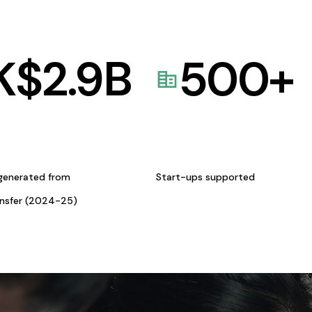
K$
2.9
B
500
+
generated from
Start-ups supported
ansfer (2024-25)