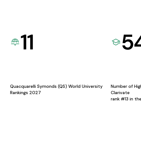
11
5
Quacquarelli Symonds (QS) World University
Number of Hig
Rankings 2027
Clarivate
rank #13 in th