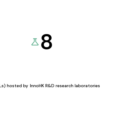
8
KLs) hosted by
InnoHK R&D research laboratories