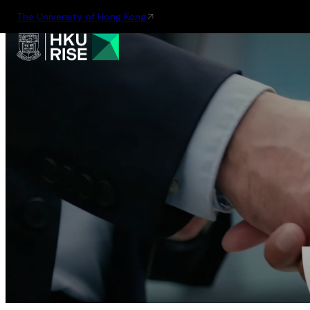
The University of Hong Kong