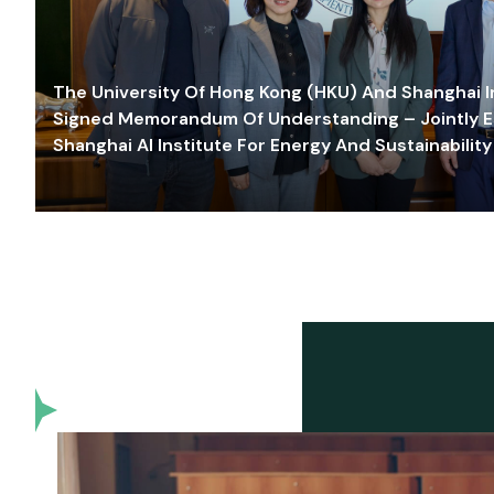
The University Of Hong Kong (HKU) And Shanghai Inn
Signed Memorandum Of Understanding – Jointly E
Shanghai AI Institute For Energy And Sustainability