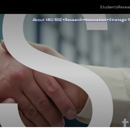
Students
Resea
About HKU RISE
Research
Innovation
Strategic 