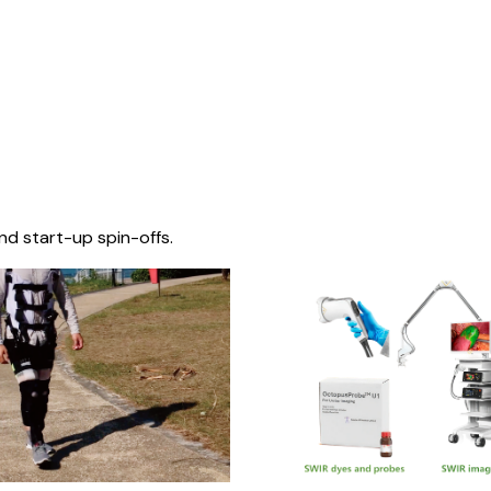
nd start-up spin-offs.