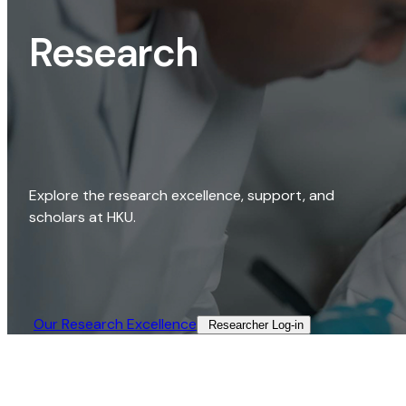
Research
Explore the research excellence, support, and
scholars at HKU.
Our Research Excellence​
Researcher Log-in​