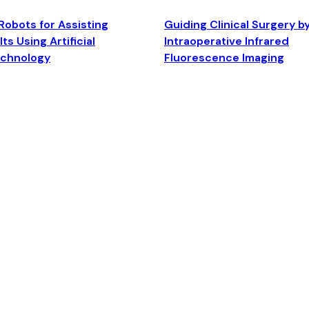
Robots for Assisting
Guiding Clinical Surgery b
ts Using Artificial
Intraoperative Infrared
echnology
Fluorescence Imaging