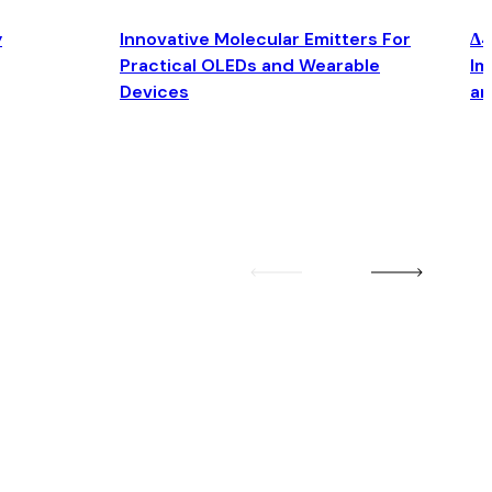
y
Innovative Molecular Emitters For
Δ4
Practical OLEDs and Wearable
Im
Devices
an