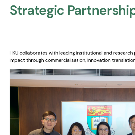
Strategic Partnership
HKU collaborates with leading institutional and research
impact through commercialisation, innovation translation,