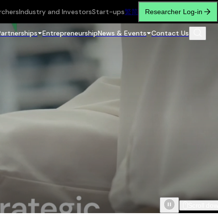
rchers
Industry and Investors
Start-ups
繁
简
Researcher Log-in
Partnerships
Entrepreneurship
News & Events
Contact Us
Scroll do