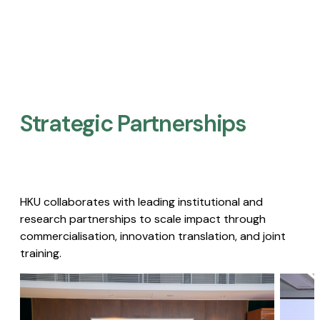
Strategic Partnerships​
HKU collaborates with leading institutional and
research partnerships to scale impact through
commercialisation, innovation translation, and joint
training.