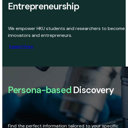
Entrepreneurship
We empower HKU students and researchers to become
innovators and entrepreneurs.
Learn More
Persona-based
Discovery
Find the perfect information tailored to your specific