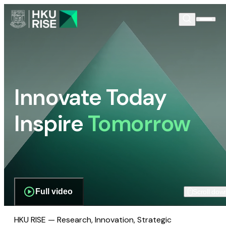
Innovate Today
Inspire
Tomorrow
Full video
Scroll dow
HKU RISE — Research, Innovation, Strategic