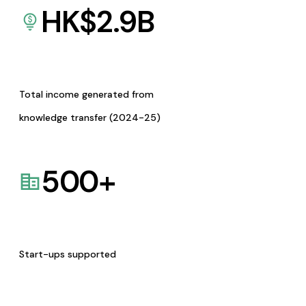
HK$
2.9
B
Total income generated from
knowledge transfer (2024-25)
500
+
Start-ups supported