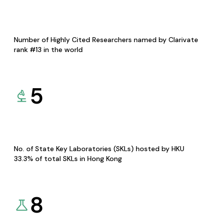
Number of Highly Cited Researchers named by Clarivate
rank #13 in the world
5
No. of State Key Laboratories (SKLs) hosted by HKU
33.3% of total SKLs in Hong Kong
8