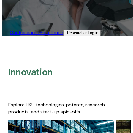
Our Research Excellence​
Researcher Log-in​
Innovation
Explore HKU technologies, patents, research
products, and start-up spin-offs.