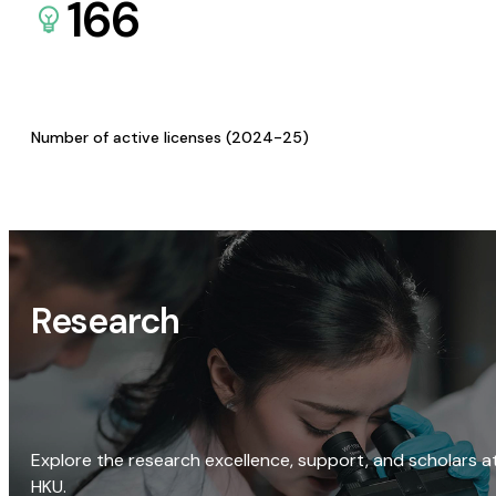
166
Number of active licenses (2024-25)
Research
Explore the research excellence, support, and scholars a
HKU.