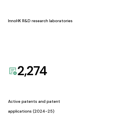
InnoHK R&D research laboratories
2,274
Active patents and patent
applications (2024-25)