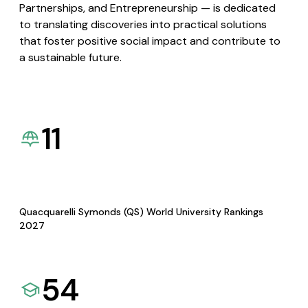
Partnerships, and Entrepreneurship — is dedicated
to translating discoveries into practical solutions
that foster positive social impact and contribute to
a sustainable future.
11
Quacquarelli Symonds (QS) World University Rankings
2027
54