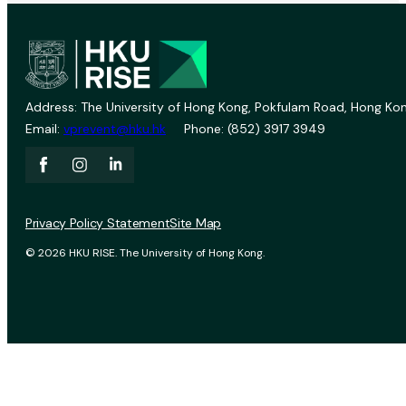
Address: The University of Hong Kong, Pokfulam Road, Hong Kon
Email:
vprevent@hku.hk
Phone: (852) 3917 3949
Privacy Policy Statement
Site Map
© 2026 HKU RISE. The University of Hong Kong.