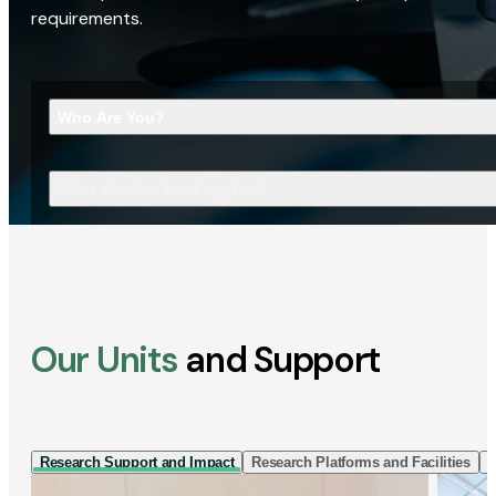
requirements.
Who Are You?
What Are You Looking For?
Our Units
and Support
Research Support and Impact
Research Platforms and Facilities
I