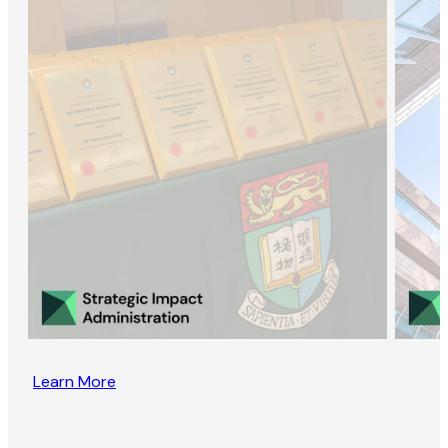
Learn More