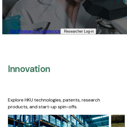
Our Research Excellence​
Researcher Log-in​
Innovation
Explore HKU technologies, patents, research
products, and start-up spin-offs.