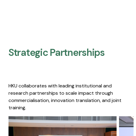
Strategic Partnerships​
HKU collaborates with leading institutional and
research partnerships to scale impact through
commercialisation, innovation translation, and joint
training.