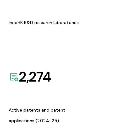
InnoHK R&D research laboratories
2,274
Active patents and patent
applications (2024-25)