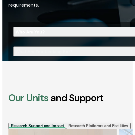
requirements.
Who Are You?
What Are You Looking For?
Our Units
and Support
Research Support and Impact
Research Platforms and Facilities
I