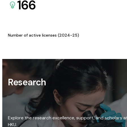
166
Number of active licenses (2024-25)
Research
Explore the research excellence, support, and scholars a
HKU.