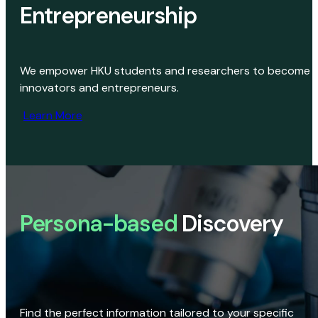
Entrepreneurship
We empower HKU students and researchers to become
innovators and entrepreneurs.
Learn More
Persona-based
Discovery
Find the perfect information tailored to your specific