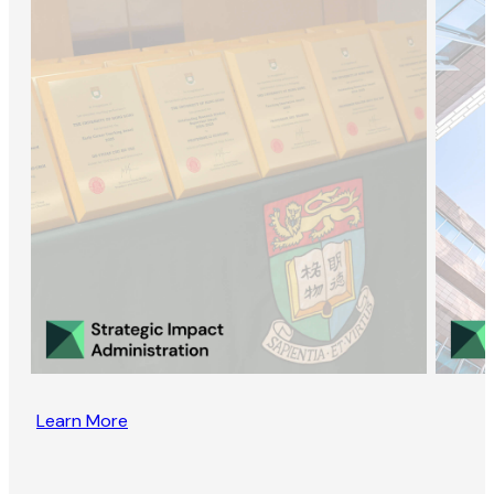
Learn More