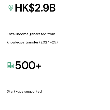
HK$
2.9
B
Total income generated from
knowledge transfer (2024-25)
500
+
Start-ups supported