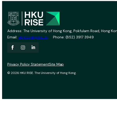
Address: The University of Hong Kong, Pokfulam Road, Hong Kon
Email:
vprevent@hku.hk
Phone: (852) 3917 3949
Privacy Policy Statement
Site Map
© 2026 HKU RISE. The University of Hong Kong.