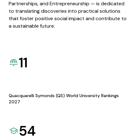
Partnerships, and Entrepreneurship — is dedicated
to translating discoveries into practical solutions
that foster positive social impact and contribute to
a sustainable future.
11
Quacquarelli Symonds (QS) World University Rankings
2027
54