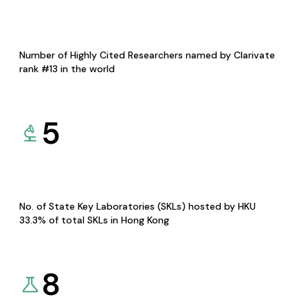
Number of Highly Cited Researchers named by Clarivate
rank #13 in the world
5
No. of State Key Laboratories (SKLs) hosted by HKU
33.3% of total SKLs in Hong Kong
8