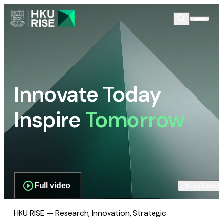
Innovate Today
Inspire
Tomorrow
Full video
Scroll dow
HKU RISE — Research, Innovation, Strategic