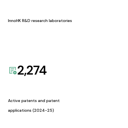
InnoHK R&D research laboratories
2,274
Active patents and patent
applications (2024-25)