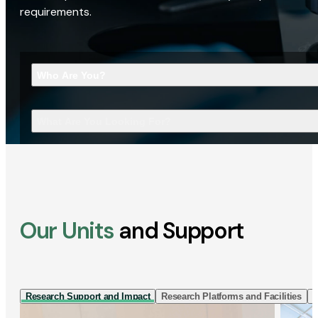
requirements.
Who Are You?
What Are You Looking For?
Our Units
and Support
Research Support and Impact
Research Platforms and Facilities
I