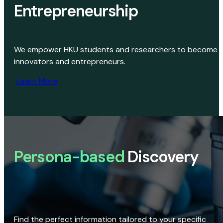
Entrepreneurship
We empower HKU students and researchers to become
innovators and entrepreneurs.
Learn More
Persona-based
Discovery
Find the perfect information tailored to your specific