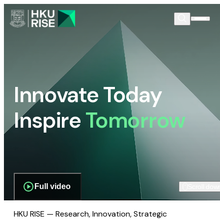
Innovate Today
Inspire
Tomorrow
Full video
Scroll dow
HKU RISE — Research, Innovation, Strategic