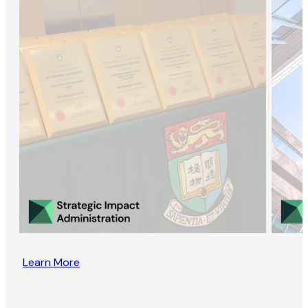
Learn More