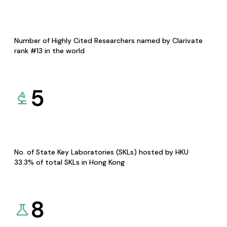
Number of Highly Cited Researchers named by Clarivate
rank #13 in the world
5
No. of State Key Laboratories (SKLs) hosted by HKU
33.3% of total SKLs in Hong Kong
8