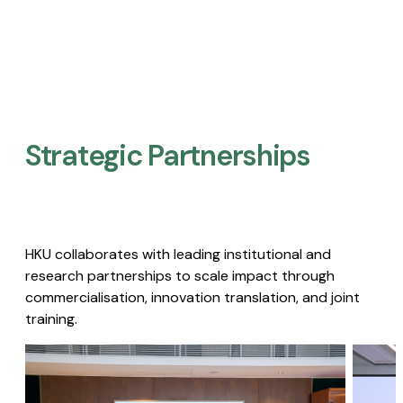
Strategic Partnerships​
HKU collaborates with leading institutional and
research partnerships to scale impact through
commercialisation, innovation translation, and joint
training.