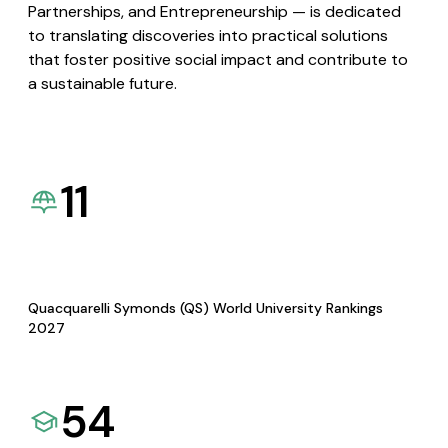
Partnerships, and Entrepreneurship — is dedicated
to translating discoveries into practical solutions
that foster positive social impact and contribute to
a sustainable future.
11
Quacquarelli Symonds (QS) World University Rankings
2027
54