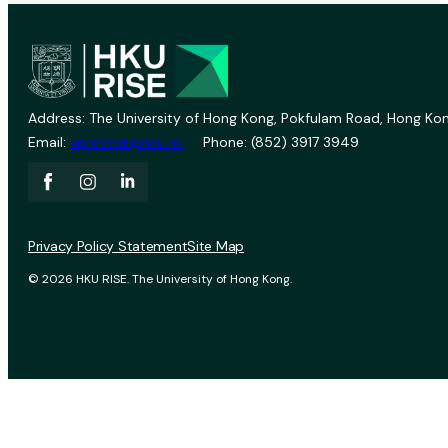
Address: The University of Hong Kong, Pokfulam Road, Hong Kon
Email:
vprevent@hku.hk
Phone: (852) 3917 3949
Privacy Policy Statement
Site Map
© 2026 HKU RISE. The University of Hong Kong.