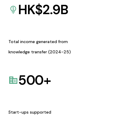
HK$
2.9
B
Total income generated from
knowledge transfer (2024-25)
500
+
Start-ups supported