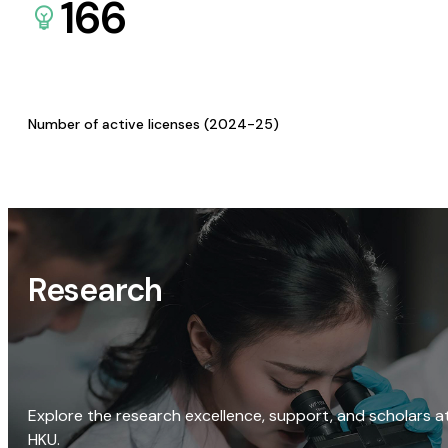
166
Number of active licenses (2024-25)
Research
Explore the research excellence, support, and scholars a
HKU.