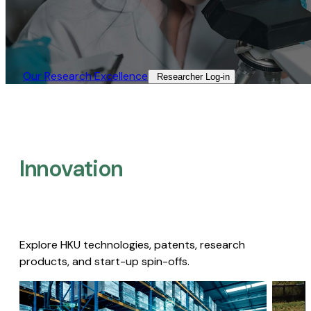
Our Research Excellence​
Researcher Log-in​
Innovation
Explore HKU technologies, patents, research
products, and start-up spin-offs.