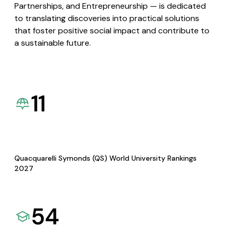
Partnerships, and Entrepreneurship — is dedicated
to translating discoveries into practical solutions
that foster positive social impact and contribute to
a sustainable future.
11
Quacquarelli Symonds (QS) World University Rankings
2027
54