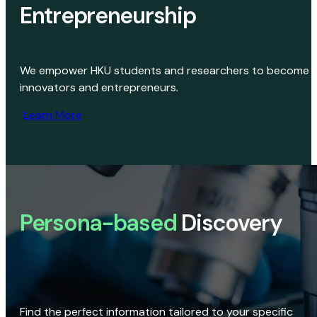
Entrepreneurship
We empower HKU students and researchers to become
innovators and entrepreneurs.
Learn More
Persona-based
Discovery
Find the perfect information tailored to your specific