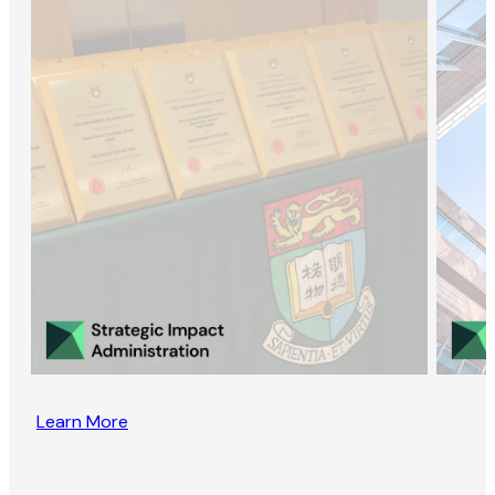
Learn More