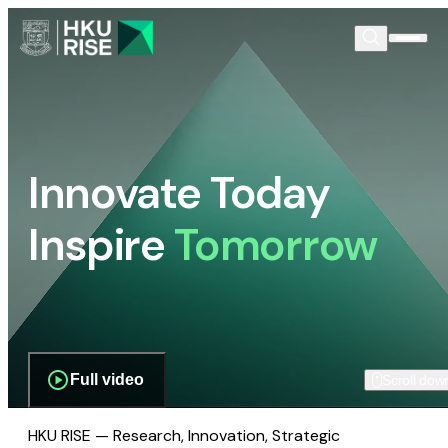
Innovate Today
Inspire
Tomorrow
Full video
Scroll dow
HKU RISE — Research, Innovation, Strategic