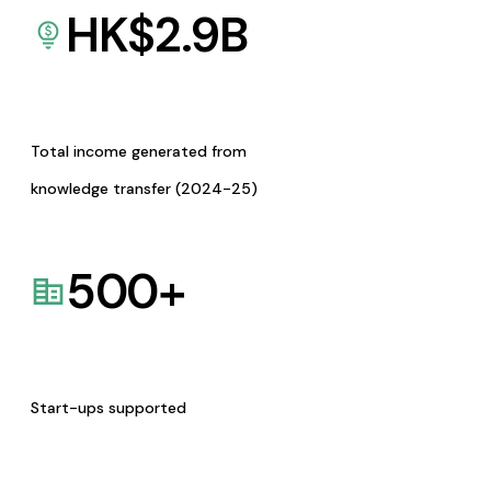
HK$
2.9
B
Total income generated from
knowledge transfer (2024-25)
500
+
Start-ups supported