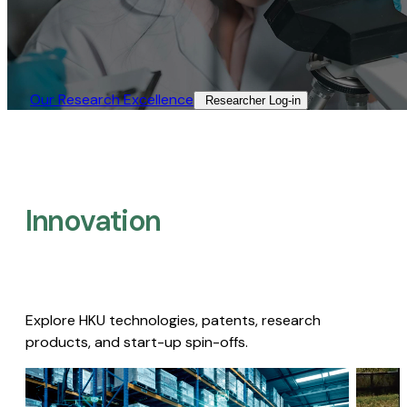
Our Research Excellence​
Researcher Log-in​
Innovation
Explore HKU technologies, patents, research
products, and start-up spin-offs.