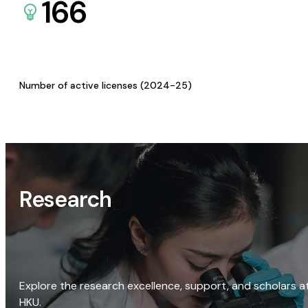
166
Number of active licenses (2024-25)
Research
Explore the research excellence, support, and scholars a
HKU.