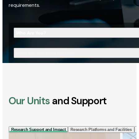
requirements.
Who Are You?
What Are You Looking For?
Our Units
and Support
Research Support and Impact
Research Platforms and Facilities
I