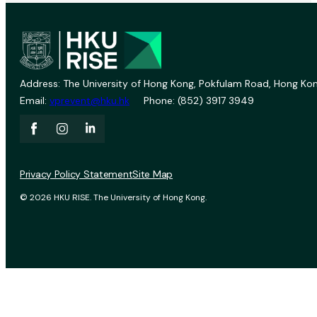
Address: The University of Hong Kong, Pokfulam Road, Hong Kon
Email:
vprevent@hku.hk
Phone: (852) 3917 3949
Privacy Policy Statement
Site Map
© 2026 HKU RISE. The University of Hong Kong.