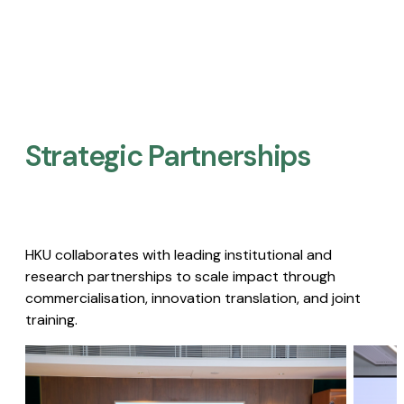
Strategic Partnerships​
HKU collaborates with leading institutional and
research partnerships to scale impact through
commercialisation, innovation translation, and joint
training.