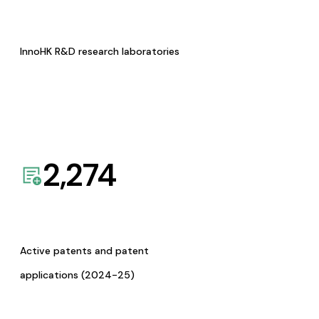
InnoHK R&D research laboratories
2,274
Active patents and patent
applications (2024-25)