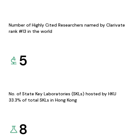
Number of Highly Cited Researchers named by Clarivate
rank #13 in the world
5
No. of State Key Laboratories (SKLs) hosted by HKU
33.3% of total SKLs in Hong Kong
8