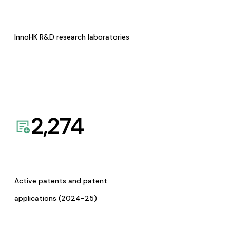
InnoHK R&D research laboratories
2,274
Active patents and patent
applications (2024-25)