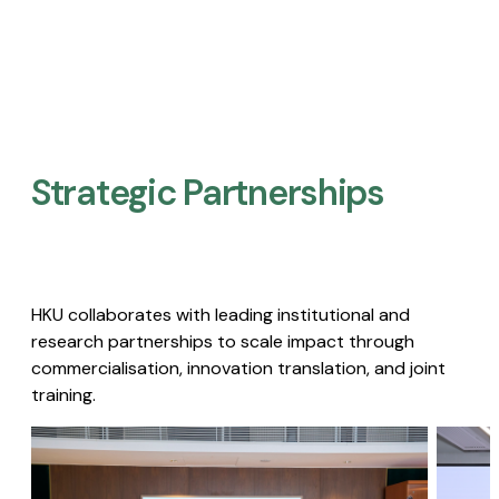
Strategic Partnerships​
HKU collaborates with leading institutional and
research partnerships to scale impact through
commercialisation, innovation translation, and joint
training.