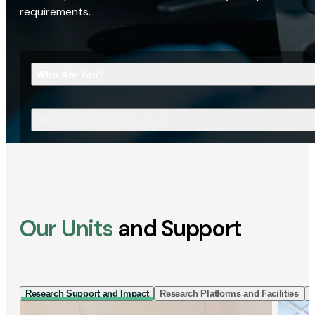
requirements.
Who Are You?
What Are You Looking For?
Our Units
and Support
Research Support and Impact
Research Platforms and Facilities
I