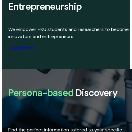
Entrepreneurship
We empower HKU students and researchers to become
innovators and entrepreneurs.
Learn More
Persona-based
Discovery
Find the perfect information tailored to your specific