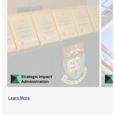
Learn More