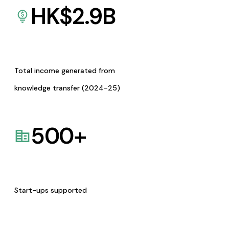
HK$
2.9
B
Total income generated from
knowledge transfer (2024-25)
500
+
Start-ups supported