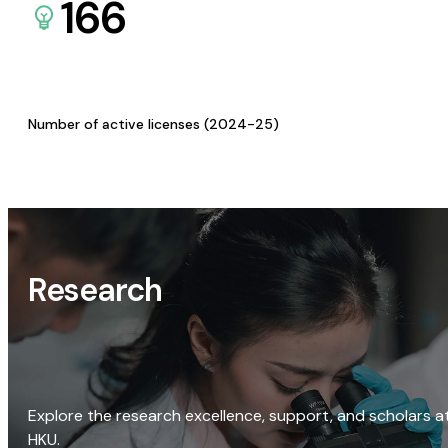
166
Number of active licenses (2024-25)
Research
Explore the research excellence, support, and scholars a
HKU.