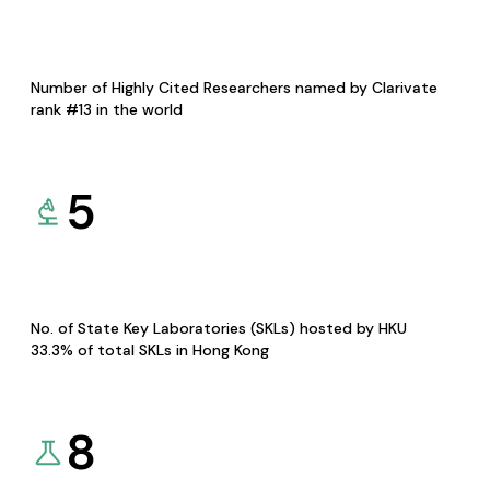
Number of Highly Cited Researchers named by Clarivate
rank #13 in the world
5
No. of State Key Laboratories (SKLs) hosted by HKU
33.3% of total SKLs in Hong Kong
8