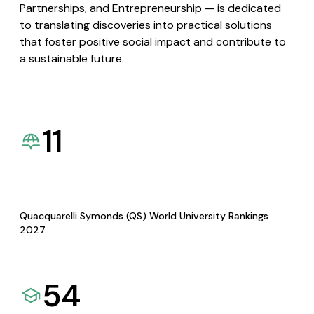
Partnerships, and Entrepreneurship — is dedicated
to translating discoveries into practical solutions
that foster positive social impact and contribute to
a sustainable future.
11
Quacquarelli Symonds (QS) World University Rankings
2027
54