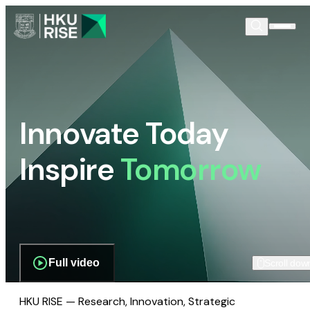
Innovate Today
Inspire
Tomorrow
Full video
Scroll dow
HKU RISE — Research, Innovation, Strategic