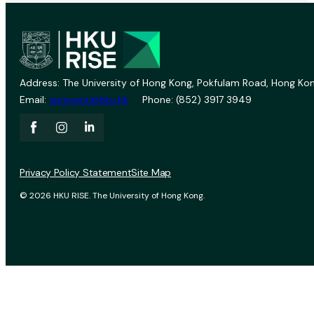
Address: The University of Hong Kong, Pokfulam Road, Hong Kon
Email:
vprevent@hku.hk
Phone: (852) 3917 3949
Privacy Policy Statement
Site Map
© 2026 HKU RISE. The University of Hong Kong.