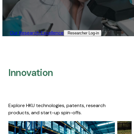
Our Research Excellence​
Researcher Log-in​
Innovation
Explore HKU technologies, patents, research
products, and start-up spin-offs.