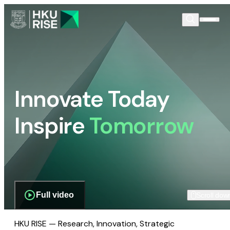
Innovate Today
Inspire
Tomorrow
Full video
Scroll dow
HKU RISE — Research, Innovation, Strategic