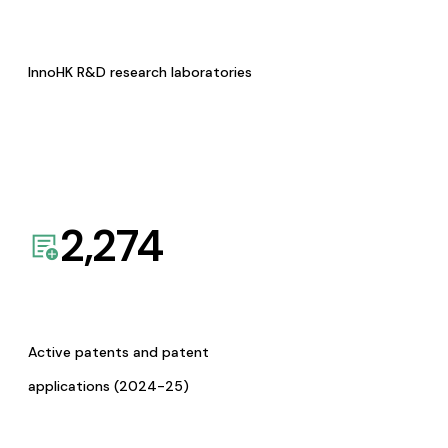
InnoHK R&D research laboratories
2,274
Active patents and patent
applications (2024-25)