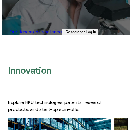
Our Research Excellence​
Researcher Log-in​
Innovation
Explore HKU technologies, patents, research
products, and start-up spin-offs.