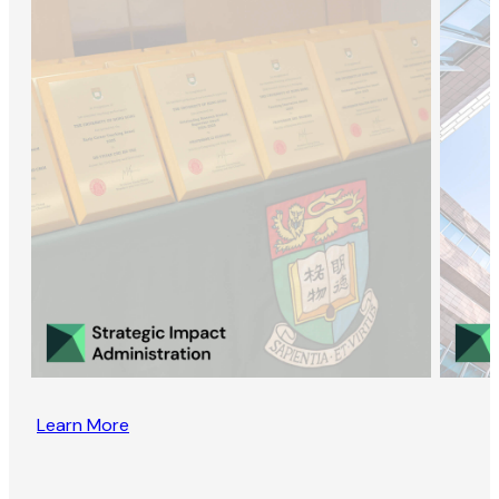
Learn More