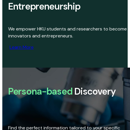
Entrepreneurship
We empower HKU students and researchers to become
innovators and entrepreneurs.
Learn More
Persona-based
Discovery
Find the perfect information tailored to your specific