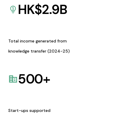
HK$
2.9
B
Total income generated from
knowledge transfer (2024-25)
500
+
Start-ups supported