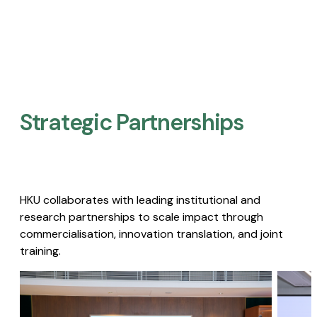
Strategic Partnerships​
HKU collaborates with leading institutional and
research partnerships to scale impact through
commercialisation, innovation translation, and joint
training.