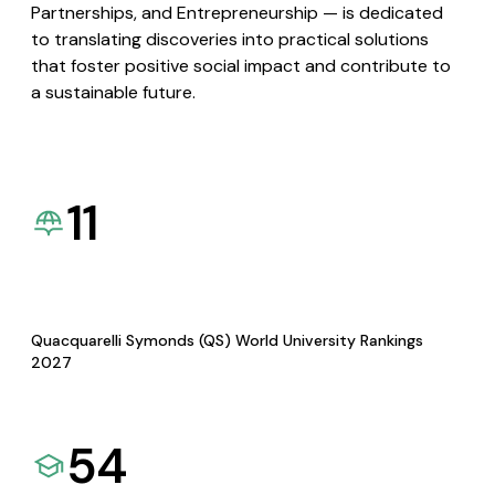
Partnerships, and Entrepreneurship — is dedicated
to translating discoveries into practical solutions
that foster positive social impact and contribute to
a sustainable future.
11
Quacquarelli Symonds (QS) World University Rankings
2027
54