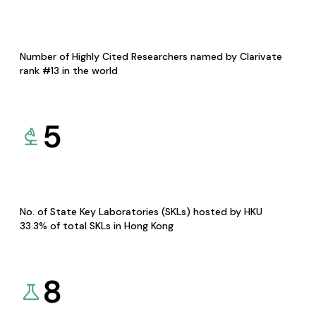
Number of Highly Cited Researchers named by Clarivate
rank #13 in the world
5
No. of State Key Laboratories (SKLs) hosted by HKU
33.3% of total SKLs in Hong Kong
8