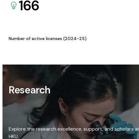
166
Number of active licenses (2024-25)
Research
Explore the research excellence, support, and scholars a
HKU.