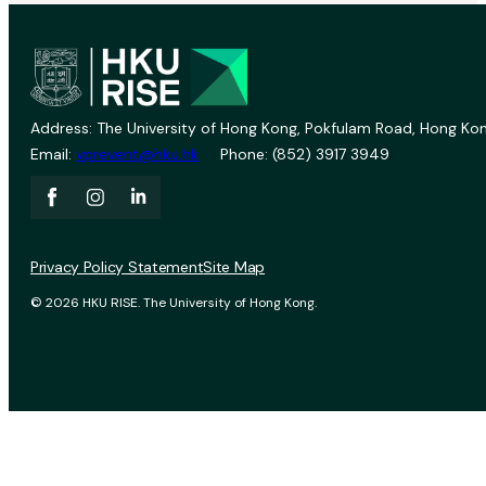
Address: The University of Hong Kong, Pokfulam Road, Hong Kon
Email:
vprevent@hku.hk
Phone: (852) 3917 3949
Privacy Policy Statement
Site Map
© 2026 HKU RISE. The University of Hong Kong.