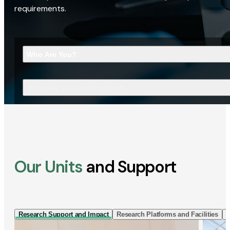
requirements.
Who Are You?
What Are You Looking For?
Our Units
and Support
Research Support and Impact
Research Platforms and Facilities
I