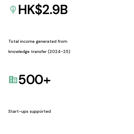
HK$
2.9
B
Total income generated from
knowledge transfer (2024-25)
500
+
Start-ups supported