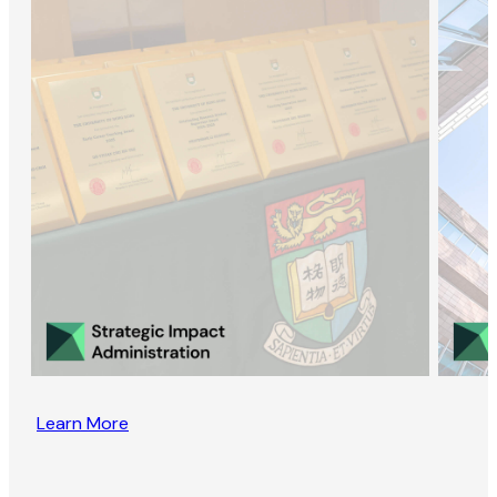
Learn More