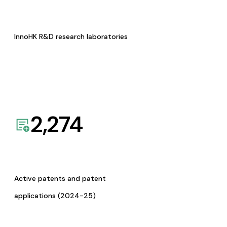
InnoHK R&D research laboratories
2,274
Active patents and patent
applications (2024-25)