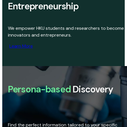
Entrepreneurship
We empower HKU students and researchers to become
innovators and entrepreneurs.
Learn More
Persona-based
Discovery
Find the perfect information tailored to your specific