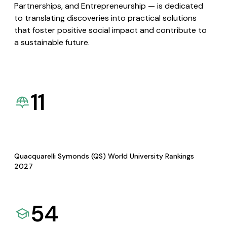
Partnerships, and Entrepreneurship — is dedicated
to translating discoveries into practical solutions
that foster positive social impact and contribute to
a sustainable future.
11
Quacquarelli Symonds (QS) World University Rankings
2027
54