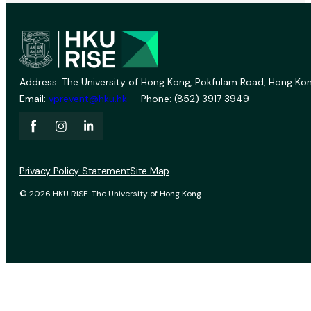
Address: The University of Hong Kong, Pokfulam Road, Hong Kon
Email:
vprevent@hku.hk
Phone: (852) 3917 3949
Privacy Policy Statement
Site Map
© 2026 HKU RISE. The University of Hong Kong.