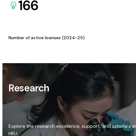
166
Number of active licenses (2024-25)
Research
Explore the research excellence, support, and scholars a
HKU.