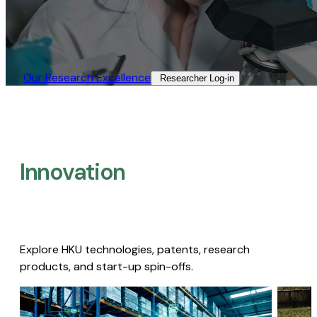
Our Research Excellence​
Researcher Log-in​
Innovation
Explore HKU technologies, patents, research
products, and start-up spin-offs.