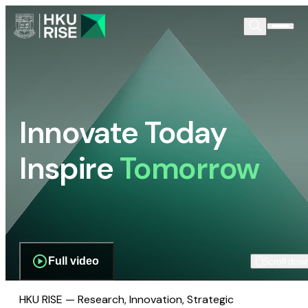
Innovate Today
Inspire
Tomorrow
Full video
Scroll dow
HKU RISE — Research, Innovation, Strategic