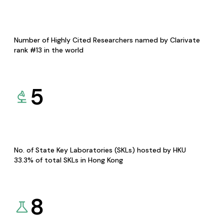
Number of Highly Cited Researchers named by Clarivate
rank #13 in the world
5
No. of State Key Laboratories (SKLs) hosted by HKU
33.3% of total SKLs in Hong Kong
8