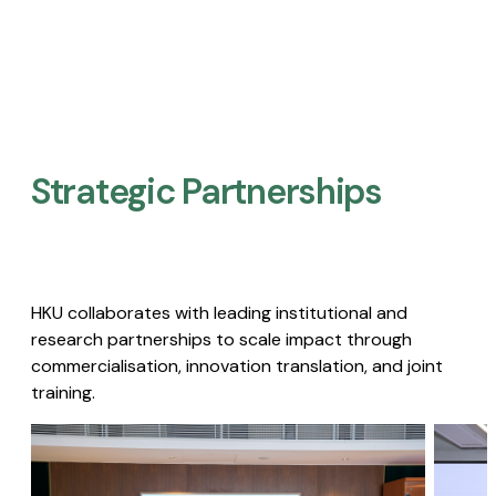
Strategic Partnerships​
HKU collaborates with leading institutional and
research partnerships to scale impact through
commercialisation, innovation translation, and joint
training.