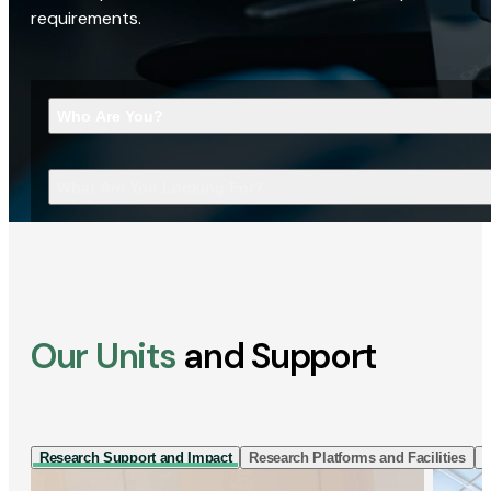
requirements.
Who Are You?
What Are You Looking For?
Our Units
and Support
Research Support and Impact
Research Platforms and Facilities
I