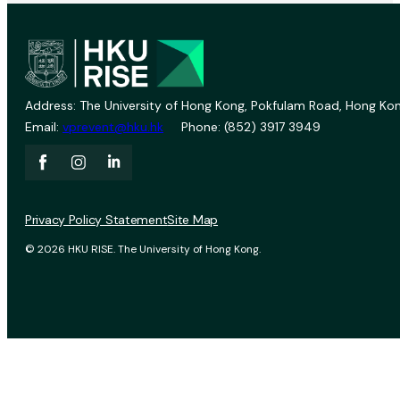
Address: The University of Hong Kong, Pokfulam Road, Hong Kon
Email:
vprevent@hku.hk
Phone: (852) 3917 3949
Privacy Policy Statement
Site Map
© 2026 HKU RISE. The University of Hong Kong.