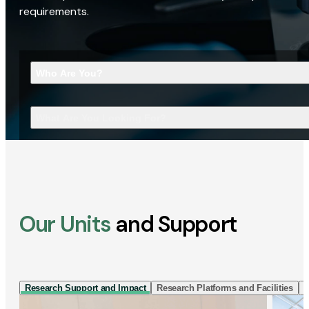
requirements.
Who Are You?
What Are You Looking For?
Our Units
and Support
Research Support and Impact
Research Platforms and Facilities
I