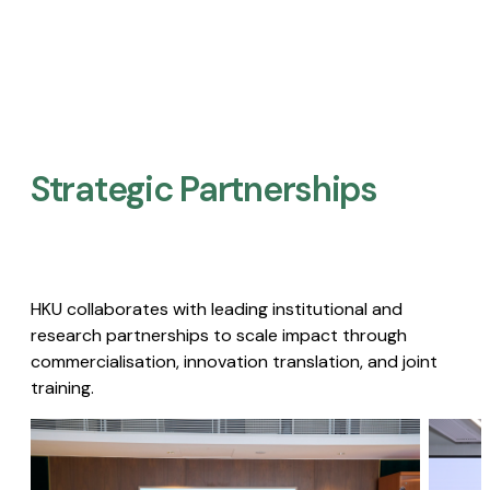
Strategic Partnerships​
HKU collaborates with leading institutional and
research partnerships to scale impact through
commercialisation, innovation translation, and joint
training.