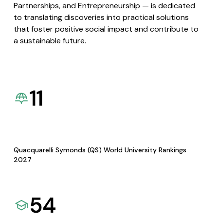
Partnerships, and Entrepreneurship — is dedicated
to translating discoveries into practical solutions
that foster positive social impact and contribute to
a sustainable future.
11
Quacquarelli Symonds (QS) World University Rankings
2027
54