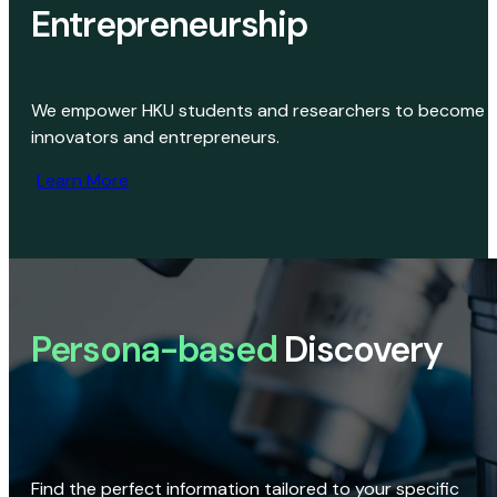
Entrepreneurship
We empower HKU students and researchers to become
innovators and entrepreneurs.
Learn More
Persona-based
Discovery
Find the perfect information tailored to your specific