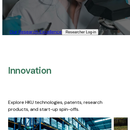
Our Research Excellence​
Researcher Log-in​
Innovation
Explore HKU technologies, patents, research
products, and start-up spin-offs.