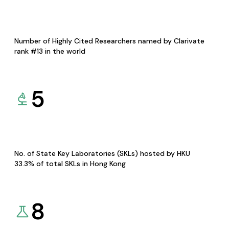
Number of Highly Cited Researchers named by Clarivate
rank #13 in the world
5
No. of State Key Laboratories (SKLs) hosted by HKU
33.3% of total SKLs in Hong Kong
8