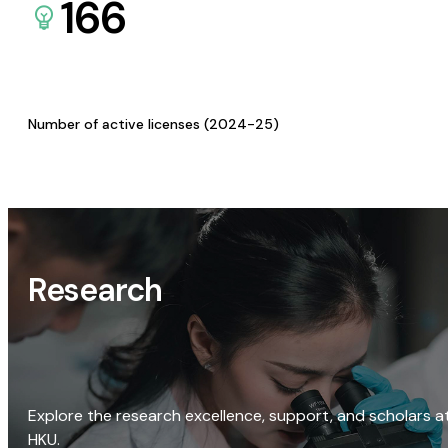
166
Number of active licenses (2024-25)
Research
Explore the research excellence, support, and scholars a
HKU.