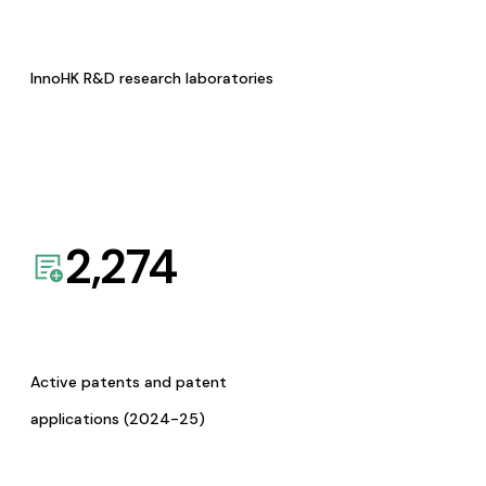
InnoHK R&D research laboratories
2,274
Active patents and patent
applications (2024-25)