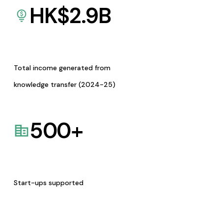
HK$
2.9
B
Total income generated from
knowledge transfer (2024-25)
500
+
Start-ups supported