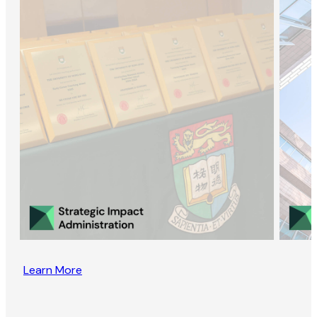
Learn More