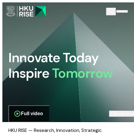
Innovate Today
Inspire
Tomorrow
Full video
Scroll dow
HKU RISE — Research, Innovation, Strategic