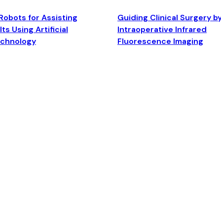
Robots for Assisting
Guiding Clinical Surgery b
ts Using Artificial
Intraoperative Infrared
echnology
Fluorescence Imaging