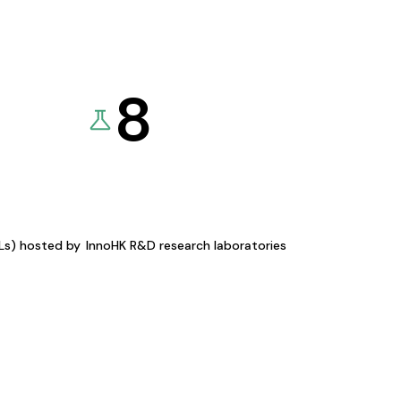
8
KLs) hosted by
InnoHK R&D research laboratories