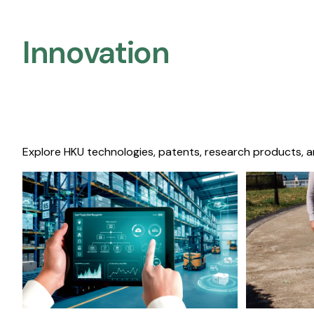
Innovation
Explore HKU technologies, patents, research products, a