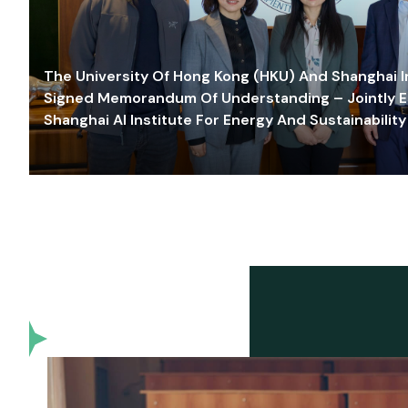
The University Of Hong Kong (HKU) And Shanghai Inn
Signed Memorandum Of Understanding – Jointly E
Shanghai AI Institute For Energy And Sustainability