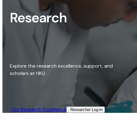
Research
Explore the research excellence, support, and
scholars at HKU.
Our Research Excellence​
Researcher Log-in​