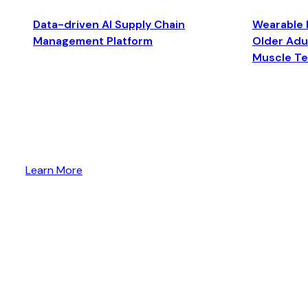
Data-driven AI Supply Chain
Wearable 
Management Platform
Older Adul
Muscle T
Learn More