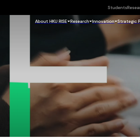
Students
Resea
About HKU RISE
Research
Innovation
Strategic 