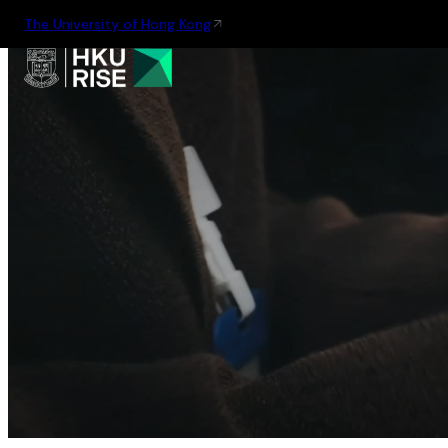
The University of Hong Kong