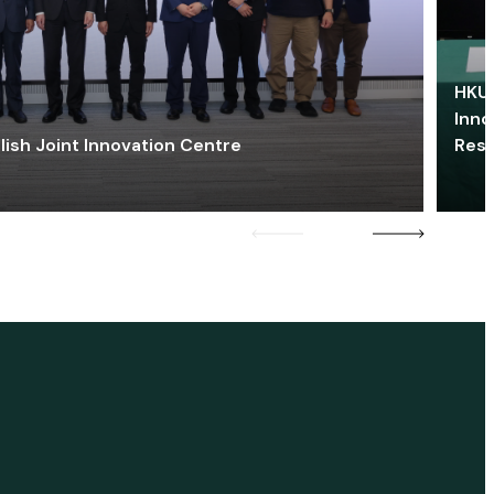
HKU 
Inno
lish Joint Innovation Centre
Res