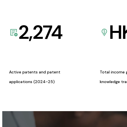
2,274
H
Active patents and patent
Total income 
applications (2024-25)
knowledge tr