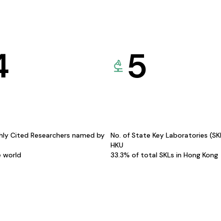
4
5
hly Cited Researchers named by
No. of State Key Laboratories (S
HKU
e world
33.3% of total SKLs in Hong Kong