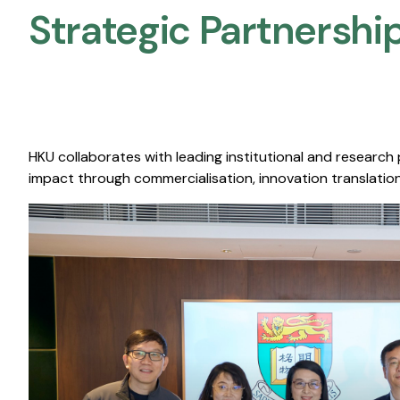
Strategic Partnership
HKU collaborates with leading institutional and research
impact through commercialisation, innovation translation,