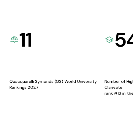
11
5
Quacquarelli Symonds (QS) World University
Number of Hig
Rankings 2027
Clarivate
rank #13 in th