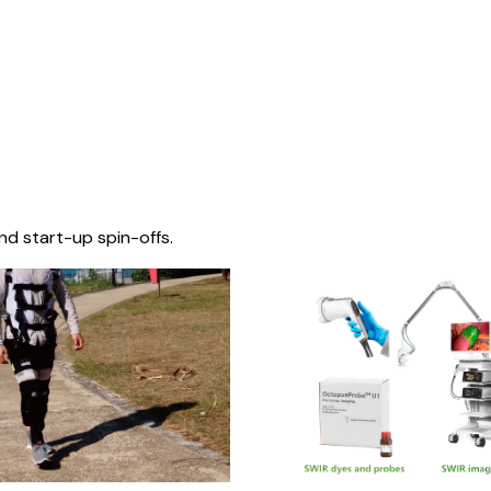
nd start-up spin-offs.