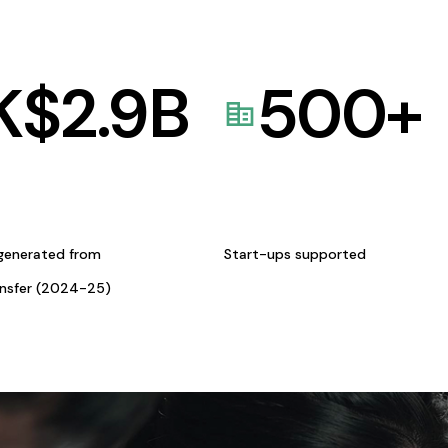
K$
2.9
B
500
+
generated from
Start-ups supported
ansfer (2024-25)