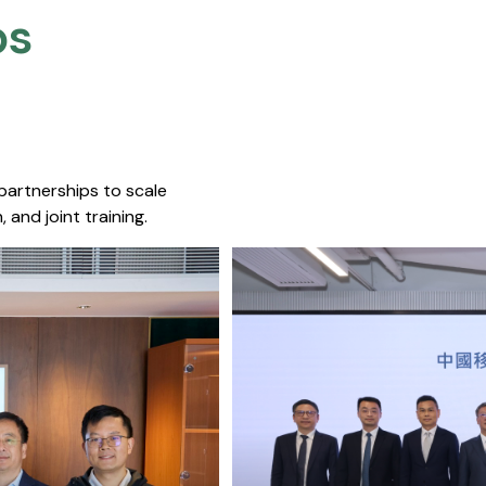
s​
 partnerships to scale
 and joint training.