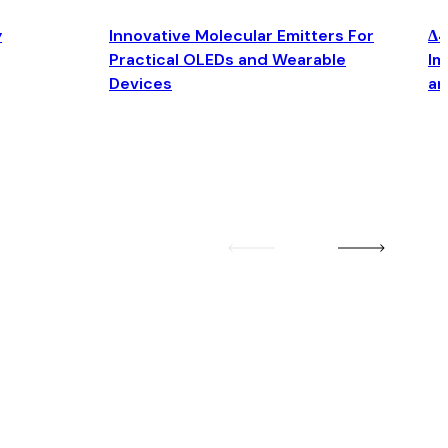
y
Innovative Molecular Emitters For
Δ4
Practical OLEDs and Wearable
Im
Devices
an