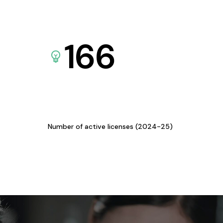
166
Number of active licenses (2024-25)