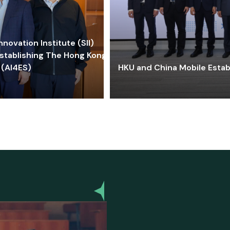
ovation Institute (SII)
stablishing The Hong Kong-
 (AI4ES)
HKU and China Mobile Estab