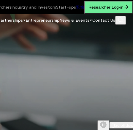
rchers
Industry and Investors
Start-ups
繁
简
Researcher Log-in
Partnerships
Entrepreneurship
News & Events
Contact Us
Scroll do