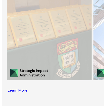
Learn More