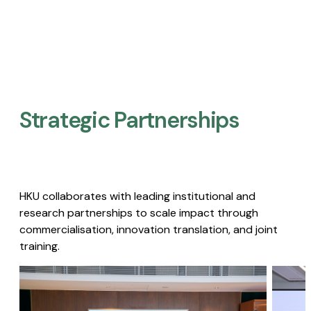
Strategic Partnerships​
HKU collaborates with leading institutional and
research partnerships to scale impact through
commercialisation, innovation translation, and joint
training.