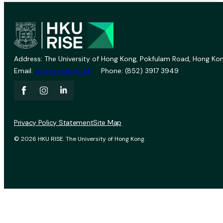
Address: The University of Hong Kong, Pokfulam Road, Hong Kon
Email:
vprevent@hku.hk
Phone: (852) 3917 3949
Privacy Policy Statement
Site Map
© 2026 HKU RISE. The University of Hong Kong.