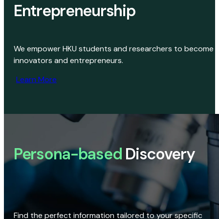
Entrepreneurship
We empower HKU students and researchers to become
innovators and entrepreneurs.
Learn More
Persona-based
Discovery
Find the perfect information tailored to your specific