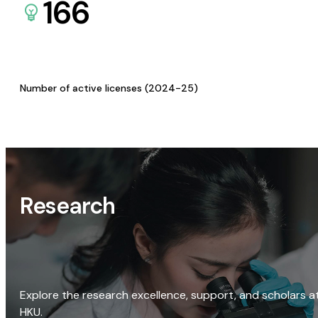
166
Number of active licenses (2024-25)
Research
Explore the research excellence, support, and scholars a
HKU.