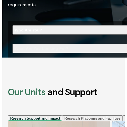
requirements.
Who Are You?
What Are You Looking For?
Our Units
and Support
Research Support and Impact
Research Platforms and Facilities
I