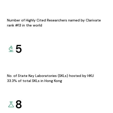
Number of Highly Cited Researchers named by Clarivate
rank #13 in the world
5
No. of State Key Laboratories (SKLs) hosted by HKU
33.3% of total SKLs in Hong Kong
8