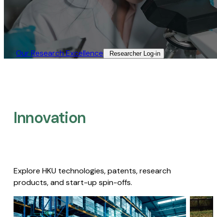
Our Research Excellence​
Researcher Log-in​
Innovation
Explore HKU technologies, patents, research
products, and start-up spin-offs.