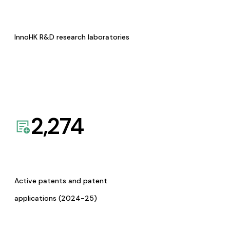
InnoHK R&D research laboratories
2,274
Active patents and patent
applications (2024-25)