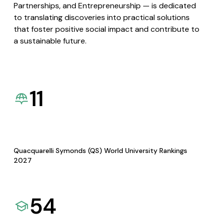
Partnerships, and Entrepreneurship — is dedicated
to translating discoveries into practical solutions
that foster positive social impact and contribute to
a sustainable future.
11
Quacquarelli Symonds (QS) World University Rankings
2027
54