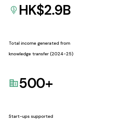
HK$
2.9
B
Total income generated from
knowledge transfer (2024-25)
500
+
Start-ups supported