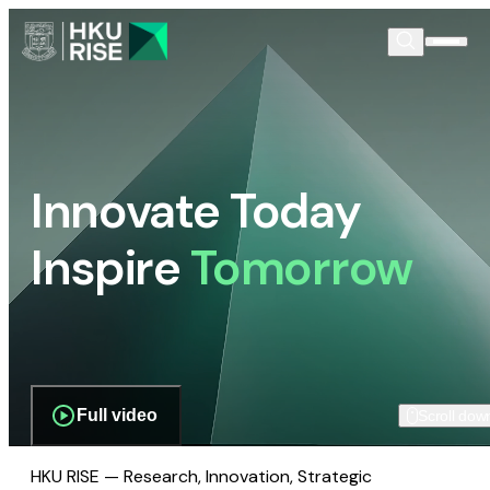
Innovate Today
Inspire
Tomorrow
Full video
Scroll dow
HKU RISE — Research, Innovation, Strategic