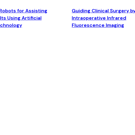
Robots for Assisting
Guiding Clinical Surgery b
ts Using Artificial
Intraoperative Infrared
echnology
Fluorescence Imaging