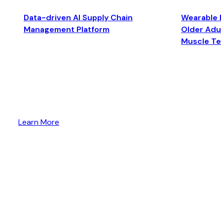
Data-driven AI Supply Chain
Wearable 
Management Platform
Older Adul
Muscle T
Learn More