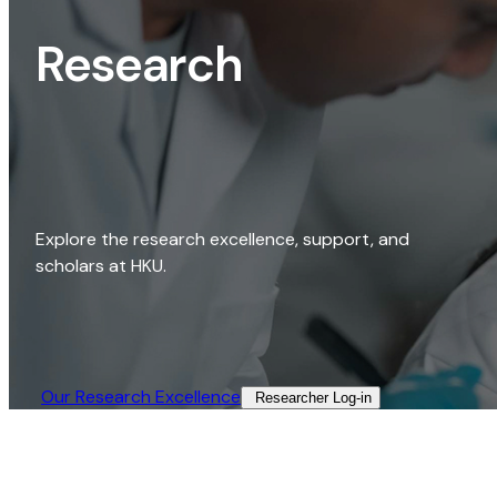
Research
Explore the research excellence, support, and
scholars at HKU.
Our Research Excellence​
Researcher Log-in​