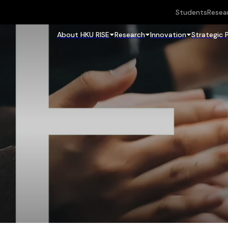
Students
Resea
About HKU RISE
Research
Innovation
Strategic 