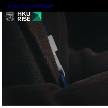
The University of Hong Kong