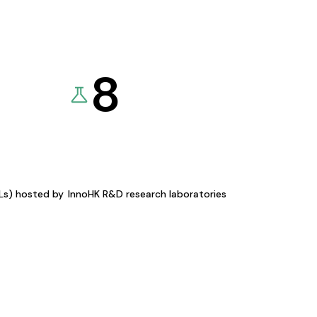
8
KLs) hosted by
InnoHK R&D research laboratories