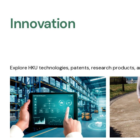
Innovation
Explore HKU technologies, patents, research products, a