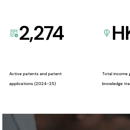
2,274
H
Active patents and patent
Total income 
applications (2024-25)
knowledge tr