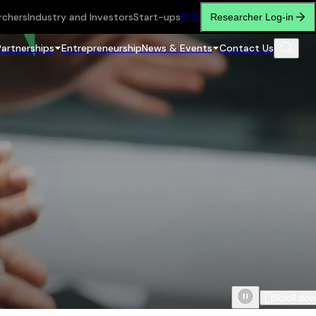
rchers
Industry and Investors
Start-ups
繁
简
Researcher Log-in
Partnerships
Entrepreneurship
News & Events
Contact Us
Scroll do