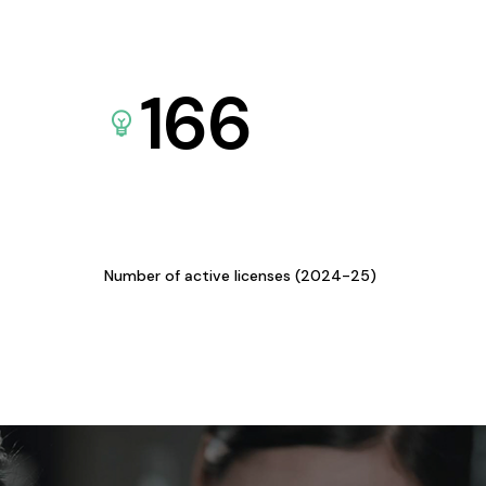
166
Number of active licenses (2024-25)