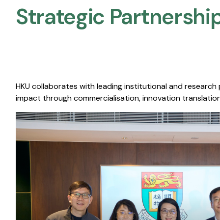
Strategic Partnership
HKU collaborates with leading institutional and research
impact through commercialisation, innovation translation,