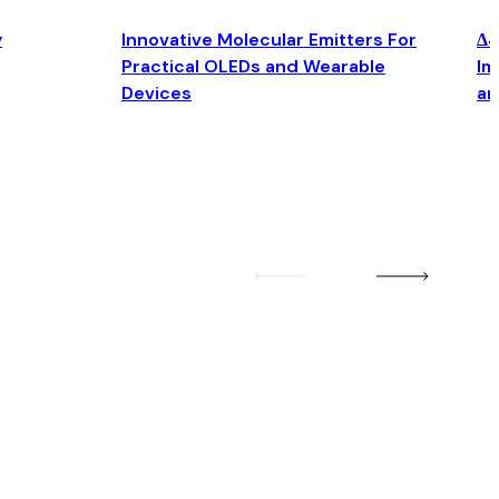
y
Innovative Molecular Emitters For
Δ4
Practical OLEDs and Wearable
Im
Devices
an