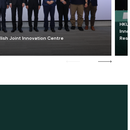
HKU 
Inno
lish Joint Innovation Centre
Res