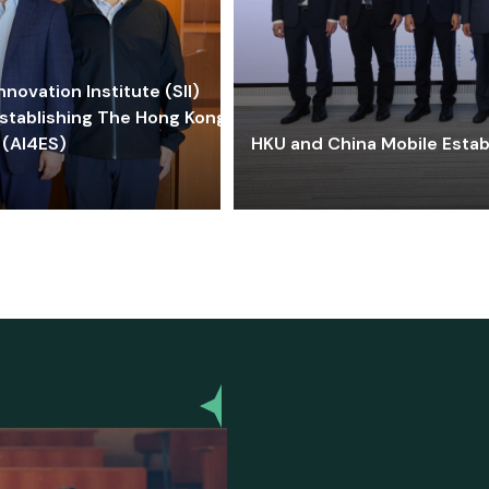
ovation Institute (SII)
stablishing The Hong Kong-
 (AI4ES)
HKU and China Mobile Estab