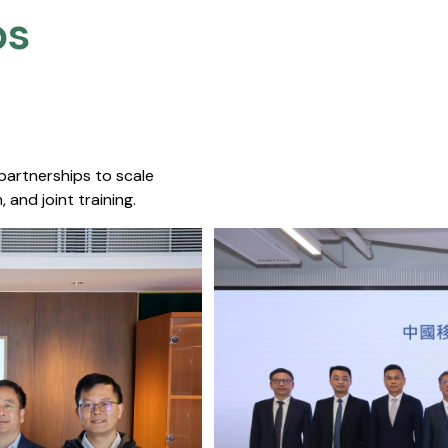
s​
 partnerships to scale
 and joint training.