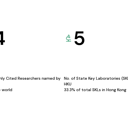
4
5
hly Cited Researchers named by
No. of State Key Laboratories (S
HKU
e world
33.3% of total SKLs in Hong Kong