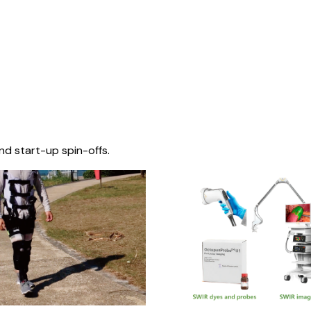
nd start-up spin-offs.