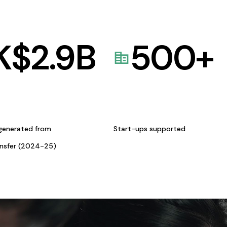
K$
2.9
B
500
+
generated from
Start-ups supported
ansfer (2024-25)