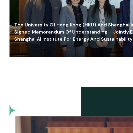
The University Of Hong Kong (HKU) And Shanghai Inn
Signed Memorandum Of Understanding – Jointly E
Shanghai AI Institute For Energy And Sustainability