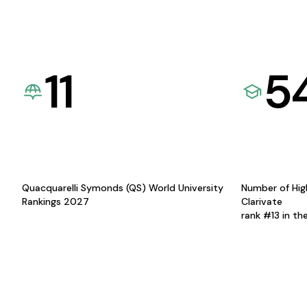
11
5
Quacquarelli Symonds (QS) World University
Number of Hig
Rankings 2027
Clarivate
rank #13 in th