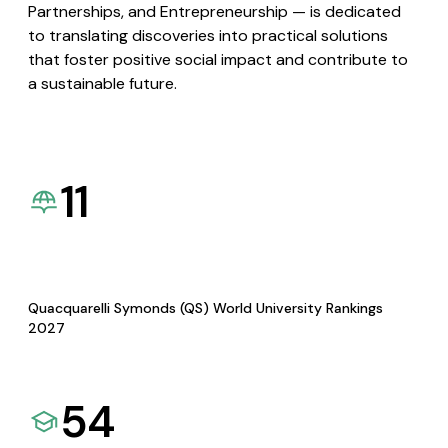
Partnerships, and Entrepreneurship — is dedicated
to translating discoveries into practical solutions
that foster positive social impact and contribute to
a sustainable future.
11
Quacquarelli Symonds (QS) World University Rankings
2027
54