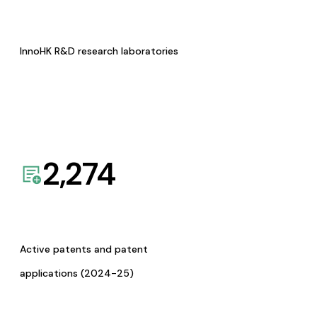
InnoHK R&D research laboratories
2,274
Active patents and patent
applications (2024-25)