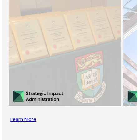
Learn More