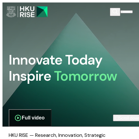
Innovate Today
Inspire
Tomorrow
Full video
Scroll dow
HKU RISE — Research, Innovation, Strategic