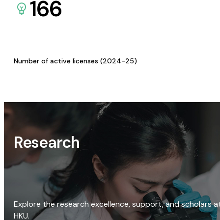
166
Number of active licenses (2024-25)
Research
Explore the research excellence, support, and scholars a
HKU.