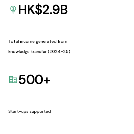
HK$
2.9
B
Total income generated from
knowledge transfer (2024-25)
500
+
Start-ups supported