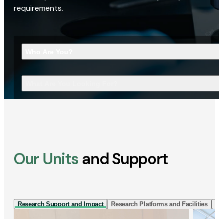
requirements.
Who Are You?
What Are You Looking For?
Our Units
and Support
Research Support and Impact
Research Platforms and Facilities
I