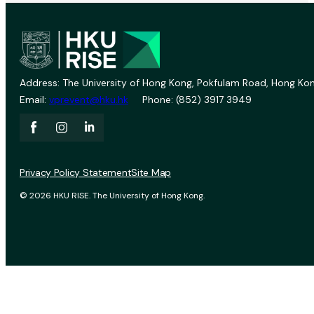
Address: The University of Hong Kong, Pokfulam Road, Hong Kon
Email:
vprevent@hku.hk
Phone: (852) 3917 3949
Privacy Policy Statement
Site Map
© 2026 HKU RISE. The University of Hong Kong.