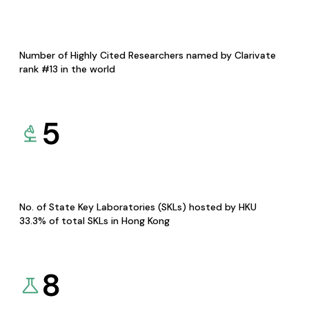
Number of Highly Cited Researchers named by Clarivate
rank #13 in the world
5
No. of State Key Laboratories (SKLs) hosted by HKU
33.3% of total SKLs in Hong Kong
8