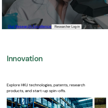
Our Research Excellence​
Researcher Log-in​
Innovation
Explore HKU technologies, patents, research
products, and start-up spin-offs.