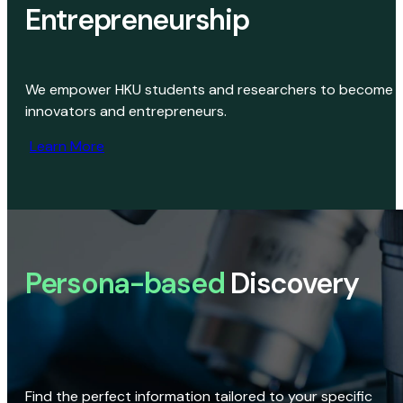
Entrepreneurship
We empower HKU students and researchers to become
innovators and entrepreneurs.
Learn More
Persona-based
Discovery
Find the perfect information tailored to your specific