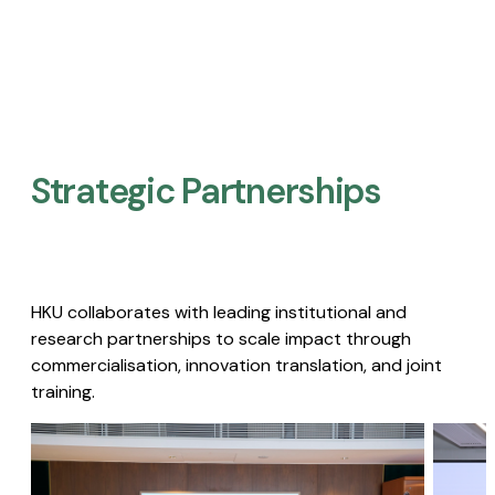
Strategic Partnerships​
HKU collaborates with leading institutional and
research partnerships to scale impact through
commercialisation, innovation translation, and joint
training.