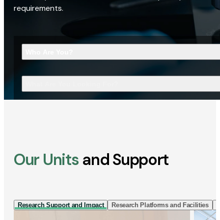
requirements.
Who Are You?
What Are You Looking For?
Our Units
and Support
Research Support and Impact
Research Platforms and Facilities
I