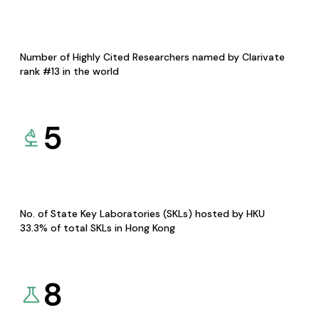
Number of Highly Cited Researchers named by Clarivate
rank #13 in the world
5
No. of State Key Laboratories (SKLs) hosted by HKU
33.3% of total SKLs in Hong Kong
8