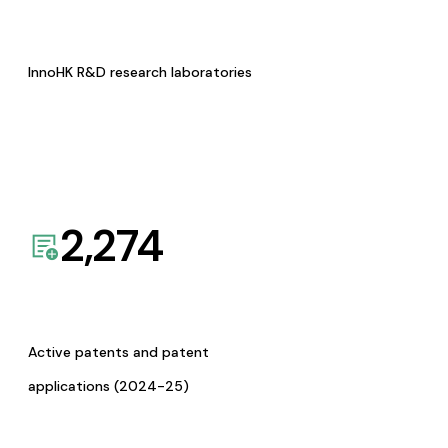
InnoHK R&D research laboratories
2,274
Active patents and patent
applications (2024-25)