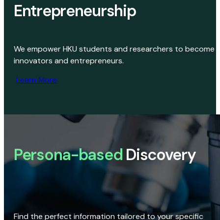
Entrepreneurship
We empower HKU students and researchers to become
innovators and entrepreneurs.
Learn More
Persona-based
Discovery
Find the perfect information tailored to your specific