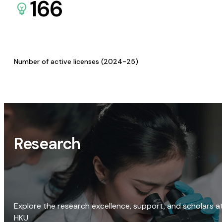
166
Number of active licenses (2024-25)
Research
Explore the research excellence, support, and scholars a
HKU.