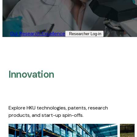
Our Research Excellence​
Researcher Log-in​
Innovation
Explore HKU technologies, patents, research
products, and start-up spin-offs.