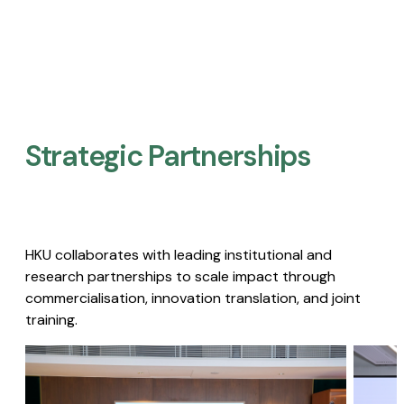
Strategic Partnerships​
HKU collaborates with leading institutional and
research partnerships to scale impact through
commercialisation, innovation translation, and joint
training.