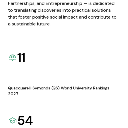
Partnerships, and Entrepreneurship — is dedicated
to translating discoveries into practical solutions
that foster positive social impact and contribute to
a sustainable future.
11
Quacquarelli Symonds (QS) World University Rankings
2027
54