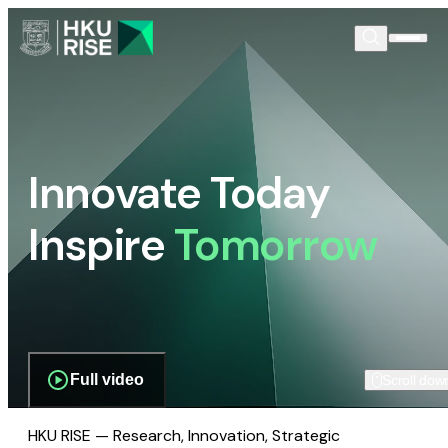
Innovate Today
Inspire
Tomorrow
Full video
Scroll dow
HKU RISE — Research, Innovation, Strategic