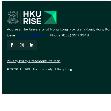
Address: The University of Hong Kong, Pokfulam Road, Hong Kon
Email:
vprevent@hku.hk
Phone: (852) 3917 3949
Privacy Policy Statement
Site Map
© 2026 HKU RISE. The University of Hong Kong.