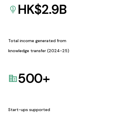
HK$
2.9
B
Total income generated from
knowledge transfer (2024-25)
500
+
Start-ups supported