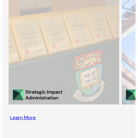
Learn More