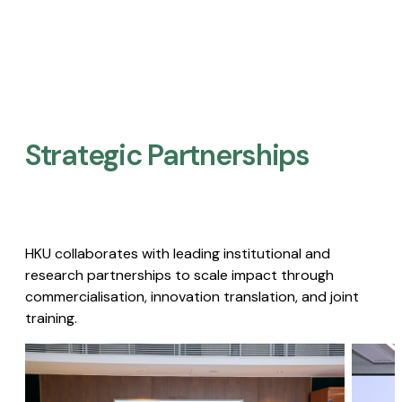
Strategic Partnerships​
HKU collaborates with leading institutional and
research partnerships to scale impact through
commercialisation, innovation translation, and joint
training.