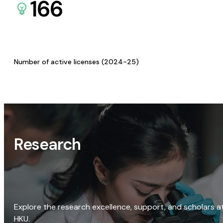
166
Number of active licenses (2024-25)
Research
Explore the research excellence, support, and scholars a
HKU.