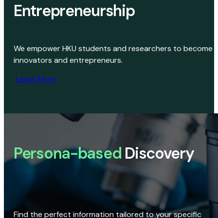
Entrepreneurship
We empower HKU students and researchers to become
innovators and entrepreneurs.
Learn More
Persona-based
Discovery
Find the perfect information tailored to your specific