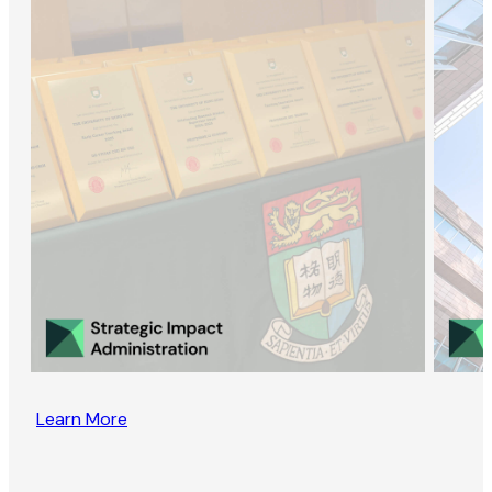
Learn More