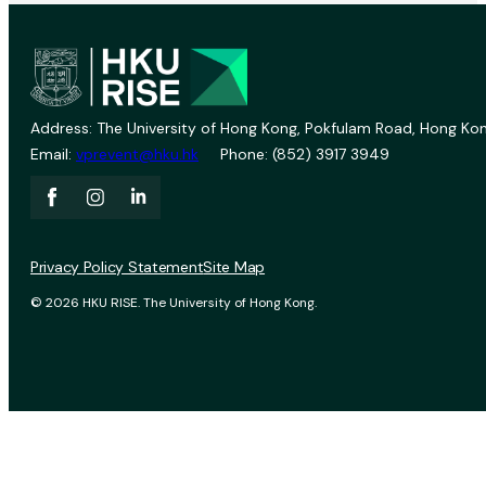
Address: The University of Hong Kong, Pokfulam Road, Hong Kon
Email:
vprevent@hku.hk
Phone: (852) 3917 3949
Privacy Policy Statement
Site Map
© 2026 HKU RISE. The University of Hong Kong.