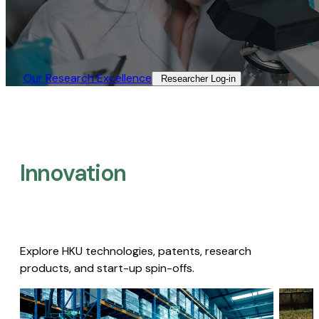
Our Research Excellence​
Researcher Log-in​
Innovation
Explore HKU technologies, patents, research
products, and start-up spin-offs.