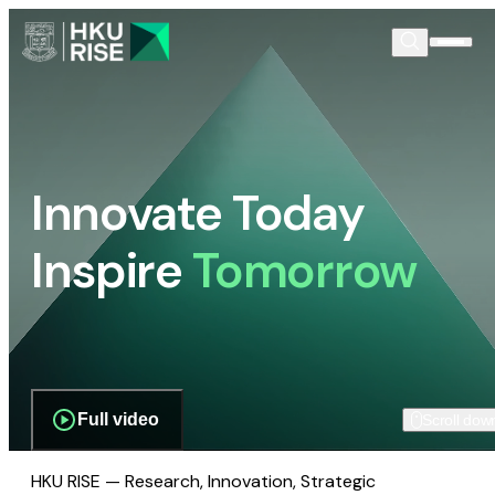
Innovate Today
Inspire
Tomorrow
Full video
Scroll dow
HKU RISE — Research, Innovation, Strategic