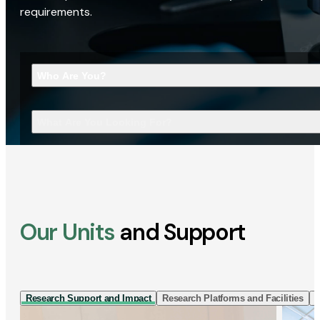
requirements.
Who Are You?
What Are You Looking For?
Our Units
and Support
Research Support and Impact
Research Platforms and Facilities
I