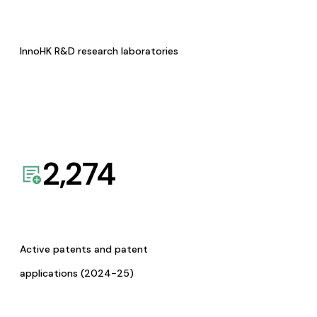
InnoHK R&D research laboratories
2,274
Active patents and patent
applications (2024-25)