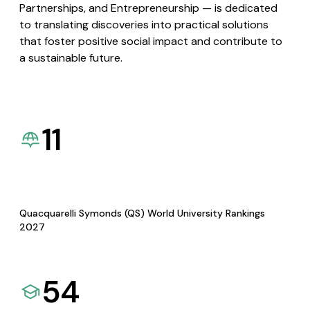
Partnerships, and Entrepreneurship — is dedicated
to translating discoveries into practical solutions
that foster positive social impact and contribute to
a sustainable future.
11
Quacquarelli Symonds (QS) World University Rankings
2027
54