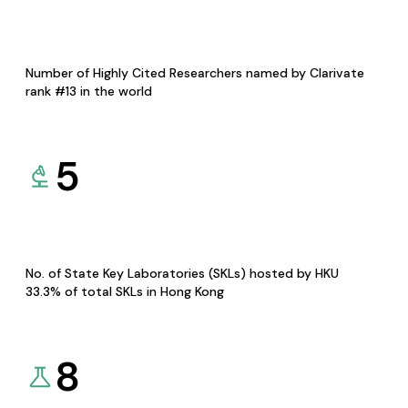
Number of Highly Cited Researchers named by Clarivate
rank #13 in the world
5
No. of State Key Laboratories (SKLs) hosted by HKU
33.3% of total SKLs in Hong Kong
8