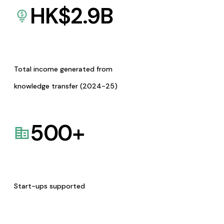
HK$
2.9
B
Total income generated from
knowledge transfer (2024-25)
500
+
Start-ups supported