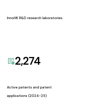
InnoHK R&D research laboratories
2,274
Active patents and patent
applications (2024-25)