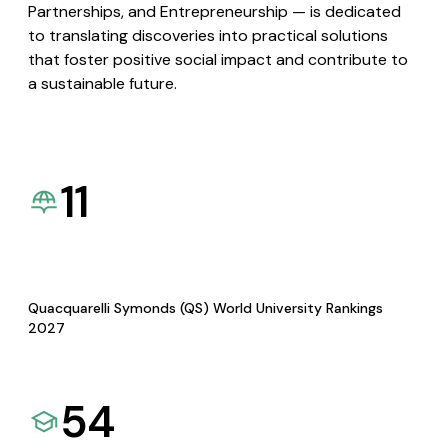
Partnerships, and Entrepreneurship — is dedicated
to translating discoveries into practical solutions
that foster positive social impact and contribute to
a sustainable future.
11
Quacquarelli Symonds (QS) World University Rankings
2027
54