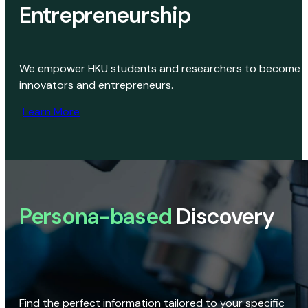
Entrepreneurship
We empower HKU students and researchers to become
innovators and entrepreneurs.
Learn More
Persona-based
Discovery
Find the perfect information tailored to your specific