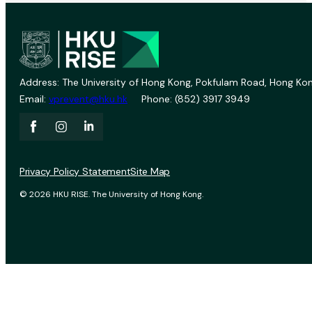
Address: The University of Hong Kong, Pokfulam Road, Hong Kon
Email:
vprevent@hku.hk
Phone: (852) 3917 3949
Privacy Policy Statement
Site Map
© 2026 HKU RISE. The University of Hong Kong.