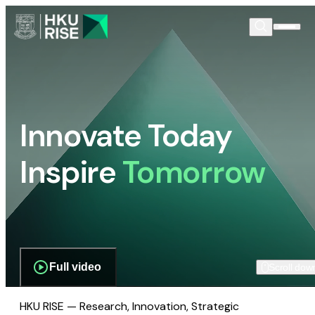
Innovate Today
Inspire
Tomorrow
Full video
Scroll dow
HKU RISE — Research, Innovation, Strategic