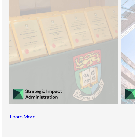
Learn More