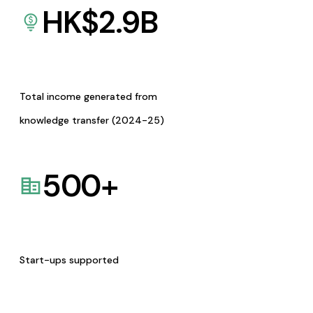
HK$
2.9
B
Total income generated from
knowledge transfer (2024-25)
500
+
Start-ups supported