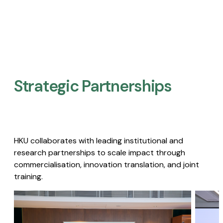
Strategic Partnerships​
HKU collaborates with leading institutional and
research partnerships to scale impact through
commercialisation, innovation translation, and joint
training.