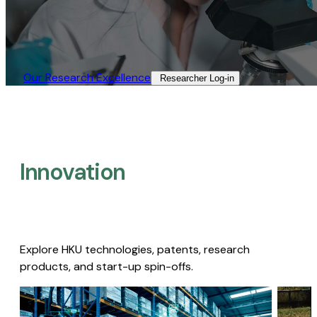
Our Research Excellence​
Researcher Log-in​
Innovation
Explore HKU technologies, patents, research
products, and start-up spin-offs.