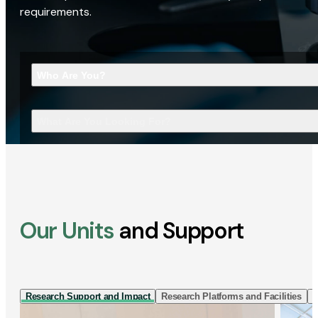
requirements.
Who Are You?
What Are You Looking For?
Our Units
and Support
Research Support and Impact
Research Platforms and Facilities
I