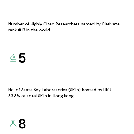
Number of Highly Cited Researchers named by Clarivate
rank #13 in the world
5
No. of State Key Laboratories (SKLs) hosted by HKU
33.3% of total SKLs in Hong Kong
8