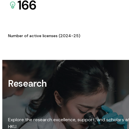
166
Number of active licenses (2024-25)
Research
Explore the research excellence, support, and scholars a
HKU.