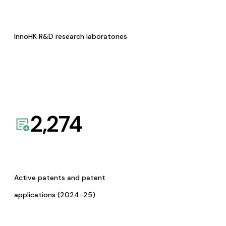
InnoHK R&D research laboratories
2,274
Active patents and patent
applications (2024-25)