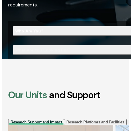
requirements.
Who Are You?
What Are You Looking For?
Our Units
and Support
Research Support and Impact
Research Platforms and Facilities
I