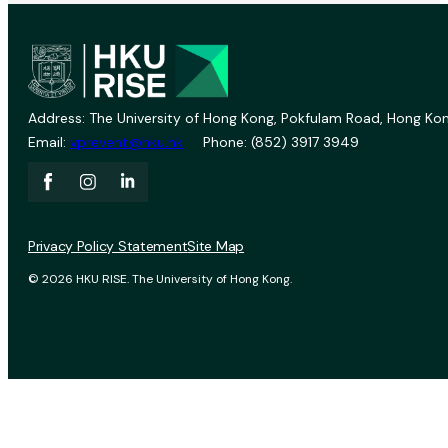
Address: The University of Hong Kong, Pokfulam Road, Hong Kon
Email:
vprevent@hku.hk
Phone: (852) 3917 3949
Privacy Policy Statement
Site Map
© 2026 HKU RISE. The University of Hong Kong.