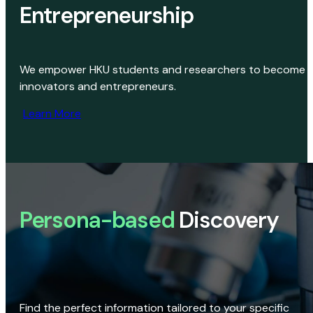
Entrepreneurship
We empower HKU students and researchers to become
innovators and entrepreneurs.
Learn More
Persona-based
Discovery
Find the perfect information tailored to your specific