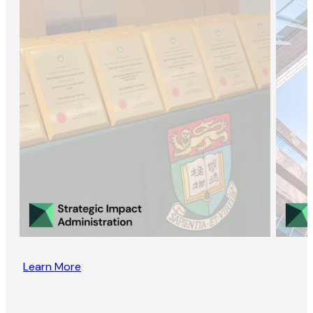
Learn More