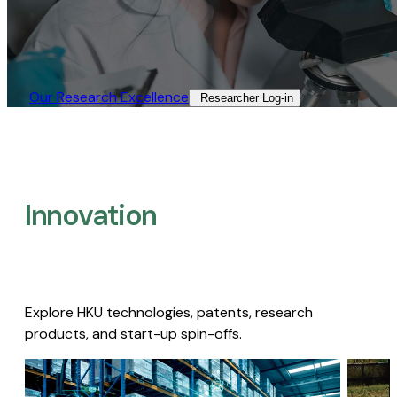
Our Research Excellence​
Researcher Log-in​
Innovation
Explore HKU technologies, patents, research
products, and start-up spin-offs.