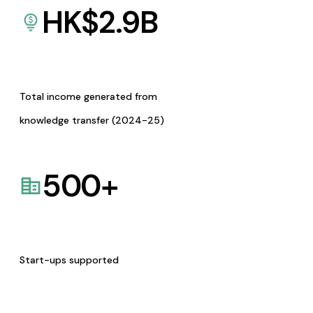
HK$
2.9
B
Total income generated from
knowledge transfer (2024-25)
500
+
Start-ups supported