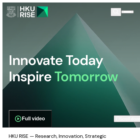
Innovate Today
Inspire
Tomorrow
Full video
Scroll dow
HKU RISE — Research, Innovation, Strategic