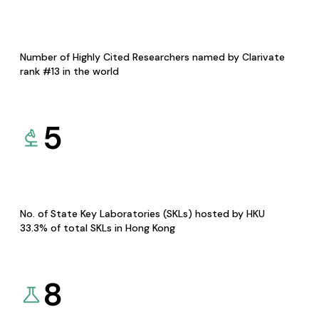
Number of Highly Cited Researchers named by Clarivate
rank #13 in the world
5
No. of State Key Laboratories (SKLs) hosted by HKU
33.3% of total SKLs in Hong Kong
8