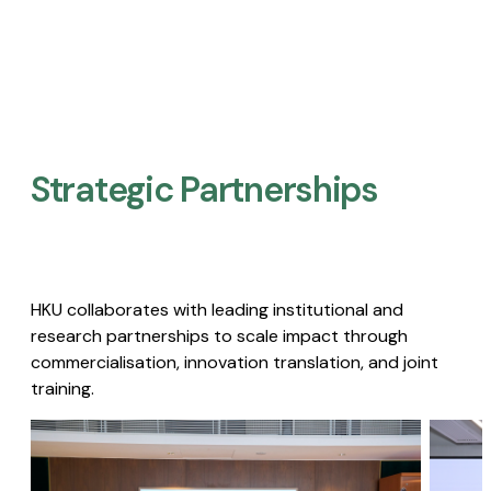
Strategic Partnerships​
HKU collaborates with leading institutional and
research partnerships to scale impact through
commercialisation, innovation translation, and joint
training.