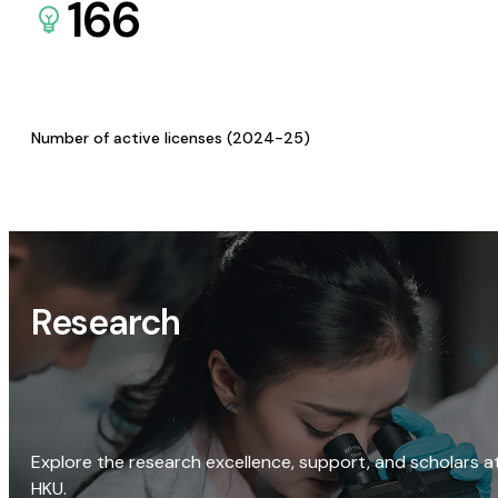
166
Number of active licenses (2024-25)
Research
Explore the research excellence, support, and scholars a
HKU.