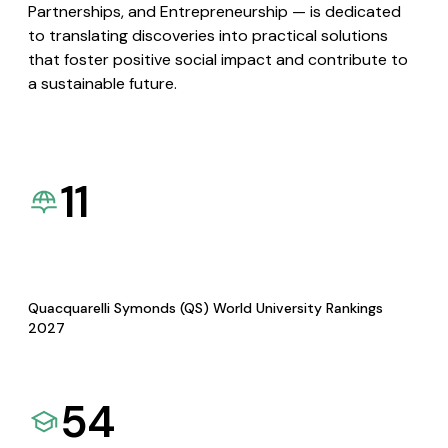
Partnerships, and Entrepreneurship — is dedicated
to translating discoveries into practical solutions
that foster positive social impact and contribute to
a sustainable future.
11
Quacquarelli Symonds (QS) World University Rankings
2027
54