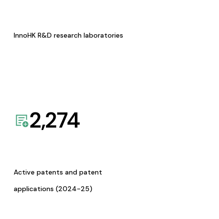
InnoHK R&D research laboratories
2,274
Active patents and patent
applications (2024-25)