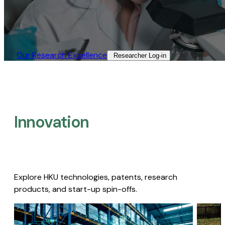
Our Research Excellence​
Researcher Log-in​
Innovation
Explore HKU technologies, patents, research
products, and start-up spin-offs.