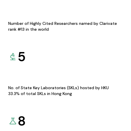
Number of Highly Cited Researchers named by Clarivate
rank #13 in the world
5
No. of State Key Laboratories (SKLs) hosted by HKU
33.3% of total SKLs in Hong Kong
8