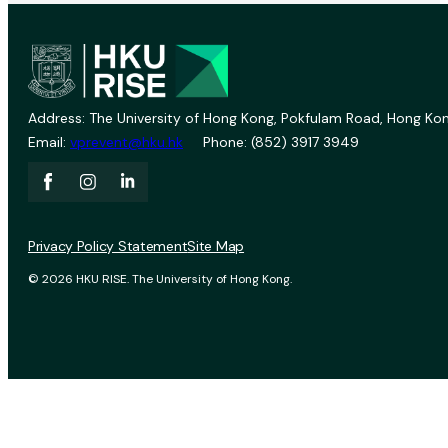
Address: The University of Hong Kong, Pokfulam Road, Hong Kon
Email:
vprevent@hku.hk
Phone: (852) 3917 3949
Privacy Policy Statement
Site Map
© 2026 HKU RISE. The University of Hong Kong.