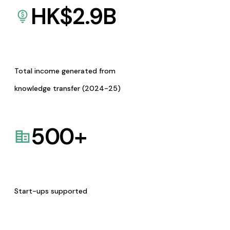
HK$
2.9
B
Total income generated from
knowledge transfer (2024-25)
500
+
Start-ups supported