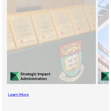
Learn More