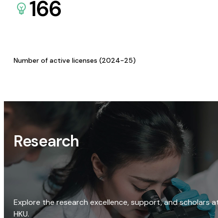
166
Number of active licenses (2024-25)
Research
Explore the research excellence, support, and scholars a
HKU.