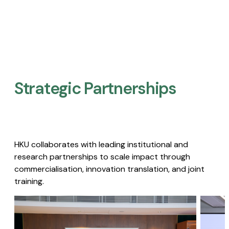
Strategic Partnerships​
HKU collaborates with leading institutional and
research partnerships to scale impact through
commercialisation, innovation translation, and joint
training.