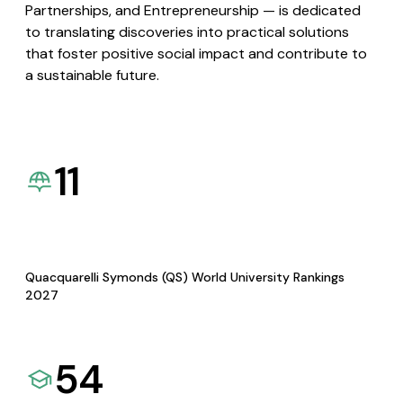
Partnerships, and Entrepreneurship — is dedicated
to translating discoveries into practical solutions
that foster positive social impact and contribute to
a sustainable future.
11
Quacquarelli Symonds (QS) World University Rankings
2027
54