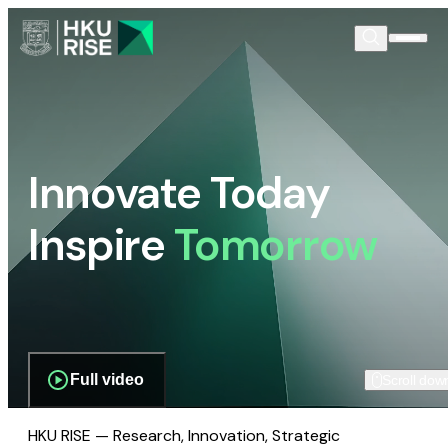
Innovate Today
Inspire
Tomorrow
Full video
Scroll dow
HKU RISE — Research, Innovation, Strategic