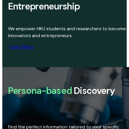
Entrepreneurship
We empower HKU students and researchers to become
innovators and entrepreneurs.
Learn More
Persona-based
Discovery
Find the perfect information tailored to your specific