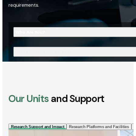
requirements.
Who Are You?
What Are You Looking For?
Our Units
and Support
Research Support and Impact
Research Platforms and Facilities
I