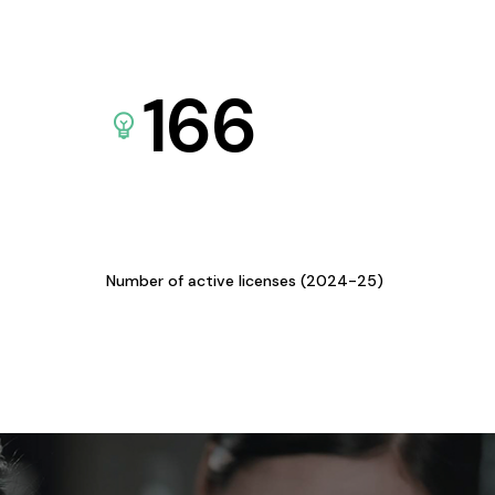
166
Number of active licenses (2024-25)