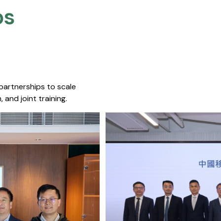
s​
 partnerships to scale
 and joint training.