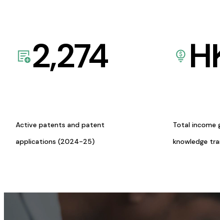
2,274
H
Active patents and patent
Total income 
applications (2024-25)
knowledge tr