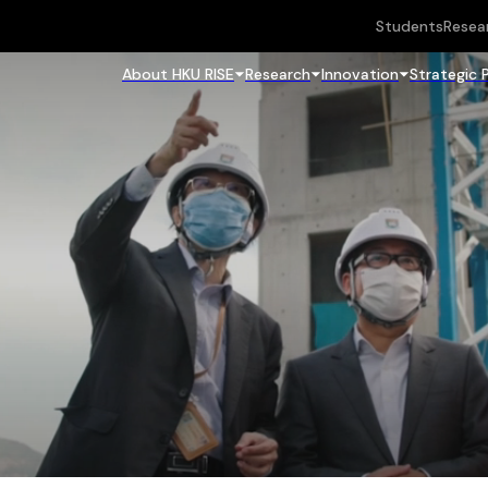
Students
Resea
About HKU RISE
Research
Innovation
Strategic 