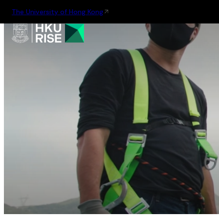
The University of Hong Kong