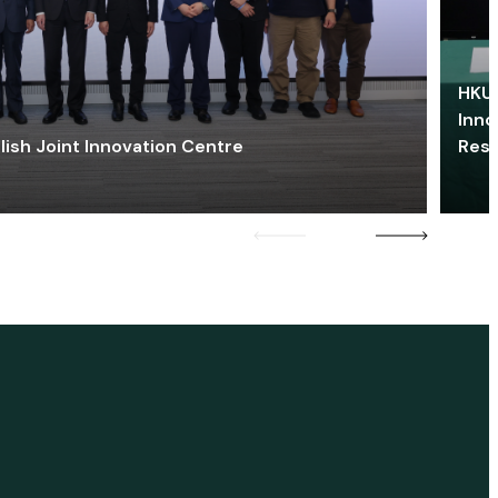
HKU 
Inno
lish Joint Innovation Centre
Res