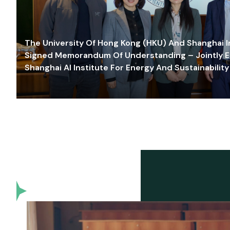
The University Of Hong Kong (HKU) And Shanghai Inn
Signed Memorandum Of Understanding – Jointly E
Shanghai AI Institute For Energy And Sustainability