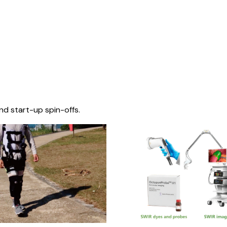
nd start-up spin-offs.