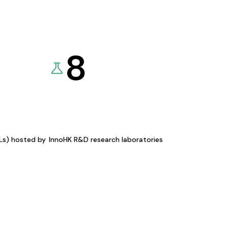
8
KLs) hosted by
InnoHK R&D research laboratories