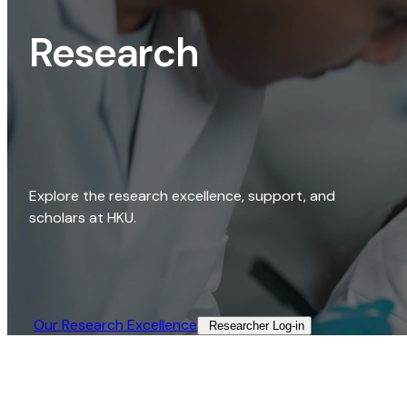
Research
Explore the research excellence, support, and
scholars at HKU.
Our Research Excellence​
Researcher Log-in​