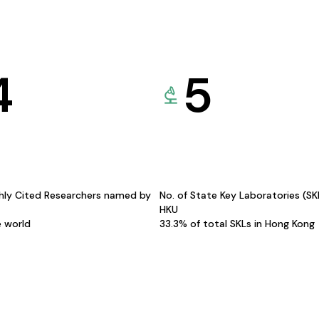
4
5
hly Cited Researchers named by
No. of State Key Laboratories (S
HKU
e world
33.3% of total SKLs in Hong Kong