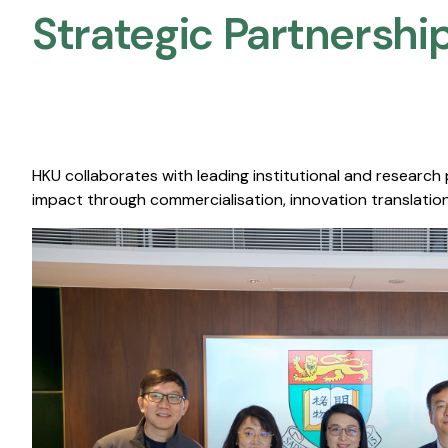
Strategic Partnership
HKU collaborates with leading institutional and research
impact through commercialisation, innovation translation,