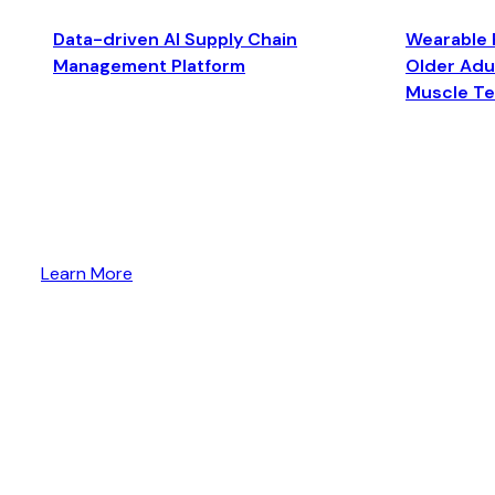
Data-driven AI Supply Chain
Wearable 
Management Platform
Older Adul
Muscle T
Learn More