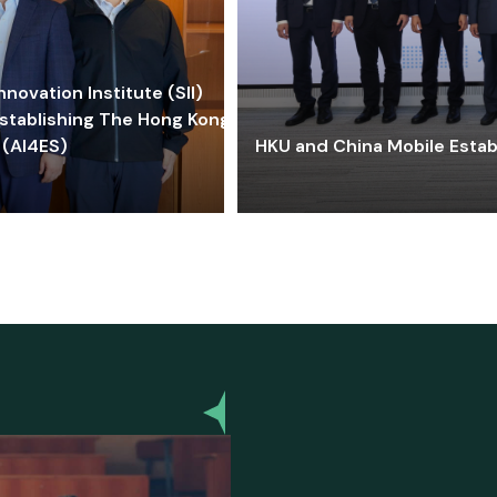
ovation Institute (SII)
stablishing The Hong Kong-
 (AI4ES)
HKU and China Mobile Estab