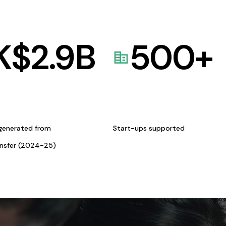
K$
2.9
B
500
+
generated from
Start-ups supported
ansfer (2024-25)