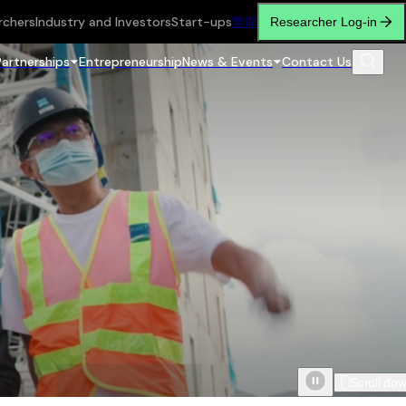
rchers
Industry and Investors
Start-ups
繁
简
Researcher Log-in
Partnerships
Entrepreneurship
News & Events
Contact Us
Scroll do