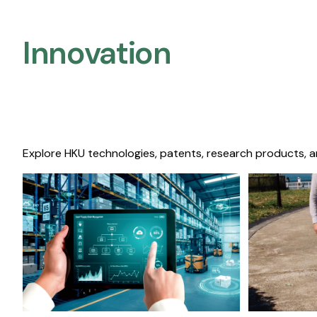
Innovation
Explore HKU technologies, patents, research products, a