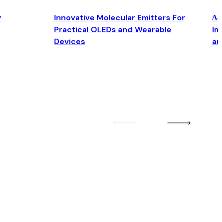
y
Innovative Molecular Emitters For
Δ4
Practical OLEDs and Wearable
Im
Devices
an