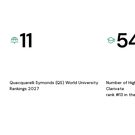
11
5
Quacquarelli Symonds (QS) World University
Number of Hig
Rankings 2027
Clarivate
rank #13 in th