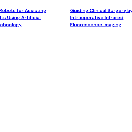
Robots for Assisting
Guiding Clinical Surgery b
ts Using Artificial
Intraoperative Infrared
echnology
Fluorescence Imaging