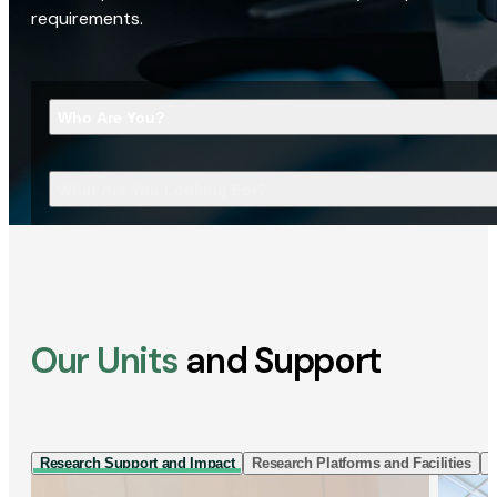
requirements.
Who Are You?
What Are You Looking For?
Our Units
and Support
Research Support and Impact
Research Platforms and Facilities
I