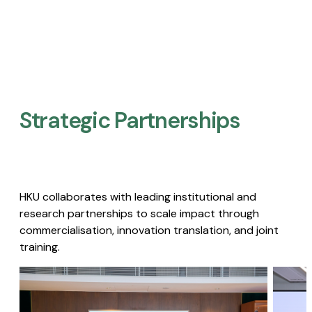
Strategic Partnerships​
HKU collaborates with leading institutional and
research partnerships to scale impact through
commercialisation, innovation translation, and joint
training.