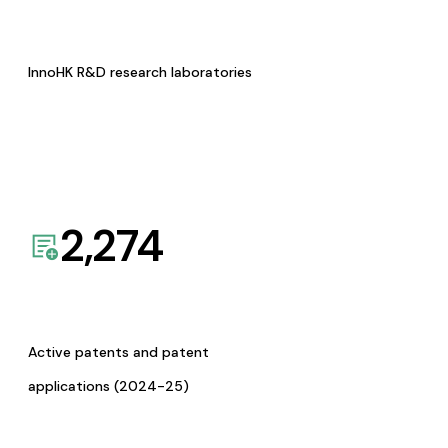
InnoHK R&D research laboratories
2,274
Active patents and patent
applications (2024-25)