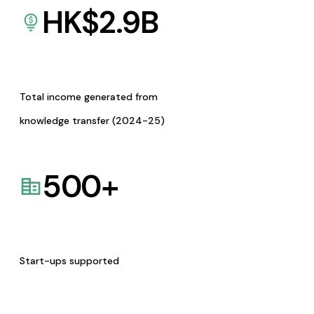
HK$
2.9
B
Total income generated from
knowledge transfer (2024-25)
500
+
Start-ups supported