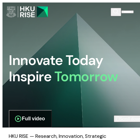
Innovate Today
Inspire
Tomorrow
Full video
Scroll dow
HKU RISE — Research, Innovation, Strategic