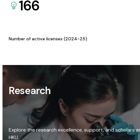
166
Number of active licenses (2024-25)
Research
Explore the research excellence, support, and scholars a
HKU.