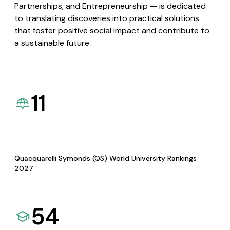
Partnerships, and Entrepreneurship — is dedicated
to translating discoveries into practical solutions
that foster positive social impact and contribute to
a sustainable future.
11
Quacquarelli Symonds (QS) World University Rankings
2027
54