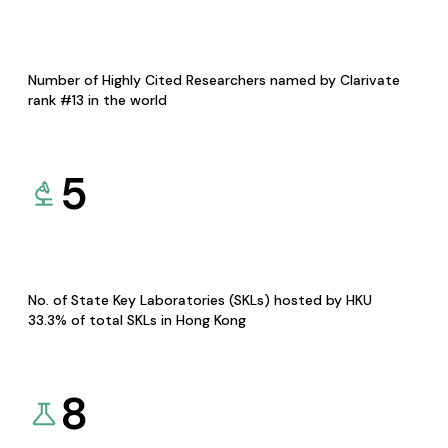
Number of Highly Cited Researchers named by Clarivate
rank #13 in the world
5
No. of State Key Laboratories (SKLs) hosted by HKU
33.3% of total SKLs in Hong Kong
8