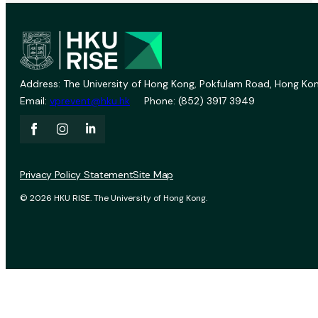
Address: The University of Hong Kong, Pokfulam Road, Hong Kon
Email:
vprevent@hku.hk
Phone: (852) 3917 3949
Privacy Policy Statement
Site Map
© 2026 HKU RISE. The University of Hong Kong.