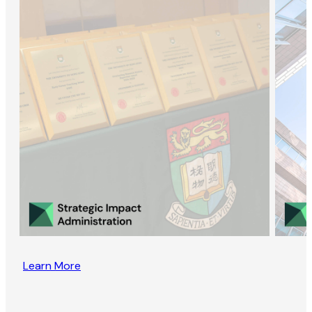
Learn More