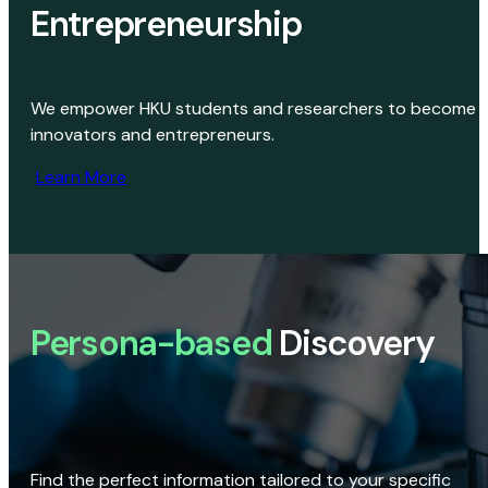
Entrepreneurship
We empower HKU students and researchers to become
innovators and entrepreneurs.
Learn More
Persona-based
Discovery
Find the perfect information tailored to your specific