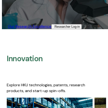
Our Research Excellence​
Researcher Log-in​
Innovation
Explore HKU technologies, patents, research
products, and start-up spin-offs.