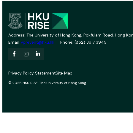
Address: The University of Hong Kong, Pokfulam Road, Hong Kon
Email:
vprevent@hku.hk
Phone: (852) 3917 3949
Privacy Policy Statement
Site Map
© 2026 HKU RISE. The University of Hong Kong.