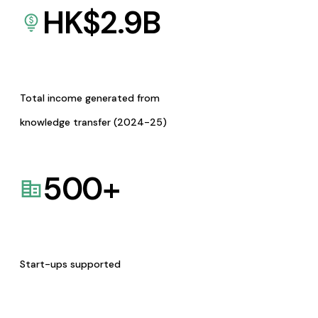
HK$
2.9
B
Total income generated from
knowledge transfer (2024-25)
500
+
Start-ups supported