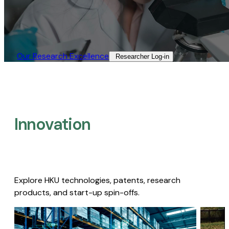
Our Research Excellence​
Researcher Log-in​
Innovation
Explore HKU technologies, patents, research
products, and start-up spin-offs.