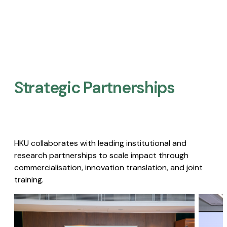
Strategic Partnerships​
HKU collaborates with leading institutional and
research partnerships to scale impact through
commercialisation, innovation translation, and joint
training.