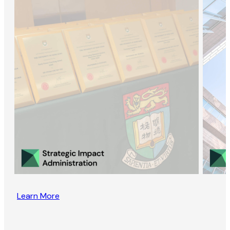
Learn More