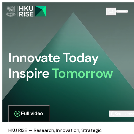
Innovate Today
Inspire
Tomorrow
Full video
Scroll dow
HKU RISE — Research, Innovation, Strategic