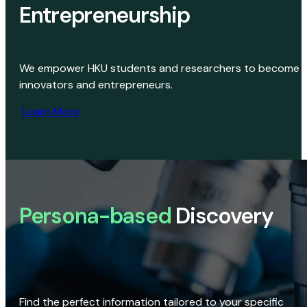
Entrepreneurship
We empower HKU students and researchers to become
innovators and entrepreneurs.
Learn More
Persona-based
Discovery
Find the perfect information tailored to your specific