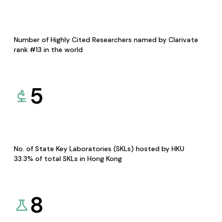
Number of Highly Cited Researchers named by Clarivate
rank #13 in the world
5
No. of State Key Laboratories (SKLs) hosted by HKU
33.3% of total SKLs in Hong Kong
8