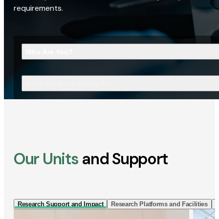
requirements.
Who Are You?
What Are You Looking For?
Our Units
and Support
Research Support and Impact
Research Platforms and Facilities
I