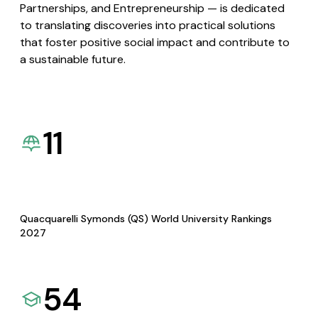
Partnerships, and Entrepreneurship — is dedicated
to translating discoveries into practical solutions
that foster positive social impact and contribute to
a sustainable future.
11
Quacquarelli Symonds (QS) World University Rankings
2027
54