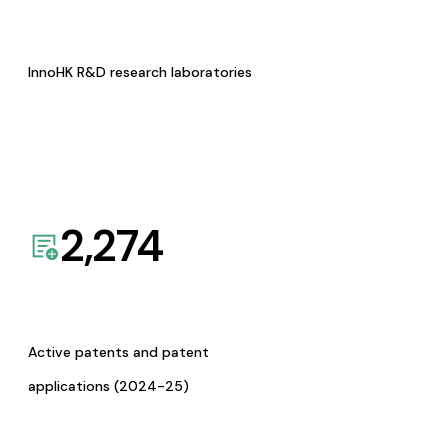
InnoHK R&D research laboratories
2,274
Active patents and patent
applications (2024-25)