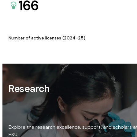
166
Number of active licenses (2024-25)
Research
Explore the research excellence, support, and scholars a
HKU.