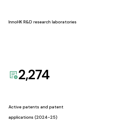
InnoHK R&D research laboratories
2,274
Active patents and patent
applications (2024-25)