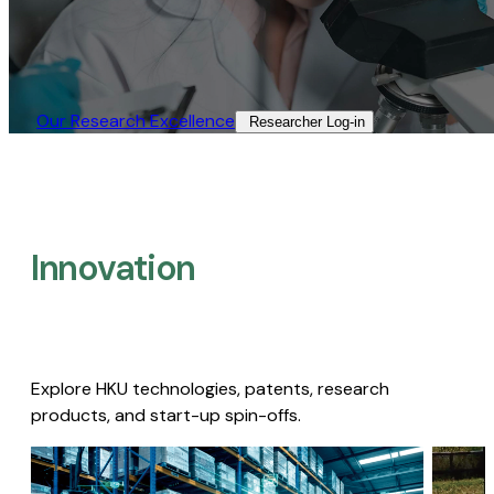
Our Research Excellence​
Researcher Log-in​
Innovation
Explore HKU technologies, patents, research
products, and start-up spin-offs.