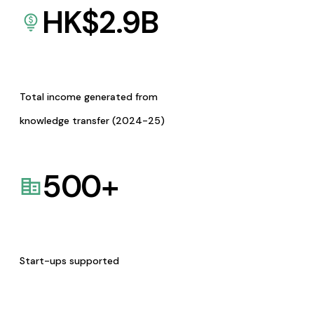
HK$
2.9
B
Total income generated from
knowledge transfer (2024-25)
500
+
Start-ups supported