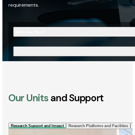
requirements.
Who Are You?
What Are You Looking For?
Our Units
and Support
Research Support and Impact
Research Platforms and Facilities
I