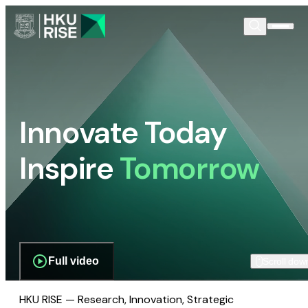
Innovate Today
Inspire
Tomorrow
Full video
Scroll dow
HKU RISE — Research, Innovation, Strategic