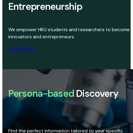
Entrepreneurship
We empower HKU students and researchers to become
innovators and entrepreneurs.
Learn More
Persona-based
Discovery
Find the perfect information tailored to your specific