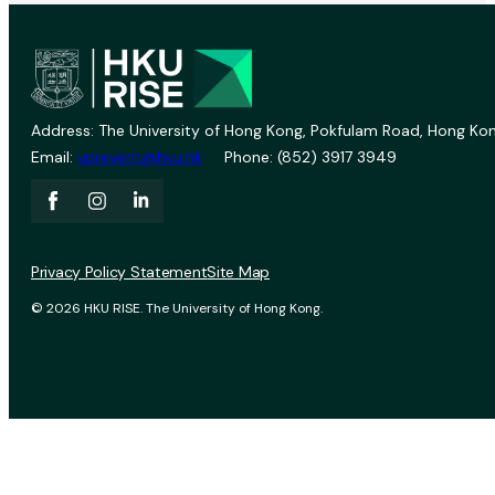
Address: The University of Hong Kong, Pokfulam Road, Hong Kon
Email:
vprevent@hku.hk
Phone: (852) 3917 3949
Privacy Policy Statement
Site Map
© 2026 HKU RISE. The University of Hong Kong.