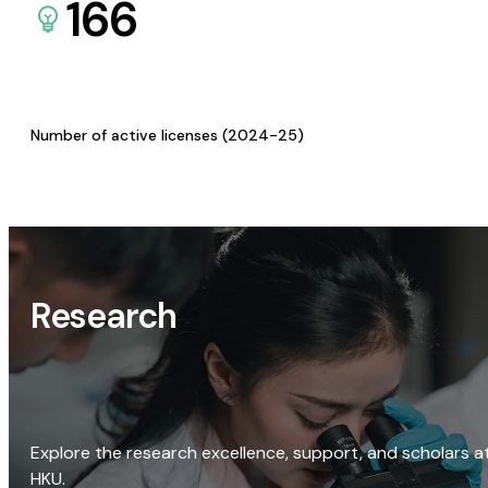
166
Number of active licenses (2024-25)
Research
Explore the research excellence, support, and scholars a
HKU.