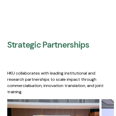
Strategic Partnerships​
HKU collaborates with leading institutional and
research partnerships to scale impact through
commercialisation, innovation translation, and joint
training.