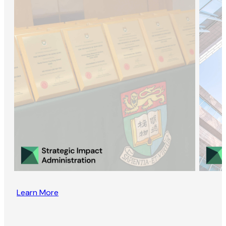
Learn More