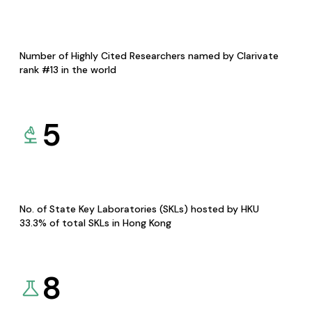
Number of Highly Cited Researchers named by Clarivate
rank #13 in the world
5
No. of State Key Laboratories (SKLs) hosted by HKU
33.3% of total SKLs in Hong Kong
8