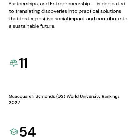
Partnerships, and Entrepreneurship — is dedicated
to translating discoveries into practical solutions
that foster positive social impact and contribute to
a sustainable future.
11
Quacquarelli Symonds (QS) World University Rankings
2027
54