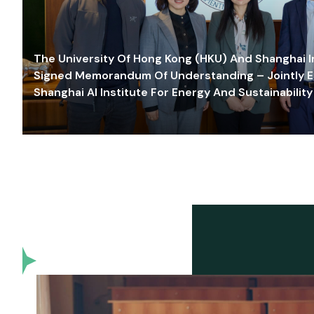
The University Of Hong Kong (HKU) And Shanghai Inn
Signed Memorandum Of Understanding – Jointly E
Shanghai AI Institute For Energy And Sustainability