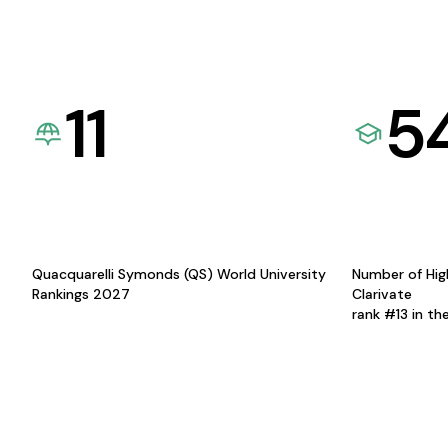
11
5
Quacquarelli Symonds (QS) World University
Number of Hig
Rankings 2027
Clarivate
rank #13 in th