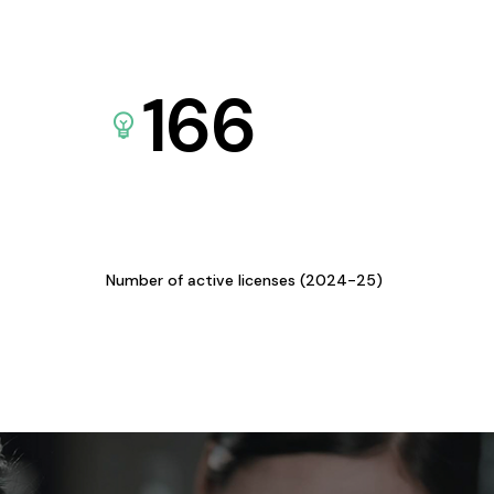
166
Number of active licenses (2024-25)