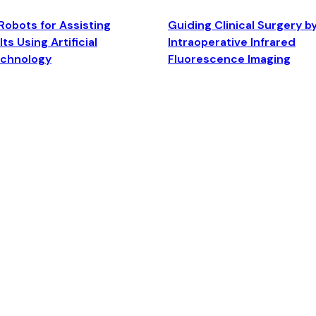
Robots for Assisting
Guiding Clinical Surgery b
ts Using Artificial
Intraoperative Infrared
echnology
Fluorescence Imaging