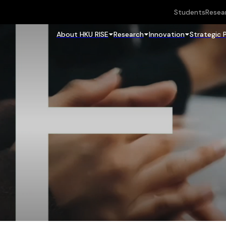
Students
Resea
About HKU RISE
Research
Innovation
Strategic 