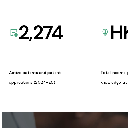
2,274
H
Active patents and patent
Total income 
applications (2024-25)
knowledge tr