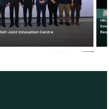
HKU 
Inno
lish Joint Innovation Centre
Res