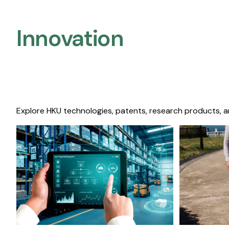
Innovation
Explore HKU technologies, patents, research products, a