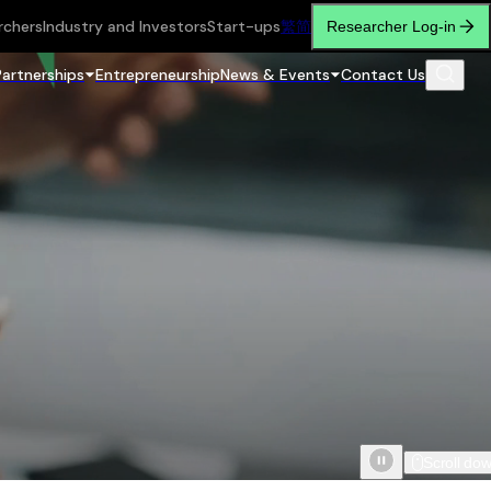
rchers
Industry and Investors
Start-ups
繁
简
Researcher Log-in
Partnerships
Entrepreneurship
News & Events
Contact Us
Scroll do