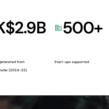
K$
2.9
B
500
+
generated from
Start-ups supported
ansfer (2024-25)