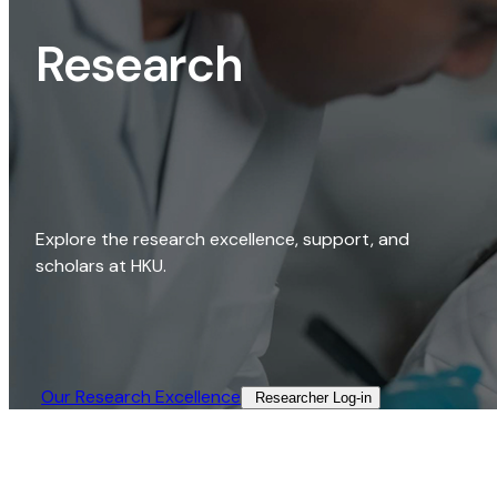
Research
Explore the research excellence, support, and
scholars at HKU.
Our Research Excellence​
Researcher Log-in​