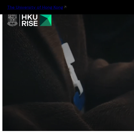
The University of Hong Kong