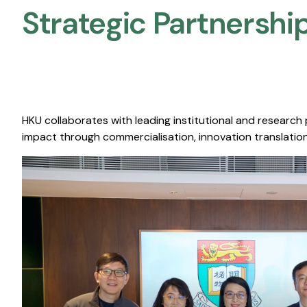
Strategic Partnership
HKU collaborates with leading institutional and research
impact through commercialisation, innovation translation,