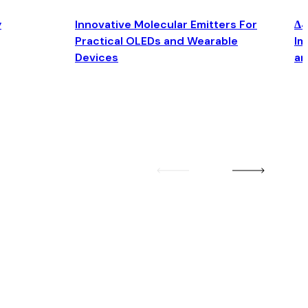
y
Innovative Molecular Emitters For
Δ4
Practical OLEDs and Wearable
Im
Devices
an