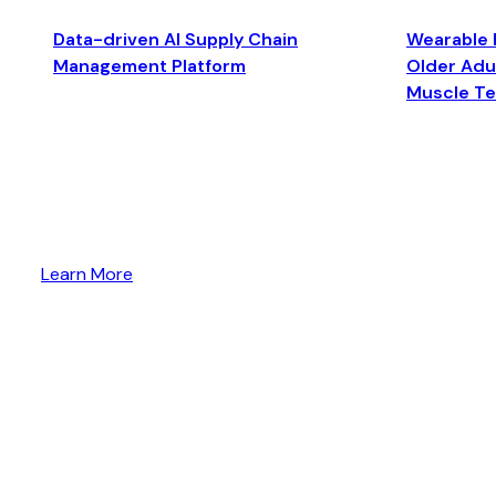
Data-driven AI Supply Chain
Wearable 
Management Platform
Older Adul
Muscle T
Learn More