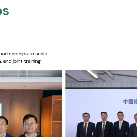
s​
 partnerships to scale
 and joint training.