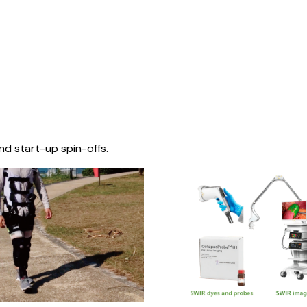
nd start-up spin-offs.