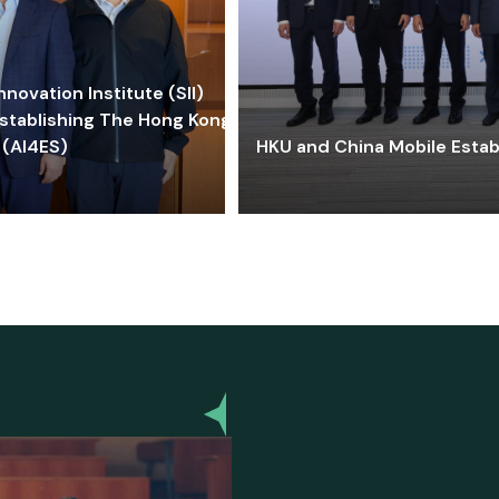
ovation Institute (SII)
stablishing The Hong Kong-
 (AI4ES)
HKU and China Mobile Estab