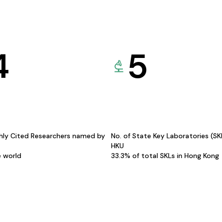
4
5
hly Cited Researchers named by
No. of State Key Laboratories (S
HKU
e world
33.3% of total SKLs in Hong Kong