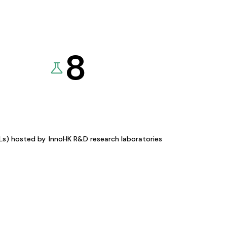
8
KLs) hosted by
InnoHK R&D research laboratories