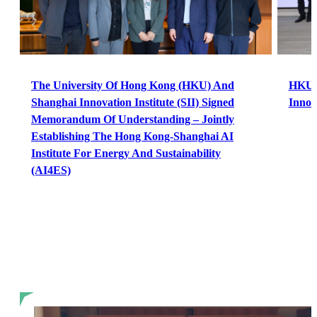
The University Of Hong Kong (HKU) And
HKU a
Shanghai Innovation Institute (SII) Signed
Innov
Memorandum Of Understanding – Jointly
Establishing The Hong Kong-Shanghai AI
Institute For Energy And Sustainability
(AI4ES)