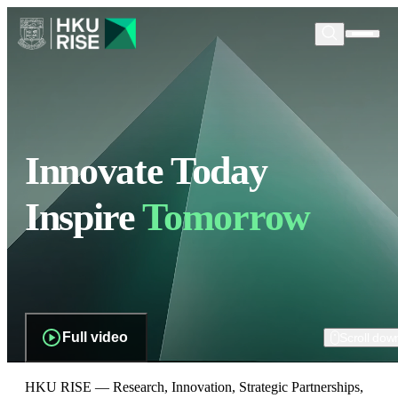
Innovate Today
Inspire
Tomorrow
Full video
Scroll dow
HKU RISE — Research, Innovation, Strategic Partnerships,