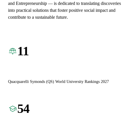
and Entrepreneurship — is dedicated to translating discoveries
into practical solutions that foster positive social impact and
contribute to a sustainable future.
11
Quacquarelli Symonds (QS) World University Rankings 2027
54