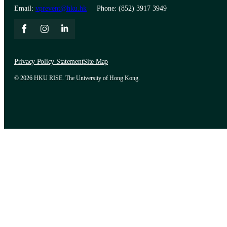
Email:
vprevent@hku.hk
Phone: (852) 3917 3949
Privacy Policy Statement
Site Map
© 2026 HKU RISE. The University of Hong Kong.