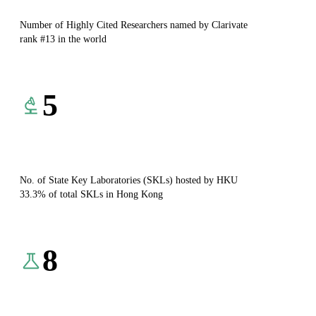
Number of Highly Cited Researchers named by Clarivate
rank #13 in the world
5
No. of State Key Laboratories (SKLs) hosted by HKU
33.3% of total SKLs in Hong Kong
8