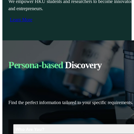
We empower HKU students and researchers to become innovators
and entrepreneurs.
Learn More
Persona-based
Discovery
Find the perfect information tailored to your specific requirements.
Who Are You?