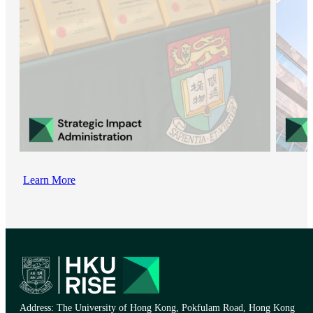
Learn More
Address: The University of Hong Kong, Pokfulam Road, Hong Kong​