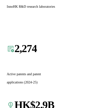
InnoHK R&D research laboratories
2,274
Active patents and patent
applications (2024-25)
HK$
2.9
B