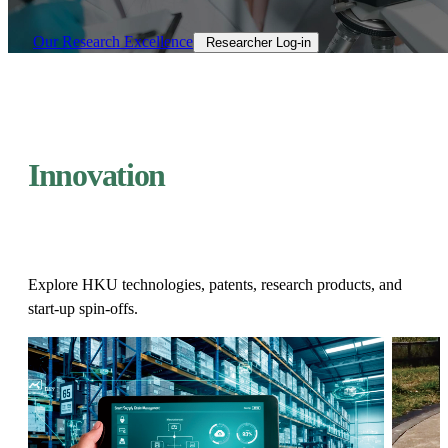
Our Research Excellence​
Researcher Log-in​
Innovation
Explore HKU technologies, patents, research products, and
start-up spin-offs.