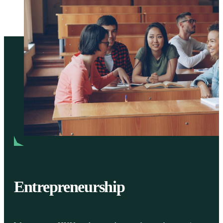
Entrepreneurship