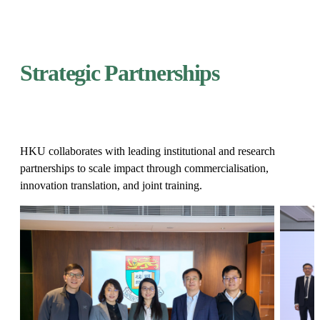
Strategic Partnerships​
HKU collaborates with leading institutional and research
partnerships to scale impact through commercialisation,
innovation translation, and joint training.