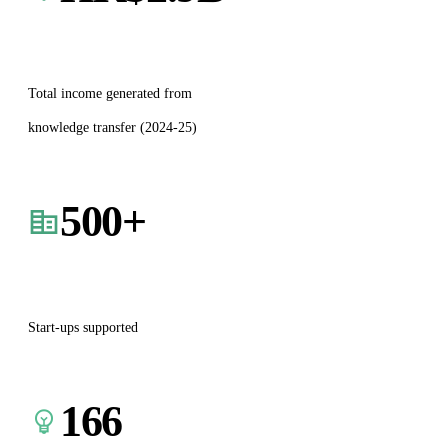
Total income generated from
knowledge transfer (2024-25)
500
+
Start-ups supported
166