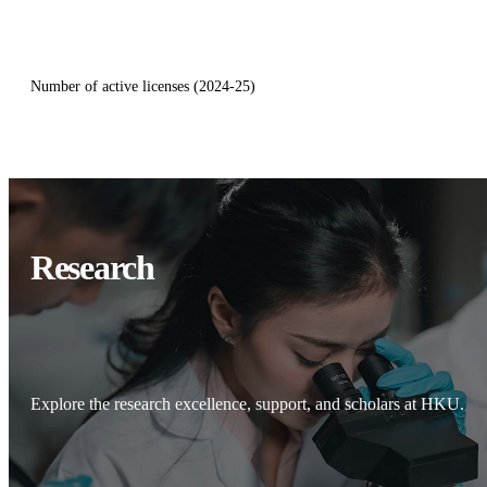
Number of active licenses (2024-25)
Research
Explore the research excellence, support, and scholars at HKU.