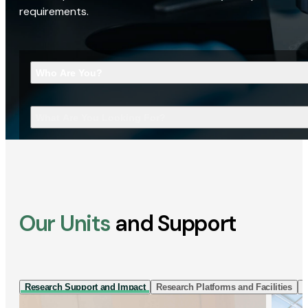
requirements.
Who Are You?
What Are You Looking For?
Our Units
and Support
Research Support and Impact
Research Platforms and Facilities
I