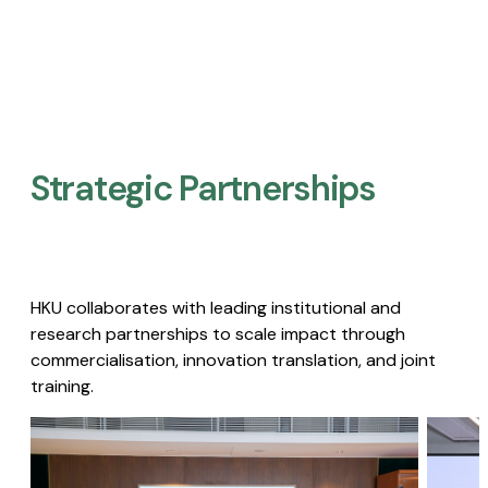
Strategic Partnerships​
HKU collaborates with leading institutional and
research partnerships to scale impact through
commercialisation, innovation translation, and joint
training.