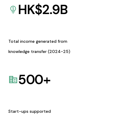
HK$
2.9
B
Total income generated from
knowledge transfer (2024-25)
500
+
Start-ups supported