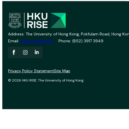
Address: The University of Hong Kong, Pokfulam Road, Hong Kon
Email:
vprevent@hku.hk
Phone: (852) 3917 3949
Privacy Policy Statement
Site Map
© 2026 HKU RISE. The University of Hong Kong.