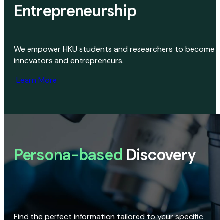
Entrepreneurship
We empower HKU students and researchers to become
innovators and entrepreneurs.
Learn More
Persona-based
Discovery
Find the perfect information tailored to your specific