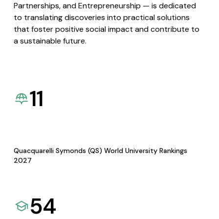
Partnerships, and Entrepreneurship — is dedicated
to translating discoveries into practical solutions
that foster positive social impact and contribute to
a sustainable future.
11
Quacquarelli Symonds (QS) World University Rankings
2027
54