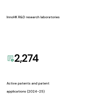
InnoHK R&D research laboratories
2,274
Active patents and patent
applications (2024-25)