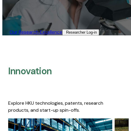
Our Research Excellence​
Researcher Log-in​
Innovation
Explore HKU technologies, patents, research
products, and start-up spin-offs.