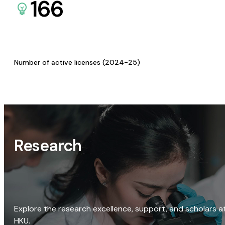
166
Number of active licenses (2024-25)
Research
Explore the research excellence, support, and scholars a
HKU.