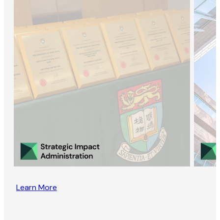
Learn More