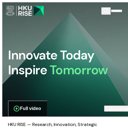
Innovate Today
Inspire
Tomorrow
Full video
Scroll dow
HKU RISE — Research, Innovation, Strategic