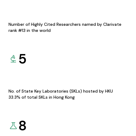
Number of Highly Cited Researchers named by Clarivate
rank #13 in the world
5
No. of State Key Laboratories (SKLs) hosted by HKU
33.3% of total SKLs in Hong Kong
8