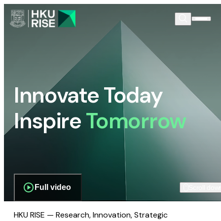
Innovate Today
Inspire
Tomorrow
Full video
Scroll dow
HKU RISE — Research, Innovation, Strategic