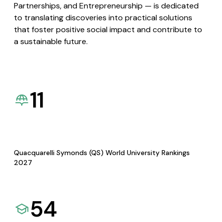
Partnerships, and Entrepreneurship — is dedicated
to translating discoveries into practical solutions
that foster positive social impact and contribute to
a sustainable future.
11
Quacquarelli Symonds (QS) World University Rankings
2027
54