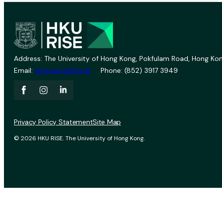
Address: The University of Hong Kong, Pokfulam Road, Hong Kon
Email:
vprevent@hku.hk
Phone: (852) 3917 3949
Privacy Policy Statement
Site Map
© 2026 HKU RISE. The University of Hong Kong.