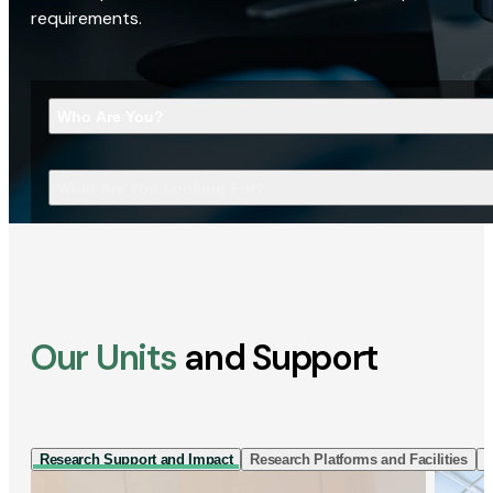
requirements.
Who Are You?
What Are You Looking For?
Our Units
and Support
Research Support and Impact
Research Platforms and Facilities
I