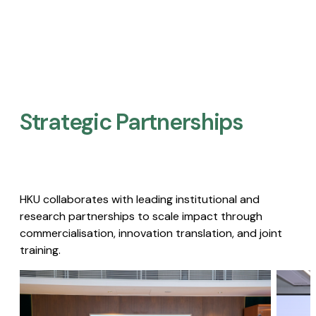
Strategic Partnerships​
HKU collaborates with leading institutional and
research partnerships to scale impact through
commercialisation, innovation translation, and joint
training.