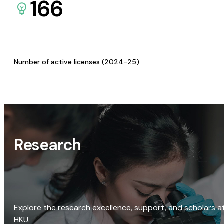
166
Number of active licenses (2024-25)
Research
Explore the research excellence, support, and scholars a
HKU.