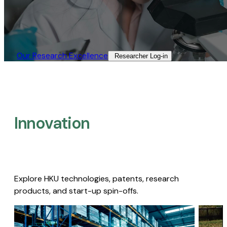
Our Research Excellence​
Researcher Log-in​
Innovation
Explore HKU technologies, patents, research
products, and start-up spin-offs.