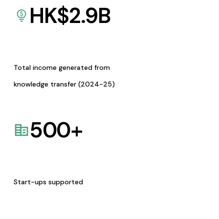
HK$
2.9
B
Total income generated from
knowledge transfer (2024-25)
500
+
Start-ups supported