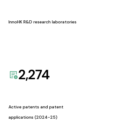
InnoHK R&D research laboratories
2,274
Active patents and patent
applications (2024-25)