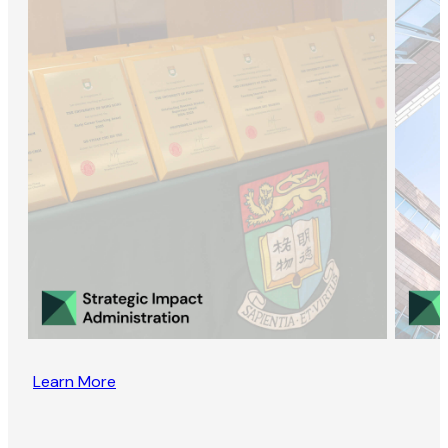
Learn More