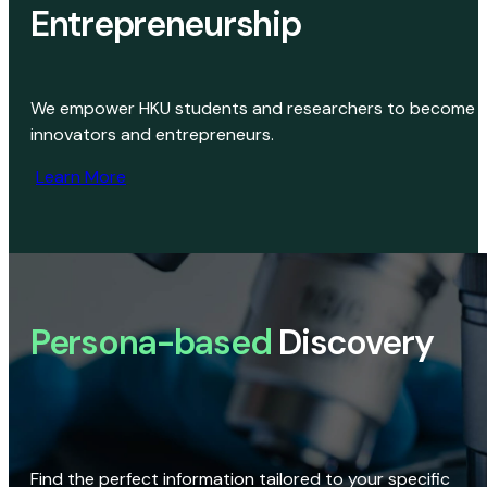
Entrepreneurship
We empower HKU students and researchers to become
innovators and entrepreneurs.
Learn More
Persona-based
Discovery
Find the perfect information tailored to your specific