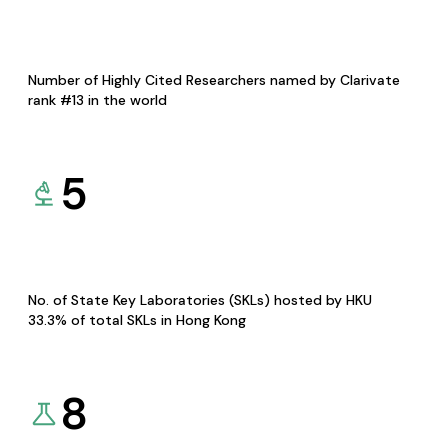
Number of Highly Cited Researchers named by Clarivate
rank #13 in the world
5
No. of State Key Laboratories (SKLs) hosted by HKU
33.3% of total SKLs in Hong Kong
8