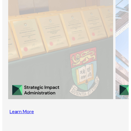
Learn More