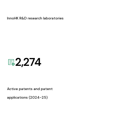
InnoHK R&D research laboratories
2,274
Active patents and patent
applications (2024-25)