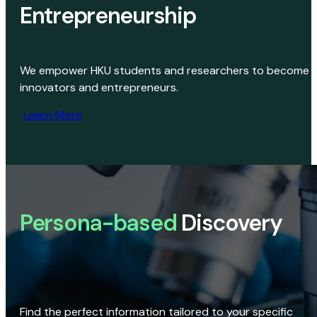
Entrepreneurship
We empower HKU students and researchers to become
innovators and entrepreneurs.
Learn More
Persona-based
Discovery
Find the perfect information tailored to your specific