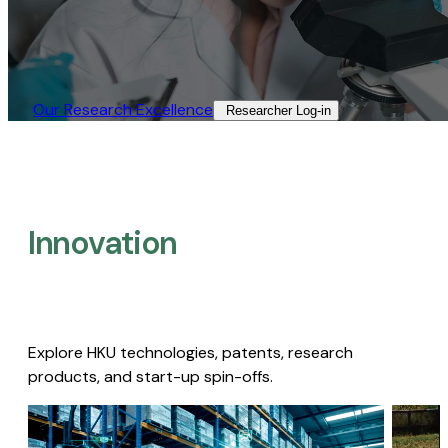
Our Research Excellence​
Researcher Log-in​
Innovation
Explore HKU technologies, patents, research
products, and start-up spin-offs.