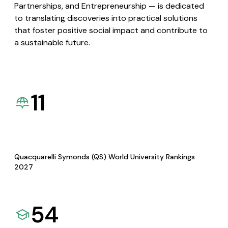
Partnerships, and Entrepreneurship — is dedicated
to translating discoveries into practical solutions
that foster positive social impact and contribute to
a sustainable future.
11
Quacquarelli Symonds (QS) World University Rankings
2027
54