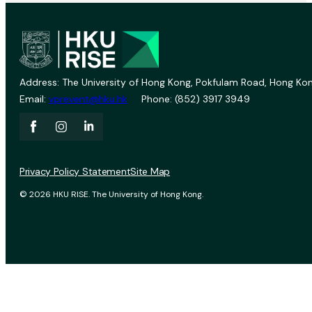
Address: The University of Hong Kong, Pokfulam Road, Hong Kon
Email:
vprevent@hku.hk
Phone: (852) 3917 3949
Privacy Policy Statement
Site Map
© 2026 HKU RISE. The University of Hong Kong.