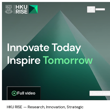
Innovate Today
Inspire
Tomorrow
Full video
Scroll dow
HKU RISE — Research, Innovation, Strategic