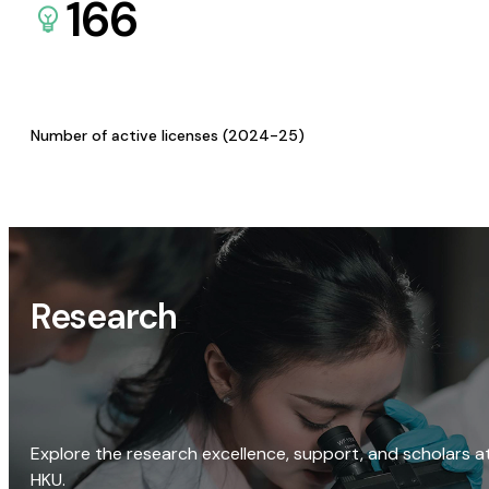
166
Number of active licenses (2024-25)
Research
Explore the research excellence, support, and scholars a
HKU.