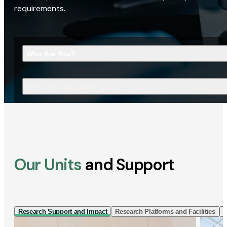
requirements.
Who Are You?
What Are You Looking For?
Our Units
and Support
Research Support and Impact
Research Platforms and Facilities
I