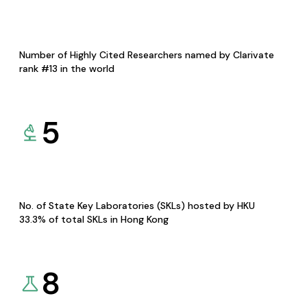
Number of Highly Cited Researchers named by Clarivate
rank #13 in the world
5
No. of State Key Laboratories (SKLs) hosted by HKU
33.3% of total SKLs in Hong Kong
8