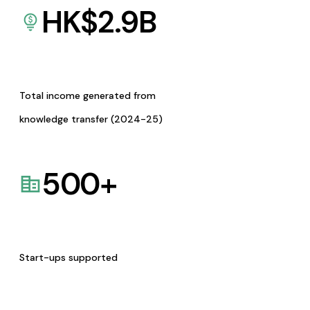
HK$
2.9
B
Total income generated from
knowledge transfer (2024-25)
500
+
Start-ups supported