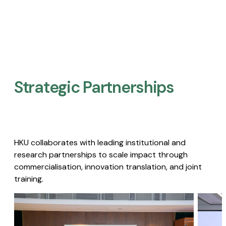
Strategic Partnerships​
HKU collaborates with leading institutional and
research partnerships to scale impact through
commercialisation, innovation translation, and joint
training.