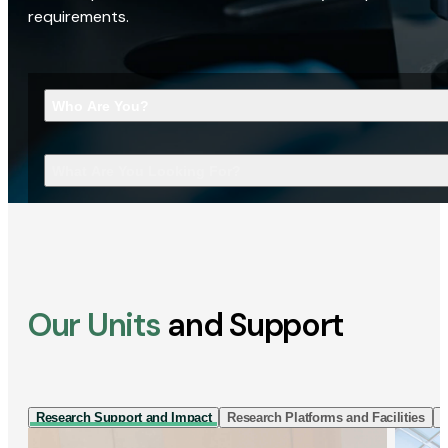
requirements.
Who Are You?
What Are You Looking For?
Our Units
and Support
Research Support and Impact
Research Platforms and Facilities
I