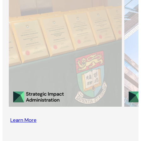
Learn More