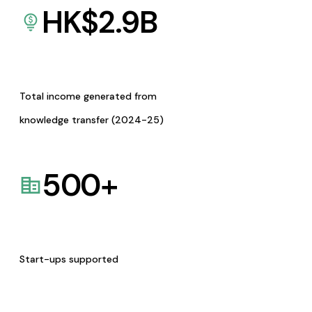
HK$
2.9
B
Total income generated from
knowledge transfer (2024-25)
500
+
Start-ups supported