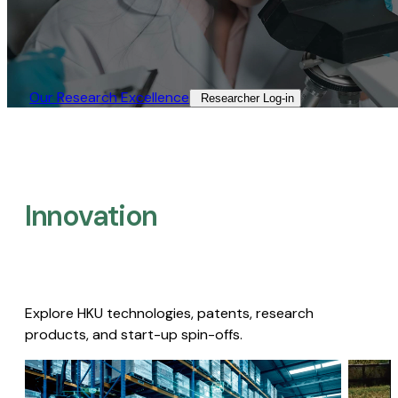
Our Research Excellence​
Researcher Log-in​
Innovation
Explore HKU technologies, patents, research
products, and start-up spin-offs.