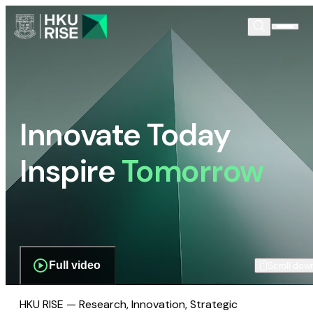
Innovate Today
Inspire
Tomorrow
Full video
Scroll dow
HKU RISE — Research, Innovation, Strategic