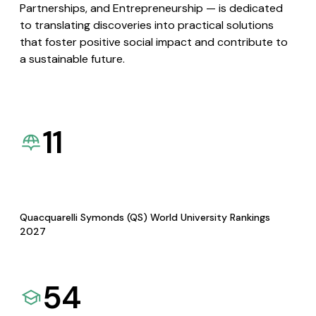
Partnerships, and Entrepreneurship — is dedicated
to translating discoveries into practical solutions
that foster positive social impact and contribute to
a sustainable future.
11
Quacquarelli Symonds (QS) World University Rankings
2027
54