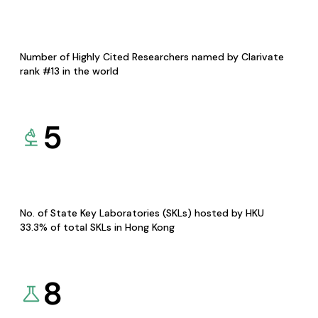
Number of Highly Cited Researchers named by Clarivate
rank #13 in the world
5
No. of State Key Laboratories (SKLs) hosted by HKU
33.3% of total SKLs in Hong Kong
8