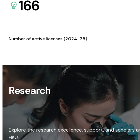
166
Number of active licenses (2024-25)
Research
Explore the research excellence, support, and scholars a
HKU.