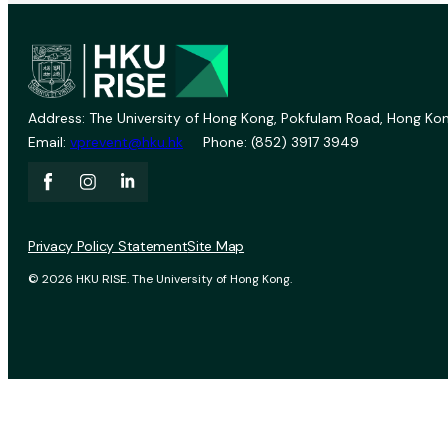
Address: The University of Hong Kong, Pokfulam Road, Hong Kon
Email:
vprevent@hku.hk
Phone: (852) 3917 3949
Privacy Policy Statement
Site Map
© 2026 HKU RISE. The University of Hong Kong.