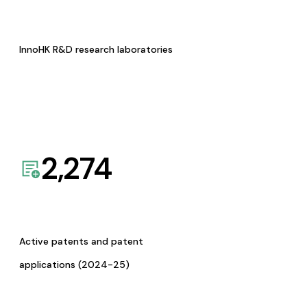
InnoHK R&D research laboratories
2,274
Active patents and patent
applications (2024-25)