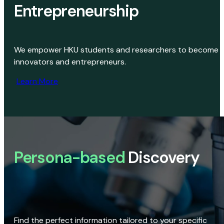
Entrepreneurship
We empower HKU students and researchers to become
innovators and entrepreneurs.
Learn More
Persona-based
Discovery
Find the perfect information tailored to your specific