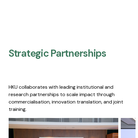
Strategic Partnerships​
HKU collaborates with leading institutional and
research partnerships to scale impact through
commercialisation, innovation translation, and joint
training.