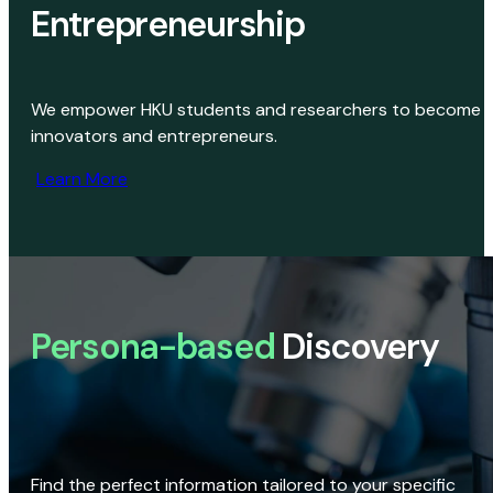
Entrepreneurship
We empower HKU students and researchers to become
innovators and entrepreneurs.
Learn More
Persona-based
Discovery
Find the perfect information tailored to your specific