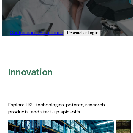
Our Research Excellence​
Researcher Log-in​
Innovation
Explore HKU technologies, patents, research
products, and start-up spin-offs.