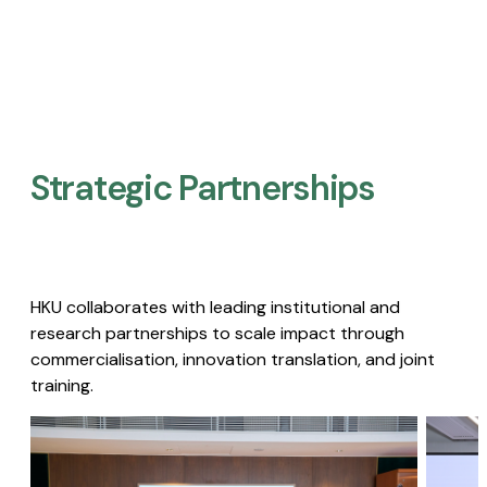
Strategic Partnerships​
HKU collaborates with leading institutional and
research partnerships to scale impact through
commercialisation, innovation translation, and joint
training.