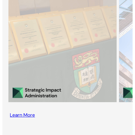
Learn More