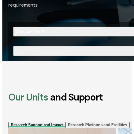
requirements.
Who Are You?
What Are You Looking For?
Our Units
and Support
Research Support and Impact
Research Platforms and Facilities
I