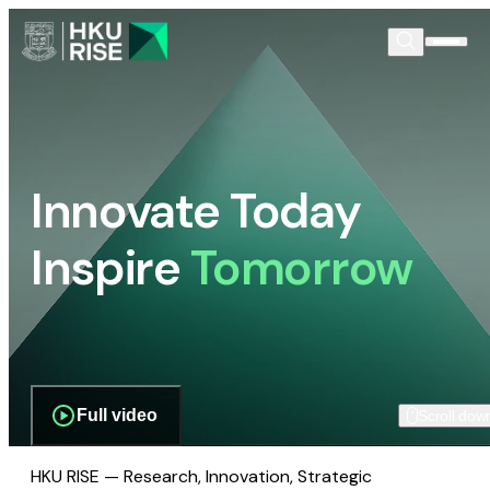
Innovate Today
Inspire
Tomorrow
Full video
Scroll dow
HKU RISE — Research, Innovation, Strategic