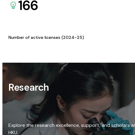
166
Number of active licenses (2024-25)
Research
Explore the research excellence, support, and scholars a
HKU.