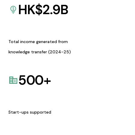
HK$
2.9
B
Total income generated from
knowledge transfer (2024-25)
500
+
Start-ups supported