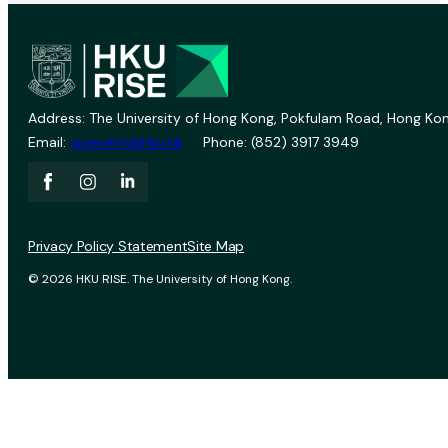
Address: The University of Hong Kong, Pokfulam Road, Hong Kon
Email:
vprevent@hku.hk
Phone: (852) 3917 3949
Privacy Policy Statement
Site Map
© 2026 HKU RISE. The University of Hong Kong.