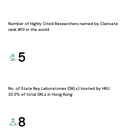
Number of Highly Cited Researchers named by Clarivate
rank #13 in the world
5
No. of State Key Laboratories (SKLs) hosted by HKU
33.3% of total SKLs in Hong Kong
8