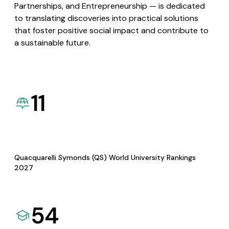
Partnerships, and Entrepreneurship — is dedicated
to translating discoveries into practical solutions
that foster positive social impact and contribute to
a sustainable future.
11
Quacquarelli Symonds (QS) World University Rankings
2027
54