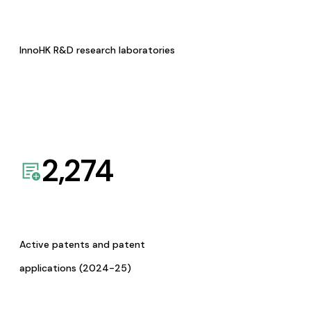
InnoHK R&D research laboratories
2,274
Active patents and patent
applications (2024-25)