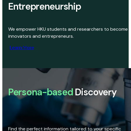
Entrepreneurship
We empower HKU students and researchers to become
innovators and entrepreneurs.
Learn More
Persona-based
Discovery
Find the perfect information tailored to your specific