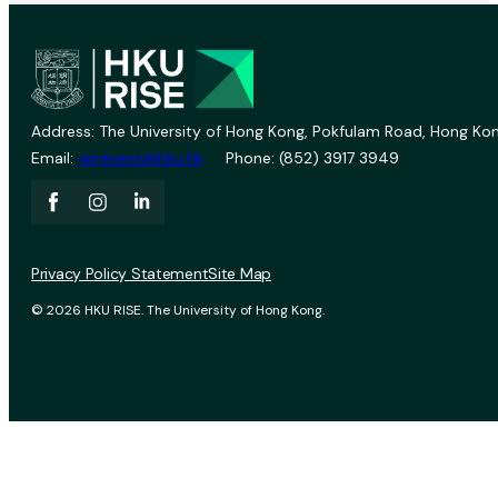
Address: The University of Hong Kong, Pokfulam Road, Hong Kon
Email:
vprevent@hku.hk
Phone: (852) 3917 3949
Privacy Policy Statement
Site Map
© 2026 HKU RISE. The University of Hong Kong.