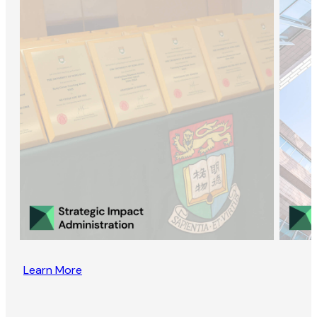
Learn More