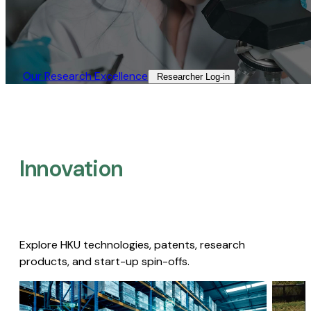
Our Research Excellence​
Researcher Log-in​
Innovation
Explore HKU technologies, patents, research
products, and start-up spin-offs.