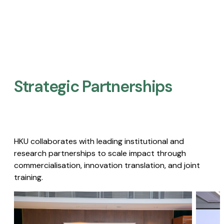
Strategic Partnerships​
HKU collaborates with leading institutional and
research partnerships to scale impact through
commercialisation, innovation translation, and joint
training.