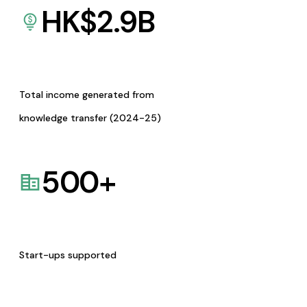
HK$
2.9
B
Total income generated from
knowledge transfer (2024-25)
500
+
Start-ups supported