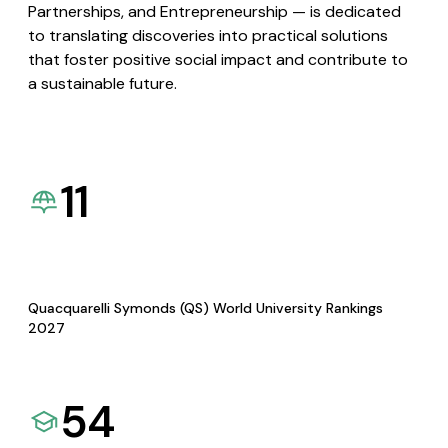
Partnerships, and Entrepreneurship — is dedicated
to translating discoveries into practical solutions
that foster positive social impact and contribute to
a sustainable future.
11
Quacquarelli Symonds (QS) World University Rankings
2027
54