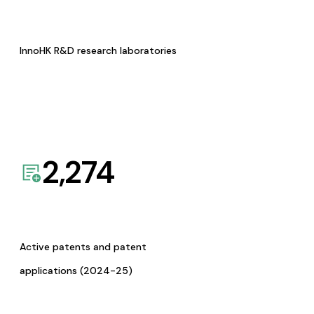
InnoHK R&D research laboratories
2,274
Active patents and patent
applications (2024-25)