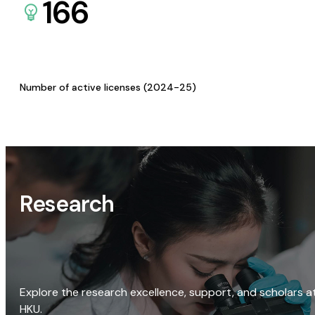
166
Number of active licenses (2024-25)
Research
Explore the research excellence, support, and scholars a
HKU.