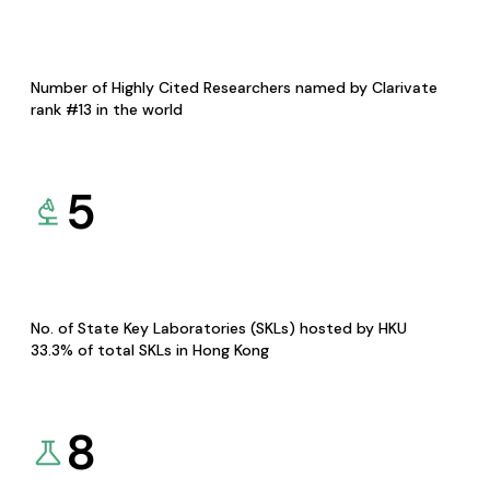
Number of Highly Cited Researchers named by Clarivate
rank #13 in the world
5
No. of State Key Laboratories (SKLs) hosted by HKU
33.3% of total SKLs in Hong Kong
8