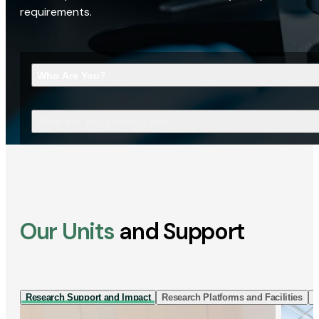
requirements.
Who Are You?
What Are You Looking For?
Our Units
and Support
Research Support and Impact
Research Platforms and Facilities
I