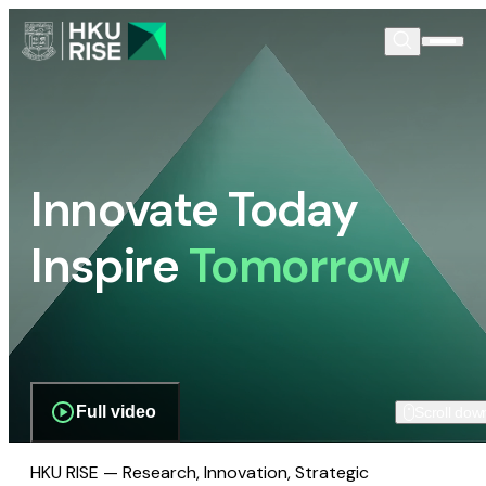
Innovate Today
Inspire
Tomorrow
Full video
Scroll dow
HKU RISE — Research, Innovation, Strategic