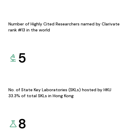
Number of Highly Cited Researchers named by Clarivate
rank #13 in the world
5
No. of State Key Laboratories (SKLs) hosted by HKU
33.3% of total SKLs in Hong Kong
8