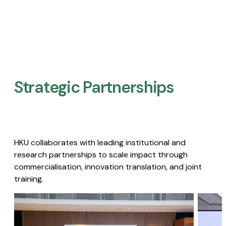
Strategic Partnerships​
HKU collaborates with leading institutional and
research partnerships to scale impact through
commercialisation, innovation translation, and joint
training.