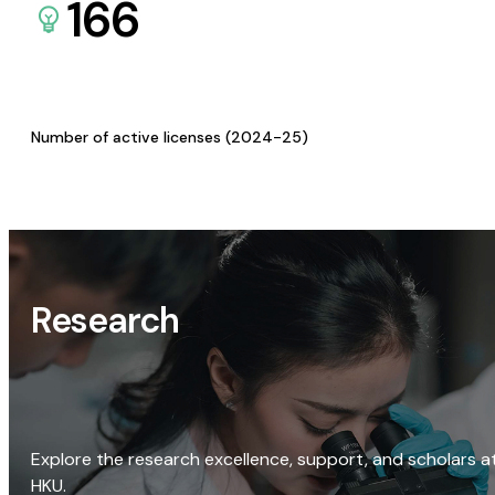
166
Number of active licenses (2024-25)
Research
Explore the research excellence, support, and scholars a
HKU.