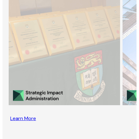
Learn More