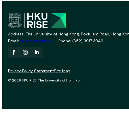
Address: The University of Hong Kong, Pokfulam Road, Hong Kon
Email:
vprevent@hku.hk
Phone: (852) 3917 3949
Privacy Policy Statement
Site Map
© 2026 HKU RISE. The University of Hong Kong.