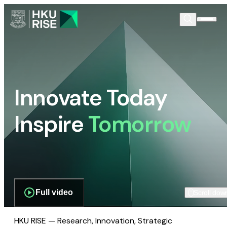
Innovate Today
Inspire
Tomorrow
Full video
Scroll dow
HKU RISE — Research, Innovation, Strategic