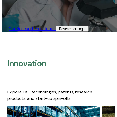
Our Research Excellence​
Researcher Log-in​
Innovation
Explore HKU technologies, patents, research
products, and start-up spin-offs.