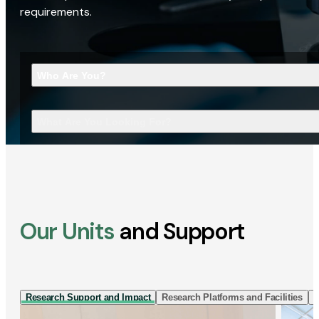
requirements.
Who Are You?
What Are You Looking For?
Our Units
and Support
Research Support and Impact
Research Platforms and Facilities
I