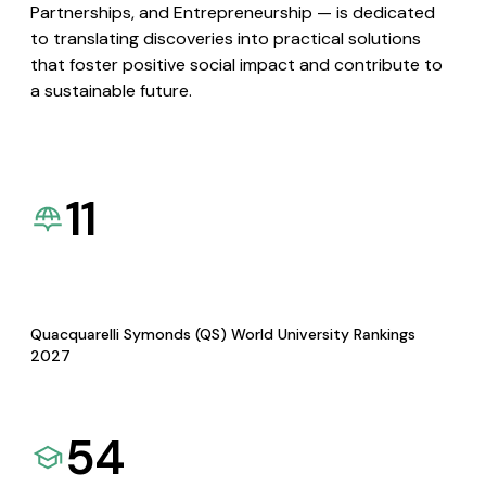
Partnerships, and Entrepreneurship — is dedicated
to translating discoveries into practical solutions
that foster positive social impact and contribute to
a sustainable future.
11
Quacquarelli Symonds (QS) World University Rankings
2027
54