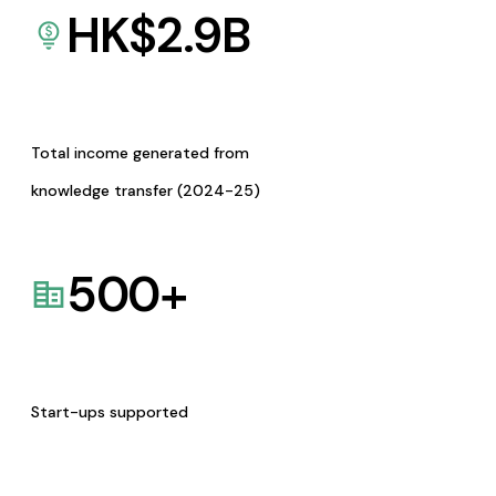
HK$
2.9
B
Total income generated from
knowledge transfer (2024-25)
500
+
Start-ups supported