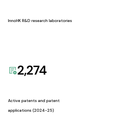
InnoHK R&D research laboratories
2,274
Active patents and patent
applications (2024-25)