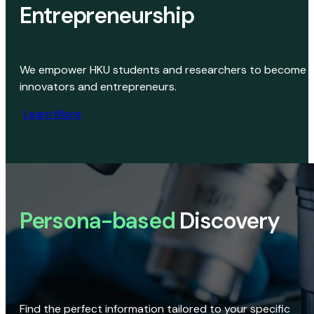
Entrepreneurship
We empower HKU students and researchers to become
innovators and entrepreneurs.
Learn More
Persona-based
Discovery
Find the perfect information tailored to your specific