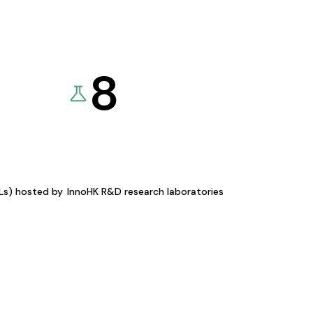
8
KLs) hosted by
InnoHK R&D research laboratories