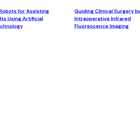
Robots for Assisting
Guiding Clinical Surgery b
ts Using Artificial
Intraoperative Infrared
echnology
Fluorescence Imaging