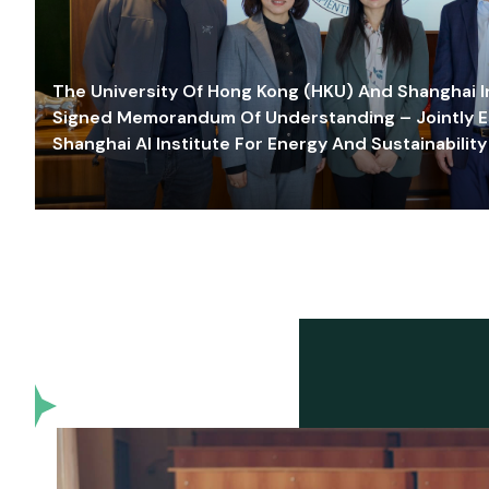
The University Of Hong Kong (HKU) And Shanghai Inn
Signed Memorandum Of Understanding – Jointly E
Shanghai AI Institute For Energy And Sustainability