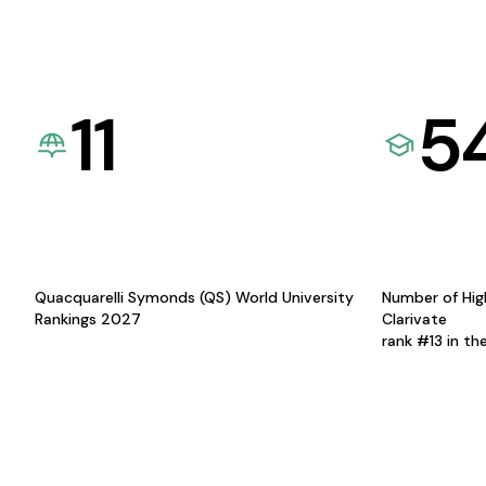
11
5
Quacquarelli Symonds (QS) World University
Number of Hig
Rankings 2027
Clarivate
rank #13 in th