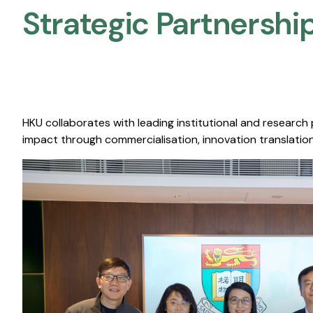
Strategic Partnership
HKU collaborates with leading institutional and research
impact through commercialisation, innovation translation,