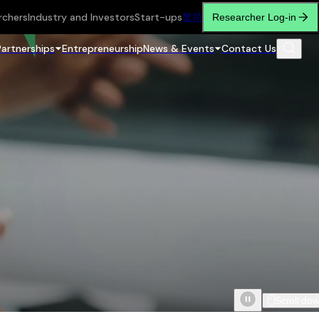
rchers
Industry and Investors
Start-ups
繁
简
Researcher Log-in
Partnerships
Entrepreneurship
News & Events
Contact Us
Scroll do