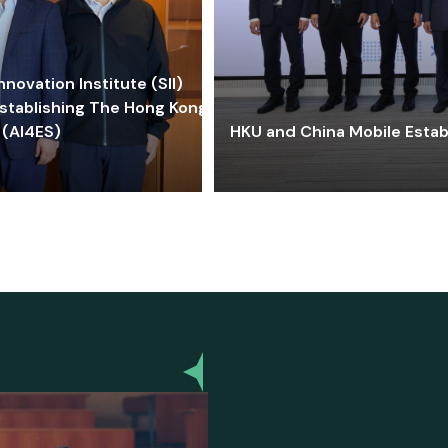
ovation Institute (SII)
stablishing The Hong Kong-
 (AI4ES)
HKU and China Mobile Estab