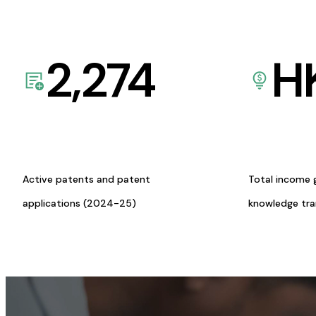
2,274
H
Active patents and patent
Total income 
applications (2024-25)
knowledge tr