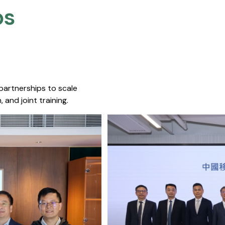
s​
 partnerships to scale
 and joint training.