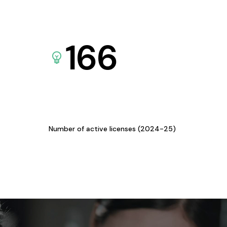
166
Number of active licenses (2024-25)