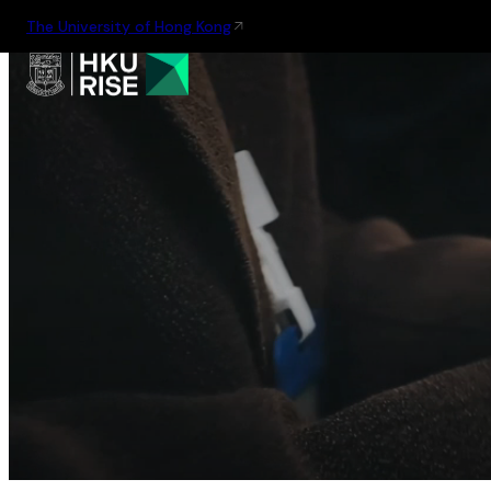
The University of Hong Kong