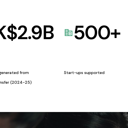
K$
2.9
B
500
+
generated from
Start-ups supported
ansfer (2024-25)