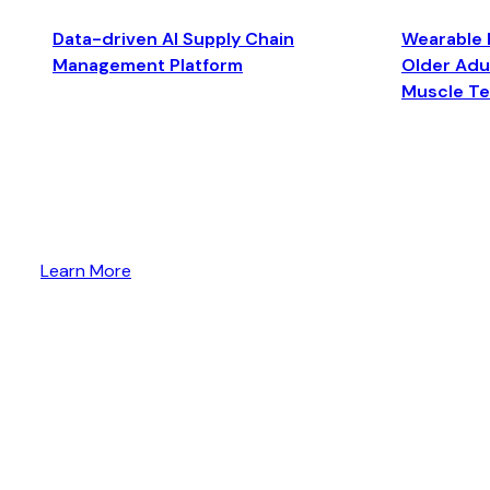
Data-driven AI Supply Chain
Wearable 
Management Platform
Older Adul
Muscle T
Learn More