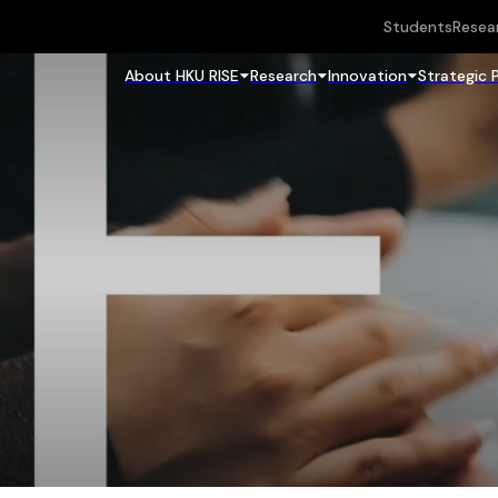
Students
Resea
About HKU RISE
Research
Innovation
Strategic 