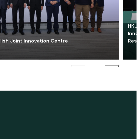
HKU 
Inno
lish Joint Innovation Centre
Res