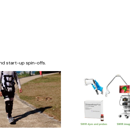
nd start-up spin-offs.