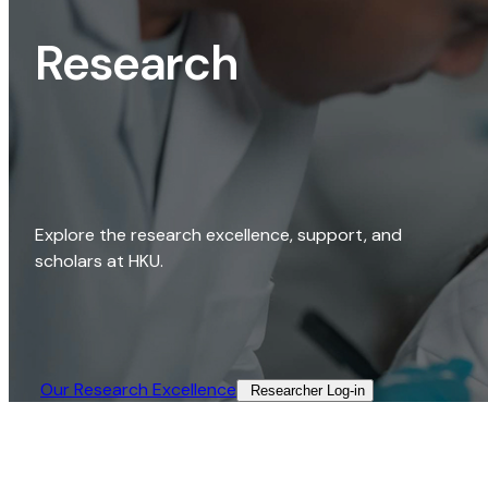
Research
Explore the research excellence, support, and
scholars at HKU.
Our Research Excellence​
Researcher Log-in​