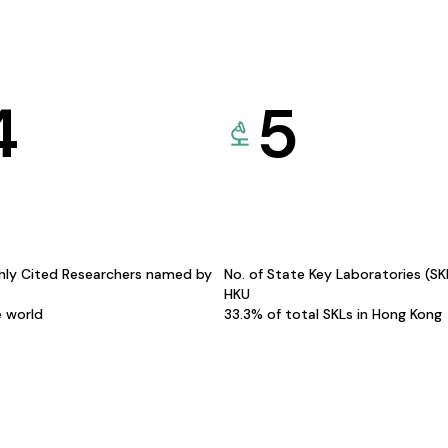
4
5
hly Cited Researchers named by
No. of State Key Laboratories (S
HKU
e world
33.3% of total SKLs in Hong Kong