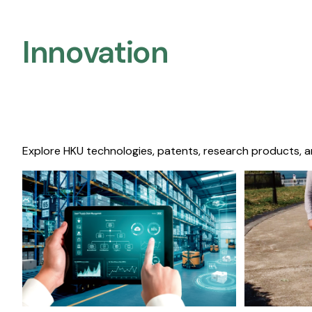
Innovation
Explore HKU technologies, patents, research products, a