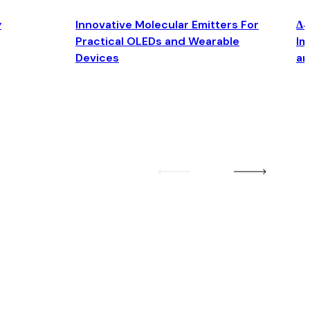
y
Innovative Molecular Emitters For
Δ4
Practical OLEDs and Wearable
Im
Devices
an